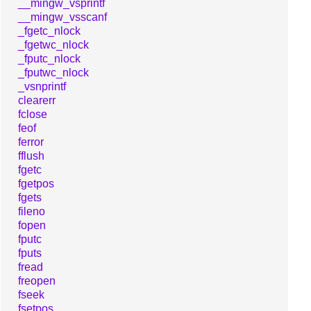
__mingw_vsprintf
__mingw_vsscanf
_fgetc_nlock
_fgetwc_nlock
_fputc_nlock
_fputwc_nlock
_vsnprintf
clearerr
fclose
feof
ferror
fflush
fgetc
fgetpos
fgets
fileno
fopen
fputc
fputs
fread
freopen
fseek
fsetpos