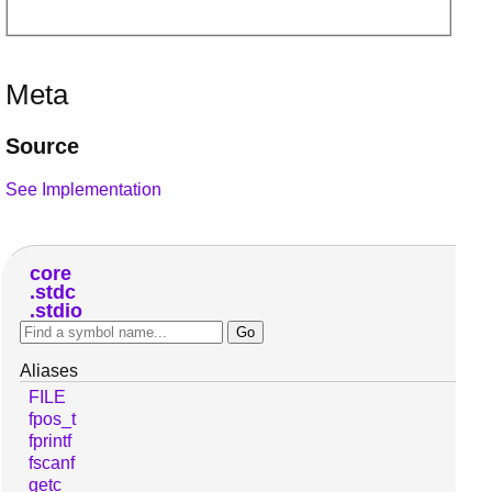
Meta
Source
See Implementation
core
stdc
stdio
Aliases
FILE
fpos_t
fprintf
fscanf
getc