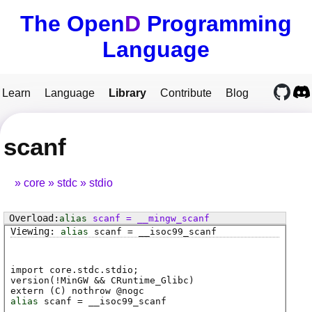
The Open
D
Programming
Language
Learn
Language
Library
Contribute
Blog
scanf
core
stdc
stdio
alias
scanf
=
__mingw_scanf
alias
scanf
=
__isoc99_scanf
import core.stdc.stdio;
version(!MinGW && CRuntime_Glibc)
extern (
C
) nothrow @
nogc
alias
scanf
=
__isoc99_scanf