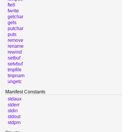
ftell
fwrite
getchar
gets
putchar
puts
remove
rename
rewind
setbuf
setvbuf
tmpfile
tmpnam
ungetc
Manifest Constants
stdaux
stderr
stdin
stdout
stdprn