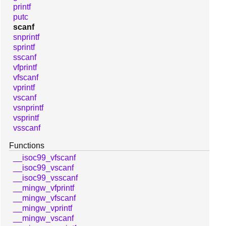
printf
putc
scanf
snprintf
sprintf
sscanf
vfprintf
vfscanf
vprintf
vscanf
vsnprintf
vsprintf
vsscanf
Functions
__isoc99_vfscanf
__isoc99_vscanf
__isoc99_vsscanf
__mingw_vfprintf
__mingw_vfscanf
__mingw_vprintf
__mingw_vscanf