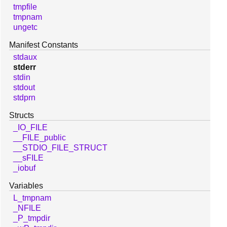
tmpfile
tmpnam
ungetc
Manifest Constants
stdaux
stderr
stdin
stdout
stdprn
Structs
_IO_FILE
__FILE_public
__STDIO_FILE_STRUCT
__sFILE
_iobuf
Variables
L_tmpnam
_NFILE
_P_tmpdir