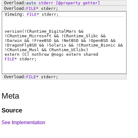
auto
stderr
[@property getter]
FILE
*
stderr
;
FILE
*
stderr
;
version(!CRuntime_DigitalMars &&
!CRuntime_Microsoft && !CRuntime_Glibc &&
!Darwin && !FreeBSD && !NetBSD && !OpenBSD &&
!DragonFlyBSD && !Solaris && !CRuntime_Bionic &&
!CRuntime_Musl && CRuntime_UClibc)
extern (
C
) nothrow @
nogc
extern shared
FILE
*
stderr
;
FILE
*
stderr
;
Meta
Source
See Implementation