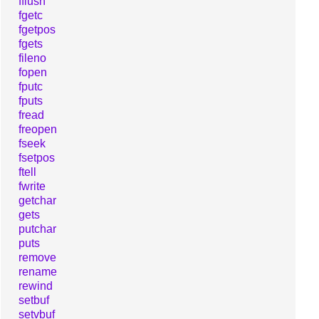
fflush
fgetc
fgetpos
fgets
fileno
fopen
fputc
fputs
fread
freopen
fseek
fsetpos
ftell
fwrite
getchar
gets
putchar
puts
remove
rename
rewind
setbuf
setvbuf