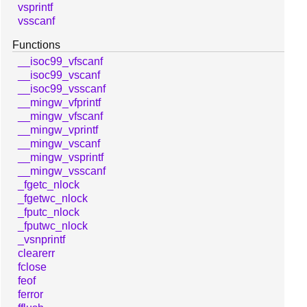
vsprintf
vsscanf
Functions
__isoc99_vfscanf
__isoc99_vscanf
__isoc99_vsscanf
__mingw_vfprintf
__mingw_vfscanf
__mingw_vprintf
__mingw_vscanf
__mingw_vsprintf
__mingw_vsscanf
_fgetc_nlock
_fgetwc_nlock
_fputc_nlock
_fputwc_nlock
_vsnprintf
clearerr
fclose
feof
ferror