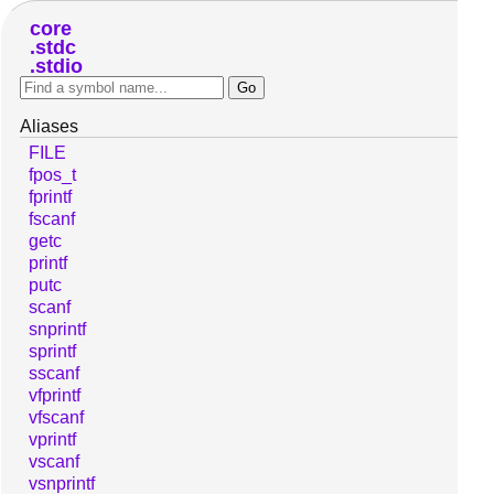
core
stdc
stdio
Aliases
FILE
fpos_t
fprintf
fscanf
getc
printf
putc
scanf
snprintf
sprintf
sscanf
vfprintf
vfscanf
vprintf
vscanf
vsnprintf