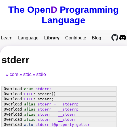
The Open
D
Programming
Language
Learn
Language
Library
Contribute
Blog
stderr
core
stdc
stdio
enum
stderr
;
FILE
*
stderr
()
FILE
*
stderr
;
alias
stderr
=
__stderrp
alias
stderr
=
__stderrp
alias
stderr
=
__stderr
alias
stderr
=
__stderr
auto
stderr
[@property getter]