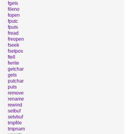
fgets
fileno
fopen
fputc
fputs
fread
freopen
fseek
fsetpos
ftell
fwrite
getchar
gets
putchar
puts
remove
rename
rewind
setbuf
setvbuf
tmpfile
tmpnam