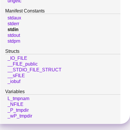
ungetc
Manifest Constants
stdaux
stderr
stdin
stdout
stdprn
Structs
_IO_FILE
__FILE_public
__STDIO_FILE_STRUCT
__sFILE
_iobuf
Variables
L_tmpnam
_NFILE
_P_tmpdir
_wP_tmpdir