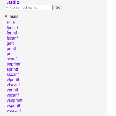
stdio
Aliases
FILE
fpos_t
fprintf
fscanf
getc
printf
putc
scanf
snprintf
sprintf
sscanf
vfprintf
vfscanf
vprintf
vscanf
vsnprintf
vsprintf
vsscanf