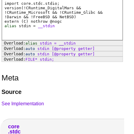
import core.stdc.stdio;
version(!CRuntime_DigitalMars &&
!CRuntime_Microsoft && !CRuntime_Glibc &&
!Darwin && !FreeBSD && NetBSD)
extern (
C
) nothrow @
nogc
alias
stdin
=
__stdin
alias
stdin
=
__stdin
auto
stdin
[@property getter]
auto
stdin
[@property getter]
FILE
*
stdin
;
Meta
Source
See Implementation
core
stdc