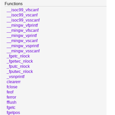
Functions
__isoc99_vfscanf
__isoc99_vscanf
__isoc99_vsscanf
__mingw_vfprintf
__mingw_vfscanf
__mingw_vprintf
__mingw_vscanf
__mingw_vsprintf
__mingw_vsscanf
_fgetc_nlock
_fgetwc_nlock
_fputc_nlock
_fputwc_nlock
_vsnprintf
clearerr
fclose
feof
ferror
fflush
fgetc
fgetpos