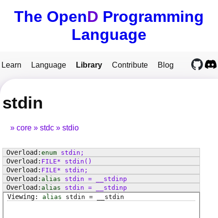
The Open
D
Programming
Language
Learn
Language
Library
Contribute
Blog
stdin
core
stdc
stdio
enum
stdin
;
FILE
*
stdin
()
FILE
*
stdin
;
alias
stdin
=
__stdinp
alias
stdin
=
__stdinp
alias
stdin
=
__stdin