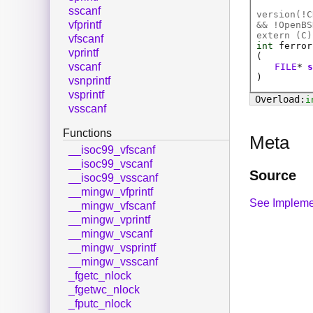
sscanf
version(!C
vfprintf
&& !OpenBS
extern (
C
)
vfscanf
int
ferror
vprintf
(
vscanf
FILE
*
)
vsnprintf
vsprintf
i
vsscanf
Functions
Meta
__isoc99_vfscanf
__isoc99_vscanf
Source
__isoc99_vsscanf
__mingw_vfprintf
See Impleme
__mingw_vfscanf
__mingw_vprintf
__mingw_vscanf
__mingw_vsprintf
__mingw_vsscanf
_fgetc_nlock
_fgetwc_nlock
_fputc_nlock