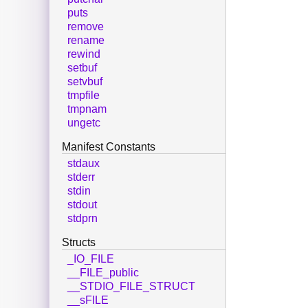
puts
remove
rename
rewind
setbuf
setvbuf
tmpfile
tmpnam
ungetc
Manifest Constants
stdaux
stderr
stdin
stdout
stdprn
Structs
_IO_FILE
__FILE_public
__STDIO_FILE_STRUCT
__sFILE