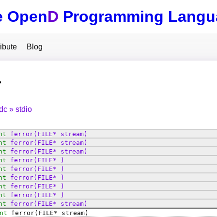
e Open
D
Programming Langu
ibute
Blog
r
tdc
stdio
nt
ferror
(FILE* stream)
nt
ferror
(FILE* stream)
nt
ferror
(FILE* stream)
nt
ferror
(FILE* )
nt
ferror
(FILE* )
nt
ferror
(FILE* )
nt
ferror
(FILE* )
nt
ferror
(FILE* )
nt
ferror
(FILE* stream)
nt
ferror
(FILE* stream)