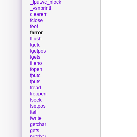
_fputwc_nlock
_vsnprintf
clearerr
fclose
feof
ferror
fflush
fgetc
fgetpos
fgets
fileno
fopen
fputc
fputs
fread
freopen
fseek
fsetpos
ftell
fwrite
getchar
gets
putchar