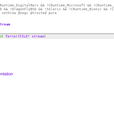
Runtime_DigitalMars && !CRuntime_Microsoft && !CRuntime_
D && !DragonFlyBSD && !Solaris && !CRuntime_Bionic && !C
 nothrow @
nogc
@
trusted
pure
stream
nt
ferror
(FILE* stream)
ntation