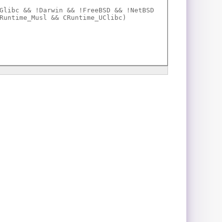
Glibc && !Darwin && !FreeBSD && !NetBSD
Runtime_Musl && CRuntime_UClibc)