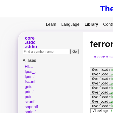
Th
Learn
Language
Library
Contr
core
ferro
stdc
stdio
core
s
Aliases
FILE
i
fpos_t
i
fprintf
i
fscanf
i
getc
i
printf
i
putc
i
i
scanf
i
snprintf
i
sprintf