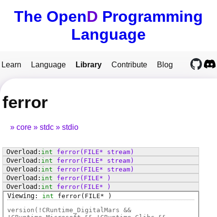
The Open
D
Programming
Language
Learn
Language
Library
Contribute
Blog
ferror
core
stdc
stdio
int
ferror
(FILE* stream)
int
ferror
(FILE* stream)
int
ferror
(FILE* stream)
int
ferror
(FILE* )
int
ferror
(FILE* )
int
ferror
(FILE* )
version(!CRuntime_DigitalMars &&