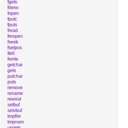
fgets
fileno
fopen
fputc
fputs
fread
freopen
fseek
fsetpos
ftell
fwrite
getchar
gets
putchar
puts
remove
rename
rewind
setbuf
setvbuf
tmpfile
tmpnam
ungetc