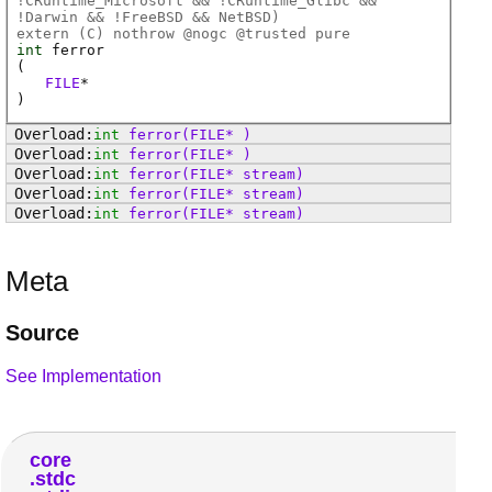
!CRuntime_Microsoft && !CRuntime_Glibc &&
!Darwin && !FreeBSD && NetBSD)
extern (
C
) nothrow @
nogc
@
trusted
pure
int
ferror
(
FILE
*
)
int
ferror
(FILE* )
int
ferror
(FILE* )
int
ferror
(FILE* stream)
int
ferror
(FILE* stream)
int
ferror
(FILE* stream)
Meta
Source
See Implementation
core
stdc