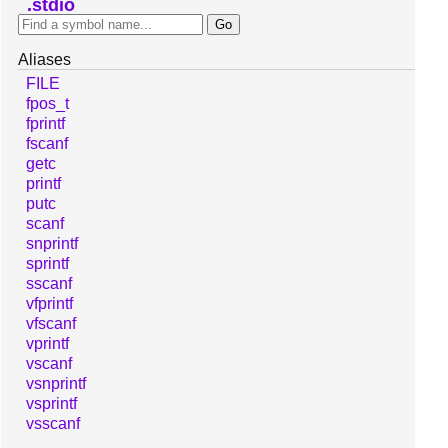
stdio
Aliases
FILE
fpos_t
fprintf
fscanf
getc
printf
putc
scanf
snprintf
sprintf
sscanf
vfprintf
vfscanf
vprintf
vscanf
vsnprintf
vsprintf
vsscanf