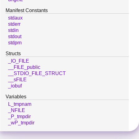
Manifest Constants
stdaux
stderr
stdin
stdout
stdprn
Structs
_IO_FILE
__FILE_public
__STDIO_FILE_STRUCT
__sFILE
_iobuf
Variables
L_tmpnam
_NFILE
_P_tmpdir
_wP_tmpdir