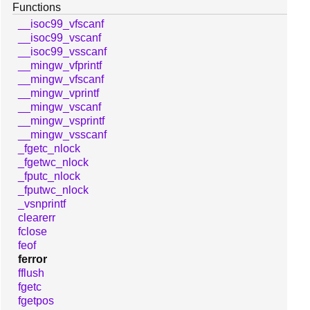
Functions
__isoc99_vfscanf
__isoc99_vscanf
__isoc99_vsscanf
__mingw_vfprintf
__mingw_vfscanf
__mingw_vprintf
__mingw_vscanf
__mingw_vsprintf
__mingw_vsscanf
_fgetc_nlock
_fgetwc_nlock
_fputc_nlock
_fputwc_nlock
_vsnprintf
clearerr
fclose
feof
ferror
fflush
fgetc
fgetpos