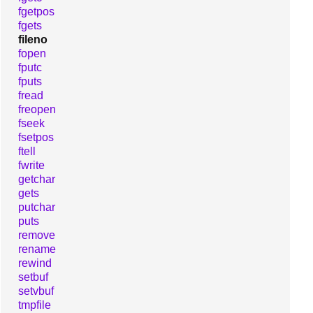
fgetpos
fgets
fileno
fopen
fputc
fputs
fread
freopen
fseek
fsetpos
ftell
fwrite
getchar
gets
putchar
puts
remove
rename
rewind
setbuf
setvbuf
tmpfile