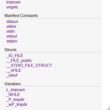
tmpnam
ungetc
Manifest Constants
stdaux
stderr
stdin
stdout
stdprn
Structs
_IO_FILE
__FILE_public
__STDIO_FILE_STRUCT
__sFILE
_iobuf
Variables
L_tmpnam
_NFILE
_P_tmpdir
_wP_tmpdir