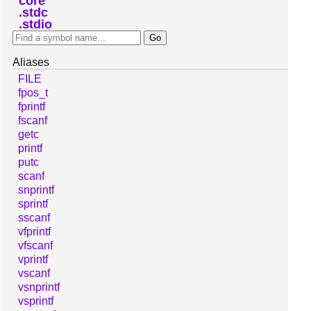
core
stdc
stdio
Aliases
FILE
fpos_t
fprintf
fscanf
getc
printf
putc
scanf
snprintf
sprintf
sscanf
vfprintf
vfscanf
vprintf
vscanf
vsnprintf
vsprintf