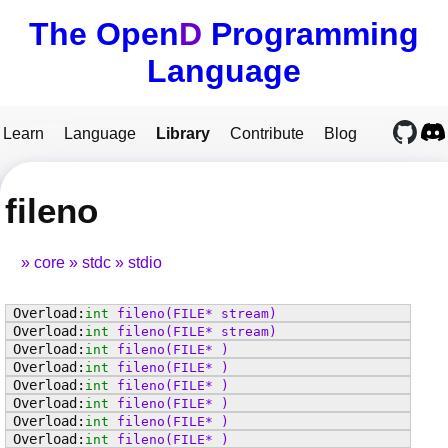
The Open
D
Programming
Language
Learn
Language
Library
Contribute
Blog
fileno
core
stdc
stdio
int
fileno
(FILE* stream)
int
fileno
(FILE* stream)
int
fileno
(FILE* )
int
fileno
(FILE* )
int
fileno
(FILE* )
int
fileno
(FILE* )
int
fileno
(FILE* )
int
fileno
(FILE* )