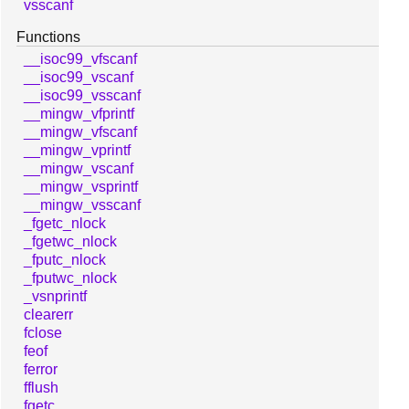
vsscanf
Functions
__isoc99_vfscanf
__isoc99_vscanf
__isoc99_vsscanf
__mingw_vfprintf
__mingw_vfscanf
__mingw_vprintf
__mingw_vscanf
__mingw_vsprintf
__mingw_vsscanf
_fgetc_nlock
_fgetwc_nlock
_fputc_nlock
_fputwc_nlock
_vsnprintf
clearerr
fclose
feof
ferror
fflush
fgetc