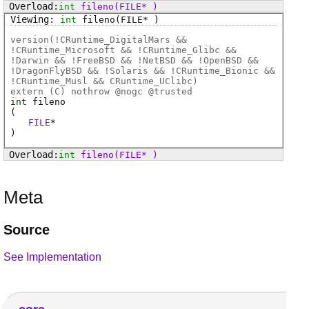
int
fileno
(FILE* )
int
fileno
(FILE* )
version(!CRuntime_DigitalMars &&
!CRuntime_Microsoft && !CRuntime_Glibc &&
!Darwin && !FreeBSD && !NetBSD && !OpenBSD &&
!DragonFlyBSD && !Solaris && !CRuntime_Bionic &&
!CRuntime_Musl && CRuntime_UClibc)
extern (
C
) nothrow @
nogc
@
trusted
int
fileno
(
FILE
*
)
int
fileno
(FILE* )
Meta
Source
See Implementation