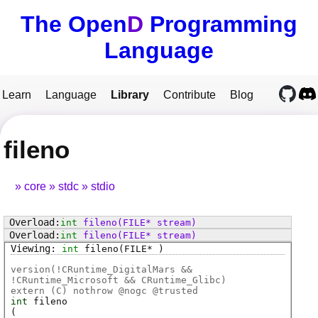
The Open
D
Programming
Language
Learn
Language
Library
Contribute
Blog
fileno
core
stdc
stdio
int
fileno
(FILE* stream)
int
fileno
(FILE* stream)
int
fileno
(FILE* )
version(!CRuntime_DigitalMars &&
!CRuntime_Microsoft && CRuntime_Glibc)
extern (
C
) nothrow @
nogc
@
trusted
int
fileno
(