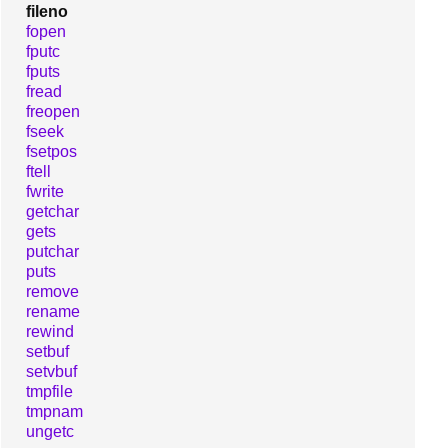
fileno
fopen
fputc
fputs
fread
freopen
fseek
fsetpos
ftell
fwrite
getchar
gets
putchar
puts
remove
rename
rewind
setbuf
setvbuf
tmpfile
tmpnam
ungetc