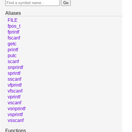
Aliases
FILE
fpos_t
fprintf
fscanf
getc
printf
putc
scanf
snprintf
sprintf
sscanf
vfprintf
vfscanf
vprintf
vscanf
vsnprintf
vsprintf
vsscanf
Functions