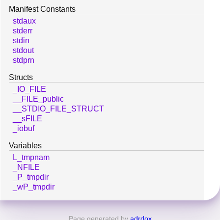
Manifest Constants
stdaux
stderr
stdin
stdout
stdprn
Structs
_IO_FILE
__FILE_public
__STDIO_FILE_STRUCT
__sFILE
_iobuf
Variables
L_tmpnam
_NFILE
_P_tmpdir
_wP_tmpdir
Page generated by
adrdox