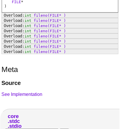
FILE
*
)
int
fileno
(FILE* )
int
fileno
(FILE* )
int
fileno
(FILE* )
int
fileno
(FILE* )
int
fileno
(FILE* )
int
fileno
(FILE* )
int
fileno
(FILE* )
int
fileno
(FILE* )
Meta
Source
See Implementation
core
stdc
stdio