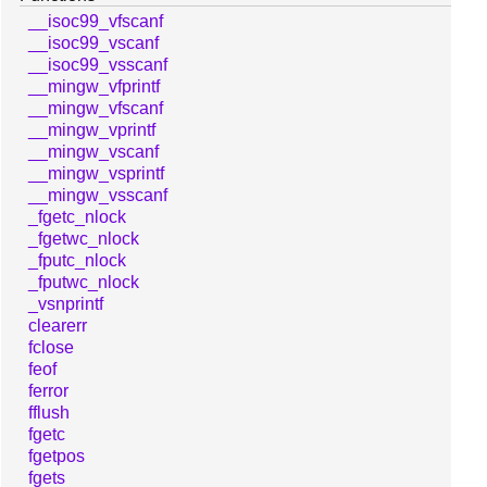
__isoc99_vfscanf
__isoc99_vscanf
__isoc99_vsscanf
__mingw_vfprintf
__mingw_vfscanf
__mingw_vprintf
__mingw_vscanf
__mingw_vsprintf
__mingw_vsscanf
_fgetc_nlock
_fgetwc_nlock
_fputc_nlock
_fputwc_nlock
_vsnprintf
clearerr
fclose
feof
ferror
fflush
fgetc
fgetpos
fgets