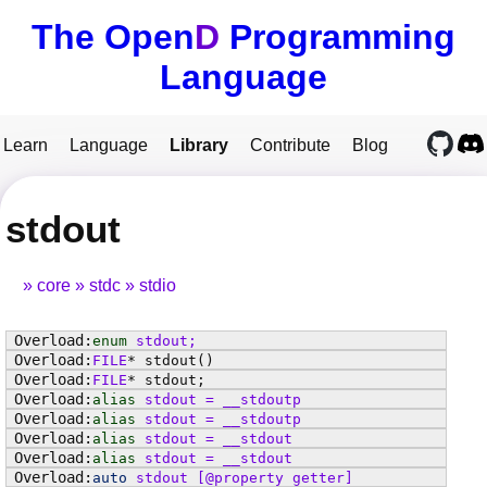
The Open
D
Programming
Language
Learn
Language
Library
Contribute
Blog
stdout
core
stdc
stdio
enum
stdout
;
FILE
*
stdout
()
FILE
*
stdout
;
alias
stdout
=
__stdoutp
alias
stdout
=
__stdoutp
alias
stdout
=
__stdout
alias
stdout
=
__stdout
auto
stdout
[@property getter]