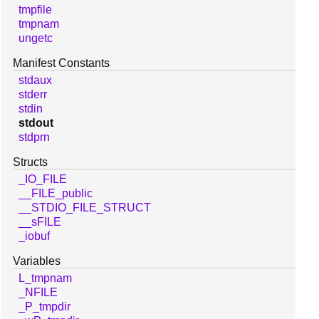
tmpfile
tmpnam
ungetc
Manifest Constants
stdaux
stderr
stdin
stdout
stdprn
Structs
_IO_FILE
__FILE_public
__STDIO_FILE_STRUCT
__sFILE
_iobuf
Variables
L_tmpnam
_NFILE
_P_tmpdir