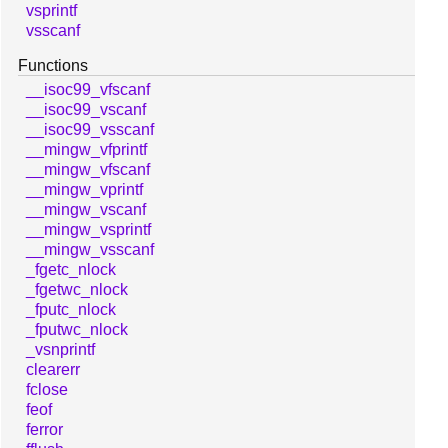
vsprintf
vsscanf
Functions
__isoc99_vfscanf
__isoc99_vscanf
__isoc99_vsscanf
__mingw_vfprintf
__mingw_vfscanf
__mingw_vprintf
__mingw_vscanf
__mingw_vsprintf
__mingw_vsscanf
_fgetc_nlock
_fgetwc_nlock
_fputc_nlock
_fputwc_nlock
_vsnprintf
clearerr
fclose
feof
ferror