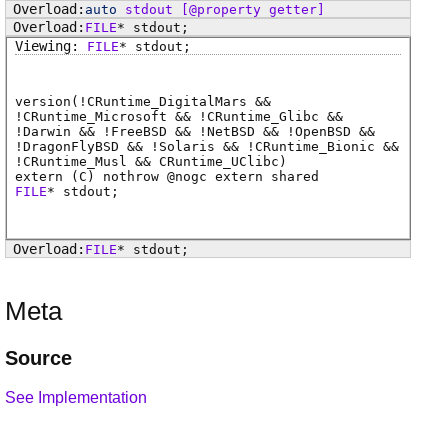
auto
stdout
[@property getter]
FILE
*
stdout
;
FILE
*
stdout
;
version(!CRuntime_DigitalMars &&
!CRuntime_Microsoft && !CRuntime_Glibc &&
!Darwin && !FreeBSD && !NetBSD && !OpenBSD &&
!DragonFlyBSD && !Solaris && !CRuntime_Bionic &&
!CRuntime_Musl && CRuntime_UClibc)
extern (
C
) nothrow @
nogc
extern shared
FILE
*
stdout
;
FILE
*
stdout
;
Meta
Source
See Implementation