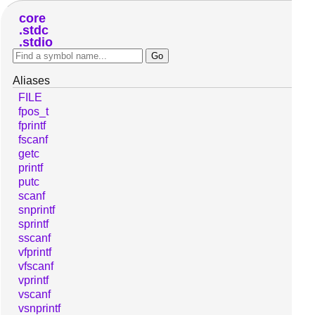
core
stdc
stdio
Aliases
FILE
fpos_t
fprintf
fscanf
getc
printf
putc
scanf
snprintf
sprintf
sscanf
vfprintf
vfscanf
vprintf
vscanf
vsnprintf