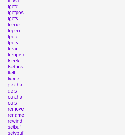
fflush
fgetc
fgetpos
fgets
fileno
fopen
fputc
fputs
fread
freopen
fseek
fsetpos
ftell
fwrite
getchar
gets
putchar
puts
remove
rename
rewind
setbuf
setvbuf