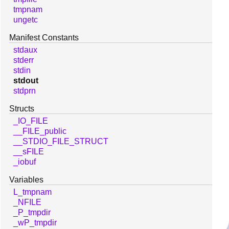
tmpnam
ungetc
Manifest Constants
stdaux
stderr
stdin
stdout
stdprn
Structs
_IO_FILE
__FILE_public
__STDIO_FILE_STRUCT
__sFILE
_iobuf
Variables
L_tmpnam
_NFILE
_P_tmpdir
_wP_tmpdir