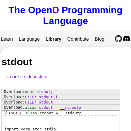
The Open
D
Programming
Language
Learn
Language
Library
Contribute
Blog
stdout
core
stdc
stdio
enum
stdout
;
FILE
*
stdout
()
FILE
*
stdout
;
alias
stdout
=
__stdoutp
alias
stdout
=
__stdoutp
import core.stdc.stdio;