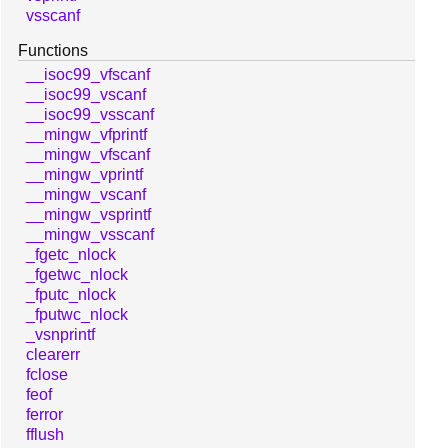
vsscanf
Functions
__isoc99_vfscanf
__isoc99_vscanf
__isoc99_vsscanf
__mingw_vfprintf
__mingw_vfscanf
__mingw_vprintf
__mingw_vscanf
__mingw_vsprintf
__mingw_vsscanf
_fgetc_nlock
_fgetwc_nlock
_fputc_nlock
_fputwc_nlock
_vsnprintf
clearerr
fclose
feof
ferror
fflush