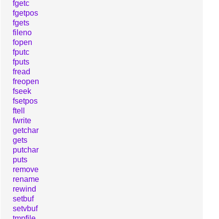
fgetc
fgetpos
fgets
fileno
fopen
fputc
fputs
fread
freopen
fseek
fsetpos
ftell
fwrite
getchar
gets
putchar
puts
remove
rename
rewind
setbuf
setvbuf
tmpfile