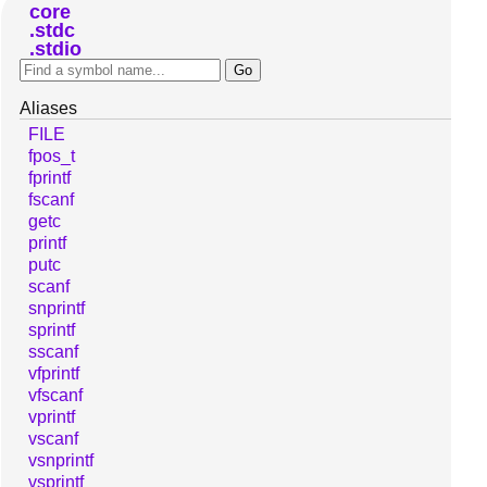
core
stdc
stdio
Aliases
FILE
fpos_t
fprintf
fscanf
getc
printf
putc
scanf
snprintf
sprintf
sscanf
vfprintf
vfscanf
vprintf
vscanf
vsnprintf
vsprintf