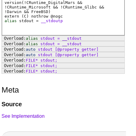
version(!CRuntime_DigitalMars &&
!CRuntime_Microsoft && !CRuntime_Glibc &&
!Darwin && FreeBSD)
extern (
C
) nothrow @
nogc
alias
stdout
=
__stdoutp
alias
stdout
=
__stdout
alias
stdout
=
__stdout
auto
stdout
[@property getter]
auto
stdout
[@property getter]
FILE
*
stdout
;
FILE
*
stdout
;
FILE
*
stdout
;
Meta
Source
See Implementation