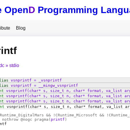
e Open
D
Programming Langu
ibute
Blog
intf
tdc
stdio
lias
vsnprintf
=
_vsnprintf
lias
vsnprintf
=
__mingw_vsnprintf
nt
vsnprintf
(char* s, size_t n, char* format, va_list ar
nt
vsnprintf
(char* s, size_t n, char* format, va_list ar
nt
vsnprintf
(char* s, size_t n, char* format, va_list ar
nt
vsnprintf
(char* s, size_t n, char* format, va_list ar
Runtime_DigitalMars && !CRuntime_Microsoft && !CRuntime_
 nothrow @
nogc
pragma(
printf
)
ntf