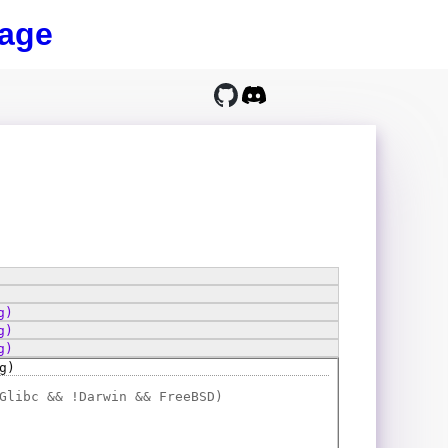
age
g)
g)
g)
g)
Glibc && !Darwin && FreeBSD)