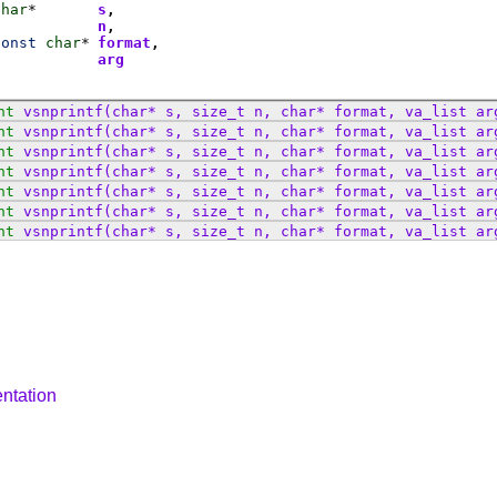
char
*
s
n
const
char
*
format
t
arg
nt
vsnprintf
(char* s, size_t n, char* format, va_list ar
nt
vsnprintf
(char* s, size_t n, char* format, va_list ar
nt
vsnprintf
(char* s, size_t n, char* format, va_list ar
nt
vsnprintf
(char* s, size_t n, char* format, va_list ar
nt
vsnprintf
(char* s, size_t n, char* format, va_list ar
nt
vsnprintf
(char* s, size_t n, char* format, va_list ar
nt
vsnprintf
(char* s, size_t n, char* format, va_list ar
ntation