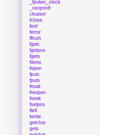
_fputwc_nlock
_vsnprintf
clearerr
fclose
feof
ferror
fflush
fgetc
fgetpos
fgets
fileno
fopen
fputc
fputs
fread
freopen
fseek
fsetpos
ftell
fwrite
getchar
gets
putchar