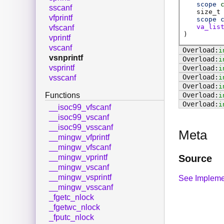
scope
sscanf
size_t
vfprintf
scope
va_lis
vfscanf
)
vprintf
vscanf
i
vsnprintf
i
vsprintf
i
i
vsscanf
i
Functions
i
i
__isoc99_vfscanf
__isoc99_vscanf
__isoc99_vsscanf
Meta
__mingw_vfprintf
__mingw_vfscanf
Source
__mingw_vprintf
__mingw_vscanf
__mingw_vsprintf
See Impleme
__mingw_vsscanf
_fgetc_nlock
_fgetwc_nlock
_fputc_nlock