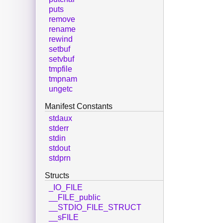
puts
remove
rename
rewind
setbuf
setvbuf
tmpfile
tmpnam
ungetc
Manifest Constants
stdaux
stderr
stdin
stdout
stdprn
Structs
_IO_FILE
__FILE_public
__STDIO_FILE_STRUCT
__sFILE