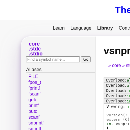
Th
Learn
Language
Library
Contr
core
vsnpr
stdc
stdio
core
s
Aliases
FILE
a
fpos_t
a
fprintf
i
fscanf
i
getc
i
printf
i
putc
version(!C
scanf
extern (
C
)
snprintf
int
vsnpri
(
sprintf