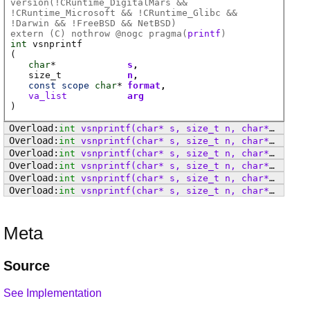
version(!CRuntime_DigitalMars &&
!CRuntime_Microsoft && !CRuntime_Glibc &&
!Darwin && !FreeBSD && NetBSD)
extern (
C
) nothrow @
nogc
pragma(
printf
)
int
vsnprintf
(
char
*
s
size_t
n
const
scope
char
*
format
va_list
arg
)
int
vsnprintf
(char* s, size_t n, char* format, va_list arg)
int
vsnprintf
(char* s, size_t n, char* format, va_list arg)
int
vsnprintf
(char* s, size_t n, char* format, va_list arg)
int
vsnprintf
(char* s, size_t n, char* format, va_list arg)
int
vsnprintf
(char* s, size_t n, char* format, va_list arg)
int
vsnprintf
(char* s, size_t n, char* format, va_list arg)
Meta
Source
See Implementation