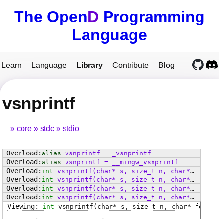
The Open
D
Programming
Language
Learn
Language
Library
Contribute
Blog
vsnprintf
core
stdc
stdio
alias
vsnprintf
=
_vsnprintf
alias
vsnprintf
=
__mingw_vsnprintf
int
vsnprintf
(char* s, size_t n, char* format, va_list arg)
int
vsnprintf
(char* s, size_t n, char* format, va_list arg)
int
vsnprintf
(char* s, size_t n, char* format, va_list arg)
int
vsnprintf
(char* s, size_t n, char* format, va_list arg)
int
vsnprintf
(char* s, size_t n, char* format