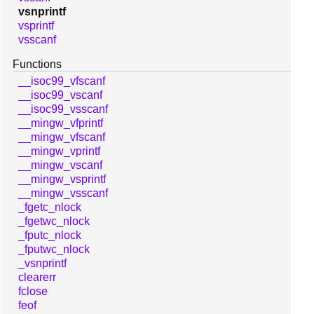
vsnprintf
vsprintf
vsscanf
Functions
__isoc99_vfscanf
__isoc99_vscanf
__isoc99_vsscanf
__mingw_vfprintf
__mingw_vfscanf
__mingw_vprintf
__mingw_vscanf
__mingw_vsprintf
__mingw_vsscanf
_fgetc_nlock
_fgetwc_nlock
_fputc_nlock
_fputwc_nlock
_vsnprintf
clearerr
fclose
feof