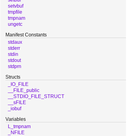
setvbuf
tmpfile
tmpnam
ungetc
Manifest Constants
stdaux
stderr
stdin
stdout
stdprn
Structs
_IO_FILE
__FILE_public
__STDIO_FILE_STRUCT
__sFILE
_iobuf
Variables
L_tmpnam
_NFILE