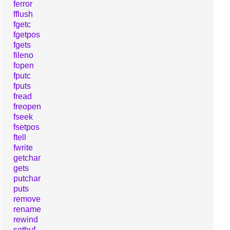
ferror
fflush
fgetc
fgetpos
fgets
fileno
fopen
fputc
fputs
fread
freopen
fseek
fsetpos
ftell
fwrite
getchar
gets
putchar
puts
remove
rename
rewind
setbuf