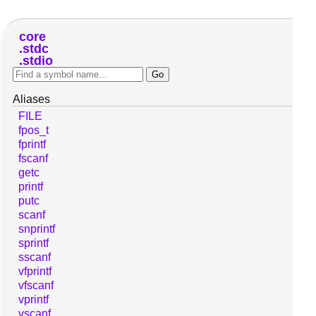
core
stdc
stdio
Aliases
FILE
fpos_t
fprintf
fscanf
getc
printf
putc
scanf
snprintf
sprintf
sscanf
vfprintf
vfscanf
vprintf
vscanf