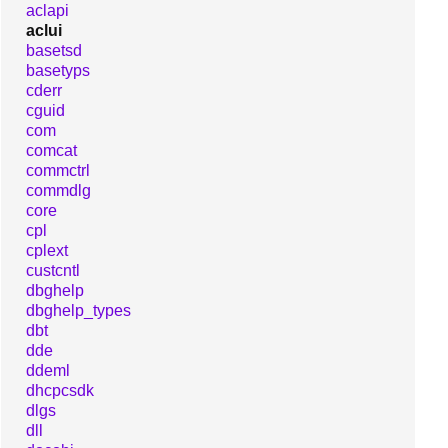
aclapi
aclui
basetsd
basetyps
cderr
cguid
com
comcat
commctrl
commdlg
core
cpl
cplext
custcntl
dbghelp
dbghelp_types
dbt
dde
ddeml
dhcpcsdk
dlgs
dll