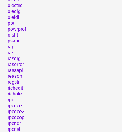
olectlid
oledlg
oleidl
pbt
powrprof
prsht
psapi
rapi
ras
rasdlg
raserror
rassapi
reason
regstr
richedit
richole
rpc
rpcdce
rpcdce2
rpcdcep
rpcndr
rpcnsi