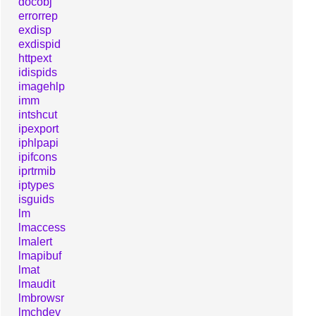
docobj
errorrep
exdisp
exdispid
httpext
idispids
imagehlp
imm
intshcut
ipexport
iphlpapi
ipifcons
iprtrmib
iptypes
isguids
lm
lmaccess
lmalert
lmapibuf
lmat
lmaudit
lmbrowsr
lmchdev