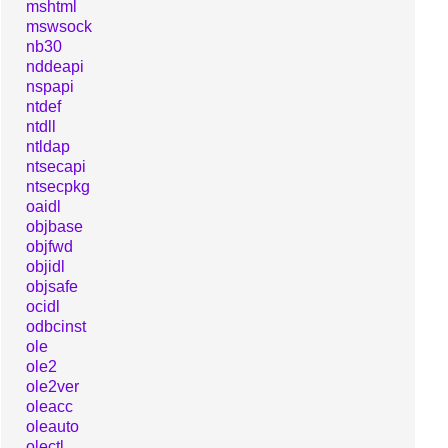
mshtml
mswsock
nb30
nddeapi
nspapi
ntdef
ntdll
ntldap
ntsecapi
ntsecpkg
oaidl
objbase
objfwd
objidl
objsafe
ocidl
odbcinst
ole
ole2
ole2ver
oleacc
oleauto
olectl