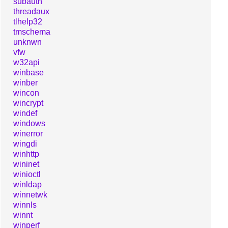
subauth
threadaux
tlhelp32
tmschema
unknwn
vfw
w32api
winbase
winber
wincon
wincrypt
windef
windows
winerror
wingdi
winhttp
wininet
winioctl
winldap
winnetwk
winnls
winnt
winperf