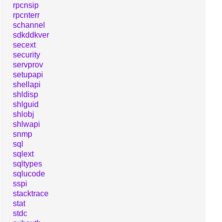
rpcnsip
rpcnterr
schannel
sdkddkver
secext
security
servprov
setupapi
shellapi
shldisp
shlguid
shlobj
shlwapi
snmp
sql
sqlext
sqltypes
sqlucode
sspi
stacktrace
stat
stdc