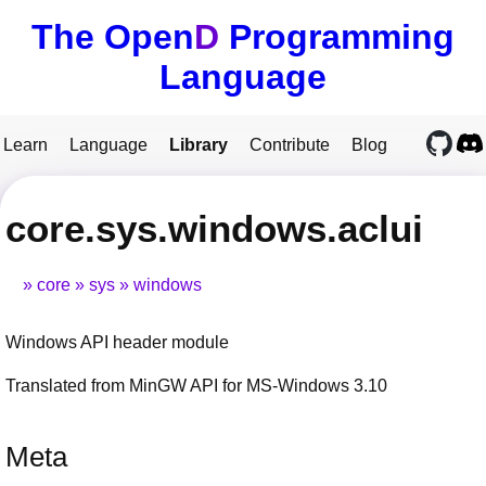
The Open
D
Programming
Language
Learn
Language
Library
Contribute
Blog
core.sys.windows.aclui
core
sys
windows
Windows API header module
Translated from MinGW API for MS-Windows 3.10
Meta