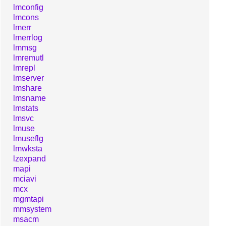
lmconfig
lmcons
lmerr
lmerrlog
lmmsg
lmremutl
lmrepl
lmserver
lmshare
lmsname
lmstats
lmsvc
lmuse
lmuseflg
lmwksta
lzexpand
mapi
mciavi
mcx
mgmtapi
mmsystem
msacm