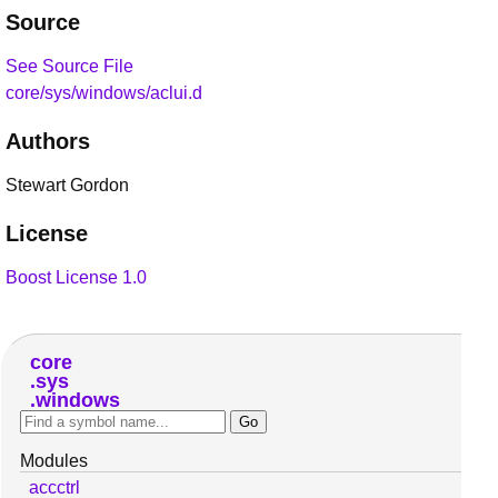
Source
See Source File
core/sys/windows/aclui.d
Authors
Stewart Gordon
License
Boost License 1.0
core
sys
windows
Modules
accctrl