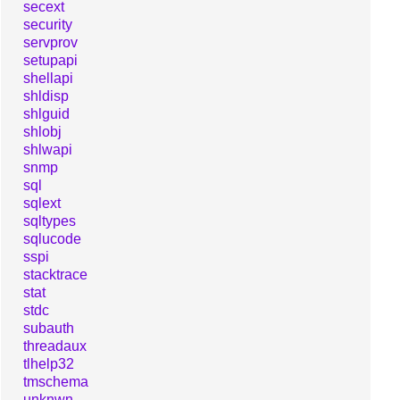
secext
security
servprov
setupapi
shellapi
shldisp
shlguid
shlobj
shlwapi
snmp
sql
sqlext
sqltypes
sqlucode
sspi
stacktrace
stat
stdc
subauth
threadaux
tlhelp32
tmschema
unknwn