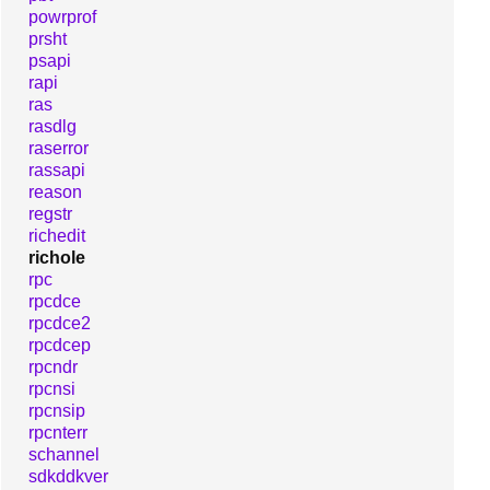
powrprof
prsht
psapi
rapi
ras
rasdlg
raserror
rassapi
reason
regstr
richedit
richole
rpc
rpcdce
rpcdce2
rpcdcep
rpcndr
rpcnsi
rpcnsip
rpcnterr
schannel
sdkddkver