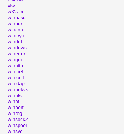
vfw
w32api
winbase
winber
wincon
wincrypt
windef
windows
winerror
wingdi
winhttp
wininet
winioctl
winldap
winnetwk
winnls
winnt
winperf
winreg
winsock2
winspool
winsvc