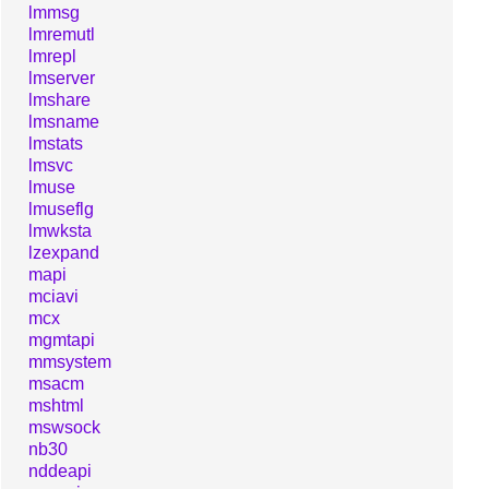
lmmsg
lmremutl
lmrepl
lmserver
lmshare
lmsname
lmstats
lmsvc
lmuse
lmuseflg
lmwksta
lzexpand
mapi
mciavi
mcx
mgmtapi
mmsystem
msacm
mshtml
mswsock
nb30
nddeapi