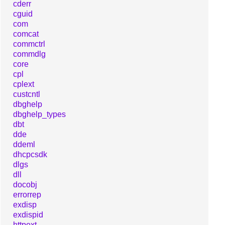
cderr
cguid
com
comcat
commctrl
commdlg
core
cpl
cplext
custcntl
dbghelp
dbghelp_types
dbt
dde
ddeml
dhcpcsdk
dlgs
dll
docobj
errorrep
exdisp
exdispid
httpext