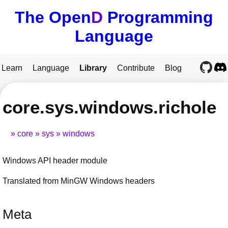
The Open
D
Programming
Language
Learn
Language
Library
Contribute
Blog
core.sys.windows.richole
core
sys
windows
Windows API header module
Translated from MinGW Windows headers
Meta