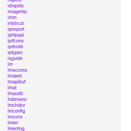
idispids
imagehlp
imm
intshcut
ipexport
iphlpapi
ipifcons
iprtrmib
iptypes
isguids
lm
lmaccess
lmalert
lmapibuf
lmat
lmaudit
lmbrowsr
lmchdev
lmconfig
lmcons
lmerr
lmerrlog