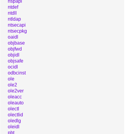
nspapi
ntdef
ntdll
ntldap
ntsecapi
ntsecpkg
oaidl
objbase
objfwd
objidl
objsafe
ocidl
odbcinst
ole
ole2
ole2ver
oleacc
oleauto
olectl
olectlid
oledlg
oleidl
pbt