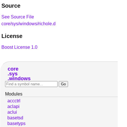
Source
See Source File
core/sys/windows/richole.d
License
Boost License 1.0
core
sys
windows
Modules
accctrl
aclapi
aclui
basetsd
basetyps