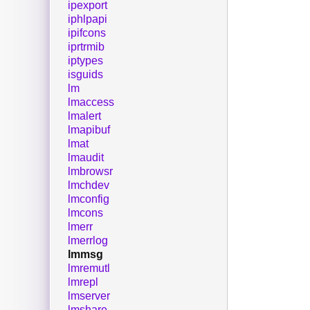
ipexport
iphlpapi
ipifcons
iprtrmib
iptypes
isguids
lm
lmaccess
lmalert
lmapibuf
lmat
lmaudit
lmbrowsr
lmchdev
lmconfig
lmcons
lmerr
lmerrlog
lmmsg
lmremutl
lmrepl
lmserver
lmshare