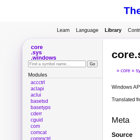
Th
Learn
Language
Library
Contr
core
core
sys
windows
core
s
Modules
accctrl
Windows API
aclapi
aclui
Translated 
basetsd
basetyps
cderr
Meta
cguid
com
comcat
Source
commctrl