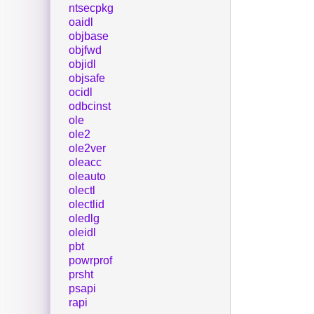
ntsecpkg
oaidl
objbase
objfwd
objidl
objsafe
ocidl
odbcinst
ole
ole2
ole2ver
oleacc
oleauto
olectl
olectlid
oledlg
oleidl
pbt
powrprof
prsht
psapi
rapi