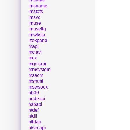
lmsname
lmstats
lmsvc
lmuse
lmuseflg
lmwksta
lzexpand
mapi
mciavi
mcx
mgmtapi
mmsystem
msacm
mshtml
mswsock
nb30
nddeapi
nspapi
ntdef
ntdll
ntldap
ntsecapi