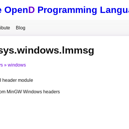
e Open
D
Programming Langu
ibute
Blog
.sys.windows.lmmsg
ys
windows
 header module
from MinGW Windows headers