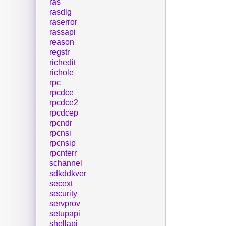
ras
rasdlg
raserror
rassapi
reason
regstr
richedit
richole
rpc
rpcdce
rpcdce2
rpcdcep
rpcndr
rpcnsi
rpcnsip
rpcnterr
schannel
sdkddkver
secext
security
servprov
setupapi
shellapi