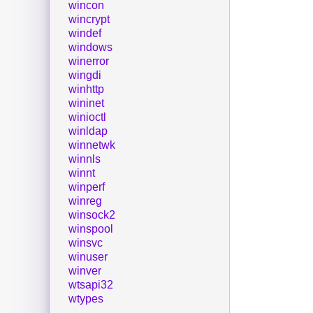
wincon
wincrypt
windef
windows
winerror
wingdi
winhttp
wininet
winioctl
winldap
winnetwk
winnls
winnt
winperf
winreg
winsock2
winspool
winsvc
winuser
winver
wtsapi32
wtypes