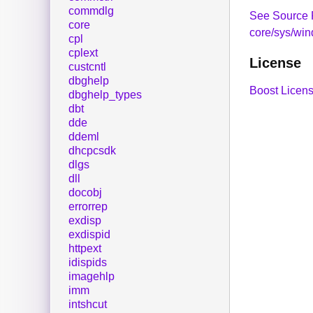
commdlg
See Source 
core
core/sys/wi
cpl
cplext
License
custcntl
dbghelp
Boost Licens
dbghelp_types
dbt
dde
ddeml
dhcpcsdk
dlgs
dll
docobj
errorrep
exdisp
exdispid
httpext
idispids
imagehlp
imm
intshcut