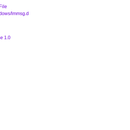
File
ndows/lmmsg.d
e 1.0