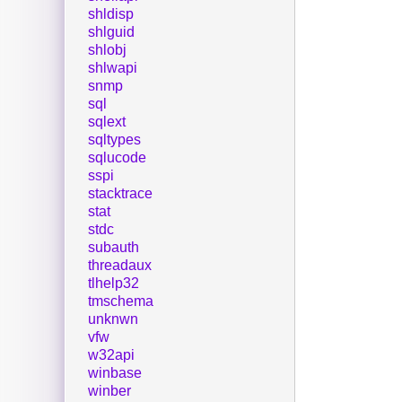
shldisp
shlguid
shlobj
shlwapi
snmp
sql
sqlext
sqltypes
sqlucode
sspi
stacktrace
stat
stdc
subauth
threadaux
tlhelp32
tmschema
unknwn
vfw
w32api
winbase
winber