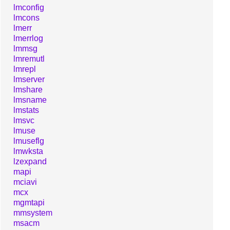
lmconfig
lmcons
lmerr
lmerrlog
lmmsg
lmremutl
lmrepl
lmserver
lmshare
lmsname
lmstats
lmsvc
lmuse
lmuseflg
lmwksta
lzexpand
mapi
mciavi
mcx
mgmtapi
mmsystem
msacm