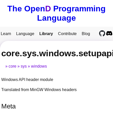
The Open
D
Programming
Language
Learn
Language
Library
Contribute
Blog
core.sys.windows.setupap
core
sys
windows
Windows API header module
Translated from MinGW Windows headers
Meta