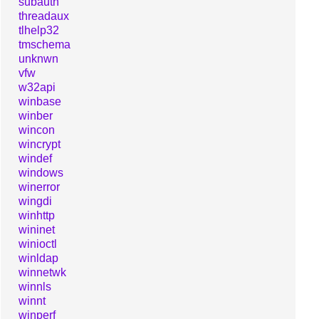
subauth
threadaux
tlhelp32
tmschema
unknwn
vfw
w32api
winbase
winber
wincon
wincrypt
windef
windows
winerror
wingdi
winhttp
wininet
winioctl
winldap
winnetwk
winnls
winnt
winperf