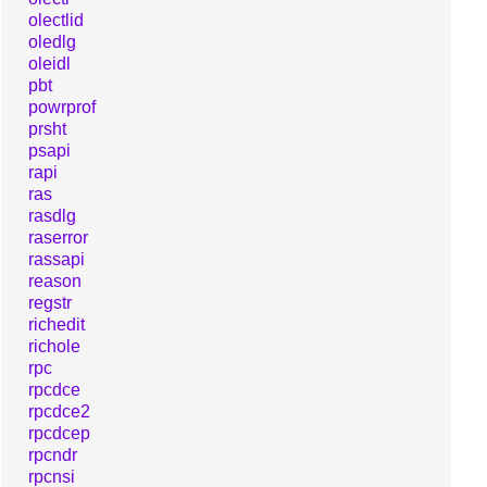
olectlid
oledlg
oleidl
pbt
powrprof
prsht
psapi
rapi
ras
rasdlg
raserror
rassapi
reason
regstr
richedit
richole
rpc
rpcdce
rpcdce2
rpcdcep
rpcndr
rpcnsi