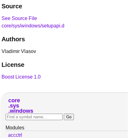
Source
See Source File
core/sys/windows/setupapi.d
Authors
Vladimir Vlasov
License
Boost License 1.0
core
sys
windows
Modules
accctrl