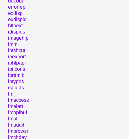
docobj
errorrep
exdisp
exdispid
httpext
idispids
imagehlp
imm
intshcut
ipexport
iphlpapi
ipifcons
iprtrmib
iptypes
isguids
lm
lmaccess
lmalert
lmapibuf
lmat
lmaudit
lmbrowsr
lmchdev