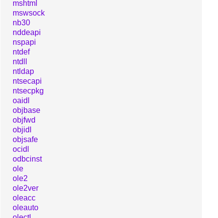
mshtml
mswsock
nb30
nddeapi
nspapi
ntdef
ntdll
ntldap
ntsecapi
ntsecpkg
oaidl
objbase
objfwd
objidl
objsafe
ocidl
odbcinst
ole
ole2
ole2ver
oleacc
oleauto
olectl