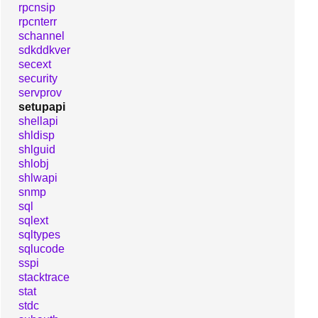
rpcnsip
rpcnterr
schannel
sdkddkver
secext
security
servprov
setupapi
shellapi
shldisp
shlguid
shlobj
shlwapi
snmp
sql
sqlext
sqltypes
sqlucode
sspi
stacktrace
stat
stdc