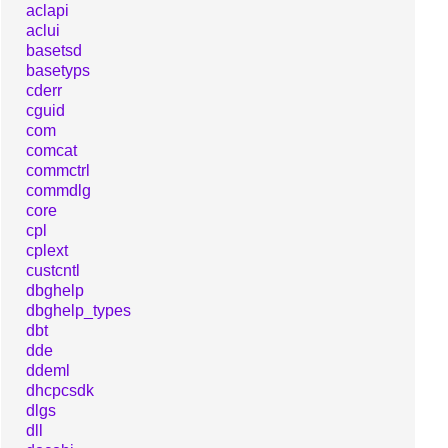
aclapi
aclui
basetsd
basetyps
cderr
cguid
com
comcat
commctrl
commdlg
core
cpl
cplext
custcntl
dbghelp
dbghelp_types
dbt
dde
ddeml
dhcpcsdk
dlgs
dll