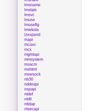
lmsname
lmstats
lmsvc
lmuse
lmuseflg
lmwksta
lzexpand
mapi
mciavi
mcx
mgmtapi
mmsystem
msacm
mshtml
mswsock
nb30
nddeapi
nspapi
ntdef
ntdll
ntldap
ntsecapi