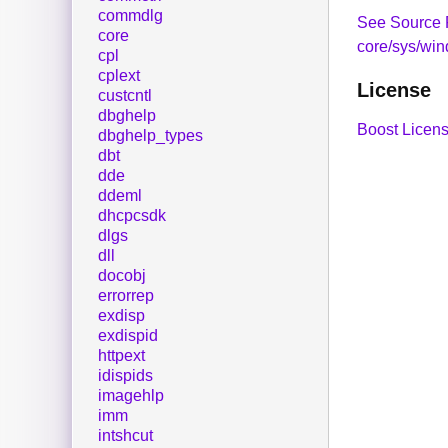
commdlg
See Source 
core
core/sys/win
cpl
cplext
License
custcntl
dbghelp
Boost Licens
dbghelp_types
dbt
dde
ddeml
dhcpcsdk
dlgs
dll
docobj
errorrep
exdisp
exdispid
httpext
idispids
imagehlp
imm
intshcut