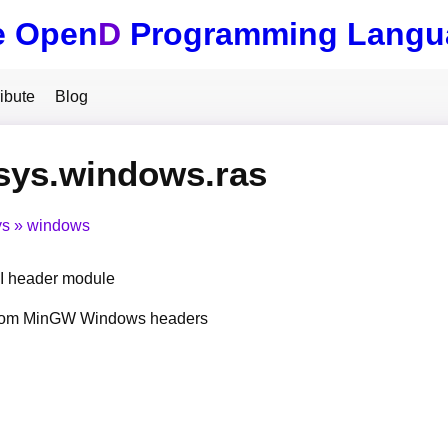
e Open
D
Programming Langu
ibute
Blog
sys.windows.ras
ys
windows
 header module
from MinGW Windows headers