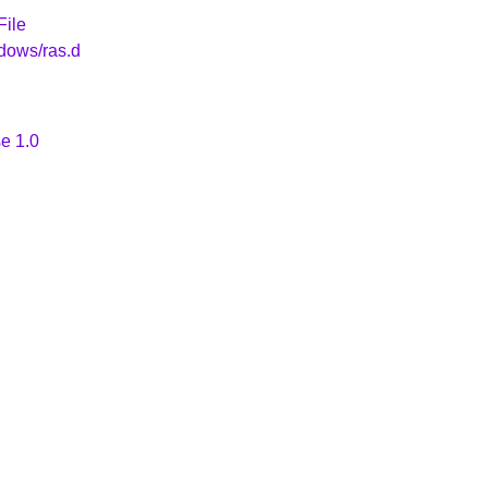
File
dows/ras.d
e 1.0