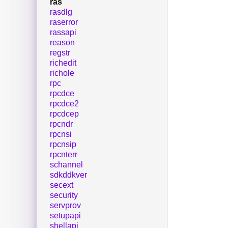
ras
rasdlg
raserror
rassapi
reason
regstr
richedit
richole
rpc
rpcdce
rpcdce2
rpcdcep
rpcndr
rpcnsi
rpcnsip
rpcnterr
schannel
sdkddkver
secext
security
servprov
setupapi
shellapi