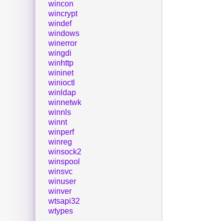
wincon
wincrypt
windef
windows
winerror
wingdi
winhttp
wininet
winioctl
winldap
winnetwk
winnls
winnt
winperf
winreg
winsock2
winspool
winsvc
winuser
winver
wtsapi32
wtypes