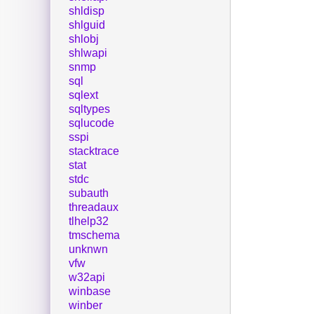
shldisp
shlguid
shlobj
shlwapi
snmp
sql
sqlext
sqltypes
sqlucode
sspi
stacktrace
stat
stdc
subauth
threadaux
tlhelp32
tmschema
unknwn
vfw
w32api
winbase
winber