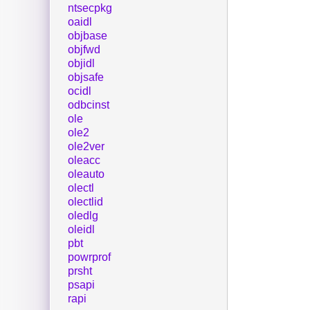
ntsecpkg
oaidl
objbase
objfwd
objidl
objsafe
ocidl
odbcinst
ole
ole2
ole2ver
oleacc
oleauto
olectl
olectlid
oledlg
oleidl
pbt
powrprof
prsht
psapi
rapi