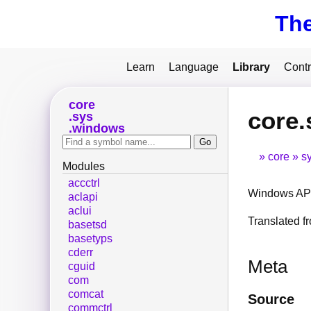
Th
Learn
Language
Library
Contr
core
core.
sys
windows
core
s
Modules
accctrl
Windows API
aclapi
aclui
Translated 
basetsd
basetyps
cderr
Meta
cguid
com
comcat
Source
commctrl