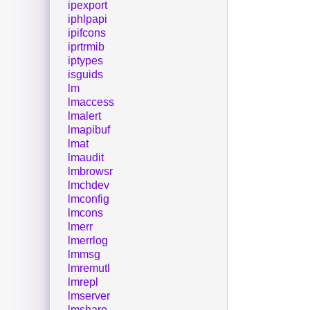
ipexport
iphlpapi
ipifcons
iprtrmib
iptypes
isguids
lm
lmaccess
lmalert
lmapibuf
lmat
lmaudit
lmbrowsr
lmchdev
lmconfig
lmcons
lmerr
lmerrlog
lmmsg
lmremutl
lmrepl
lmserver
lmshare