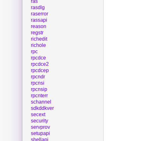
ras
rasdlg
raserror
rassapi
reason
regstr
richedit
richole
rpc
rpcdce
rpcdce2
rpcdcep
rpcndr
rpcnsi
rpcnsip
rpcnterr
schannel
sdkddkver
secext
security
servprov
setupapi
shellapi