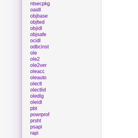
ntsecpkg
oaidl
objbase
objfwd
objidl
objsafe
ocidl
odbcinst
ole
ole2
ole2ver
oleacc
oleauto
olectl
olectlid
oledlg
oleidl
pbt
powrprof
prsht
psapi
rapi