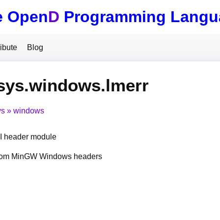
e Open
D
Programming Langu
ibute
Blog
sys.windows.lmerr
ys
windows
 header module
from MinGW Windows headers