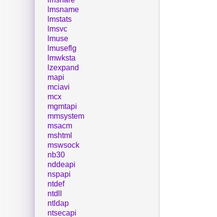
lmsname
lmstats
lmsvc
lmuse
lmuseflg
lmwksta
lzexpand
mapi
mciavi
mcx
mgmtapi
mmsystem
msacm
mshtml
mswsock
nb30
nddeapi
nspapi
ntdef
ntdll
ntldap
ntsecapi