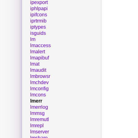
ipexport
iphlpapi
ipifcons
iprtrmib
iptypes
isguids
lm
lmaccess
lmalert
lmapibuf
lmat
lmaudit
lmbrowsr
lmchdev
lmconfig
lmcons
lmerr
lmerrlog
lmmsg
lmremutl
lmrepl
lmserver
lmshare