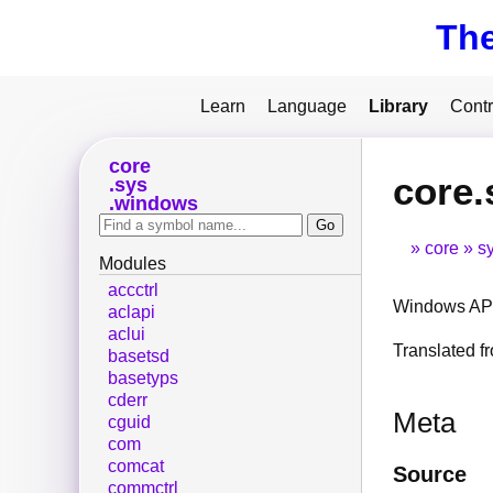
Th
Learn
Language
Library
Contr
core
core.
sys
windows
core
s
Modules
accctrl
Windows API
aclapi
aclui
Translated 
basetsd
basetyps
cderr
Meta
cguid
com
comcat
Source
commctrl