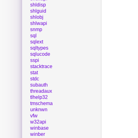
shldisp
shlguid
shlobj
shlwapi
snmp
sql
sqlext
sqltypes
sqlucode
sspi
stacktrace
stat
stdc
subauth
threadaux
tlhelp32
tmschema
unknwn
vfw
w32api
winbase
winber