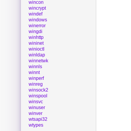
wincon
wincrypt
windef
windows
winerror
wingdi
winhttp
wininet
winioctl
winldap
winnetwk
winnls
winnt
winperf
winreg
winsock2
winspool
winsvc
winuser
winver
wtsapi32
wtypes