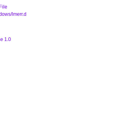
File
dows/lmerr.d
e 1.0