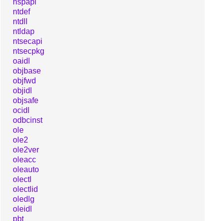
nspapi
ntdef
ntdll
ntldap
ntsecapi
ntsecpkg
oaidl
objbase
objfwd
objidl
objsafe
ocidl
odbcinst
ole
ole2
ole2ver
oleacc
oleauto
olectl
olectlid
oledlg
oleidl
pbt