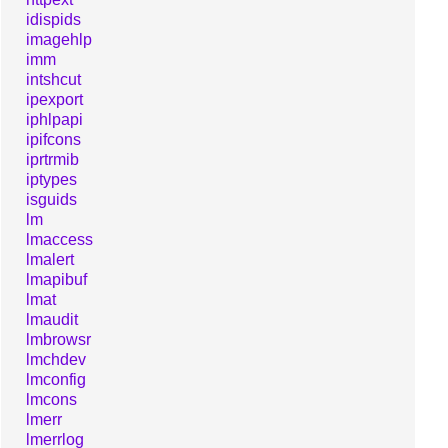
idispids
imagehlp
imm
intshcut
ipexport
iphlpapi
ipifcons
iprtrmib
iptypes
isguids
lm
lmaccess
lmalert
lmapibuf
lmat
lmaudit
lmbrowsr
lmchdev
lmconfig
lmcons
lmerr
lmerrlog