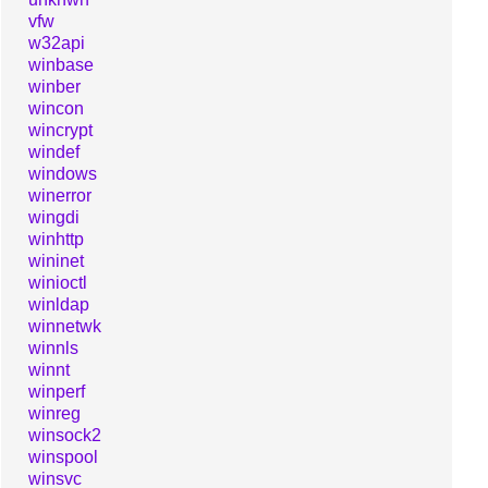
vfw
w32api
winbase
winber
wincon
wincrypt
windef
windows
winerror
wingdi
winhttp
wininet
winioctl
winldap
winnetwk
winnls
winnt
winperf
winreg
winsock2
winspool
winsvc