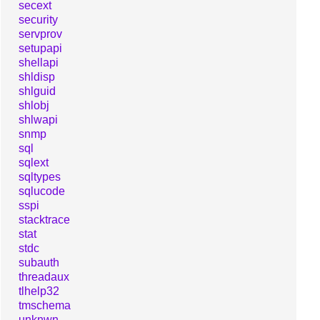
secext
security
servprov
setupapi
shellapi
shldisp
shlguid
shlobj
shlwapi
snmp
sql
sqlext
sqltypes
sqlucode
sspi
stacktrace
stat
stdc
subauth
threadaux
tlhelp32
tmschema
unknwn