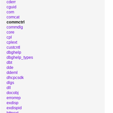
cderr
cguid
com
comcat
commctrl
commdlg
core
cpl
cplext
custcntl
dbghelp
dbghelp_types
dbt
dde
ddeml
dhcpcsdk
dlgs
dll
docobj
errorrep
exdisp
exdispid
httpext