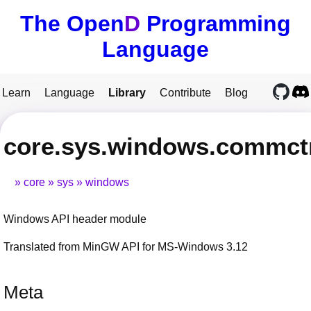
The Open
D
Programming
Language
Learn
Language
Library
Contribute
Blog
core.sys.windows.commct
core
sys
windows
Windows API header module
Translated from MinGW API for MS-Windows 3.12
Meta