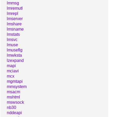
lmmsg
lmremutl
lmrepl
lmserver
lmshare
lmsname
lmstats
lmsvc
lmuse
lmuseflg
lmwksta
lzexpand
mapi
mciavi
mcx
mgmtapi
mmsystem
msacm
mshtml
mswsock
nb30
nddeapi