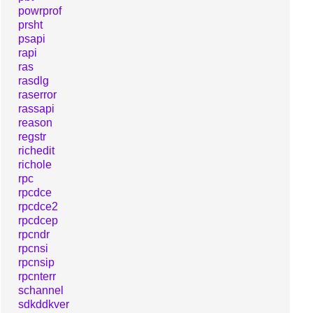
powrprof
prsht
psapi
rapi
ras
rasdlg
raserror
rassapi
reason
regstr
richedit
richole
rpc
rpcdce
rpcdce2
rpcdcep
rpcndr
rpcnsi
rpcnsip
rpcnterr
schannel
sdkddkver