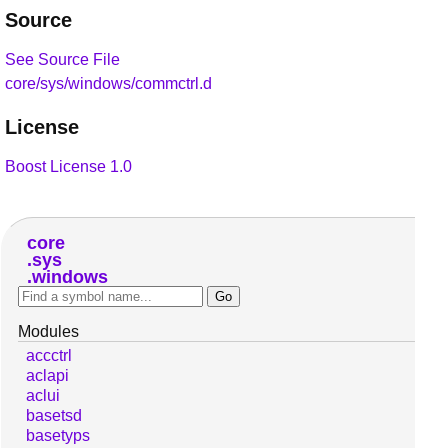
Source
See Source File
core/sys/windows/commctrl.d
License
Boost License 1.0
core
sys
windows
Modules
accctrl
aclapi
aclui
basetsd
basetyps