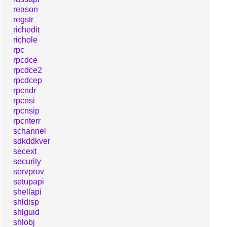
reason
regstr
richedit
richole
rpc
rpcdce
rpcdce2
rpcdcep
rpcndr
rpcnsi
rpcnsip
rpcnterr
schannel
sdkddkver
secext
security
servprov
setupapi
shellapi
shldisp
shlguid
shlobj