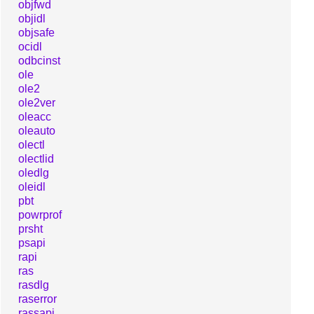
objfwd
objidl
objsafe
ocidl
odbcinst
ole
ole2
ole2ver
oleacc
oleauto
olectl
olectlid
oledlg
oleidl
pbt
powrprof
prsht
psapi
rapi
ras
rasdlg
raserror
rassapi