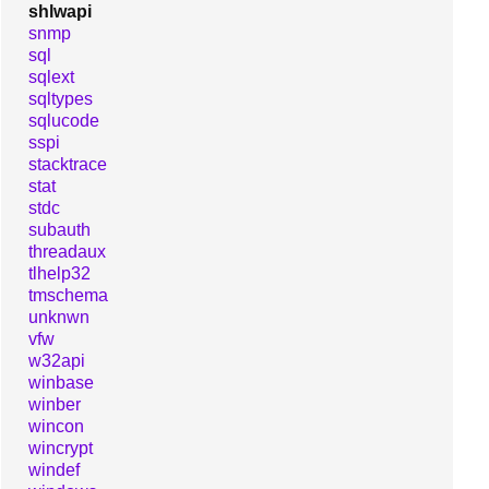
shlwapi
snmp
sql
sqlext
sqltypes
sqlucode
sspi
stacktrace
stat
stdc
subauth
threadaux
tlhelp32
tmschema
unknwn
vfw
w32api
winbase
winber
wincon
wincrypt
windef