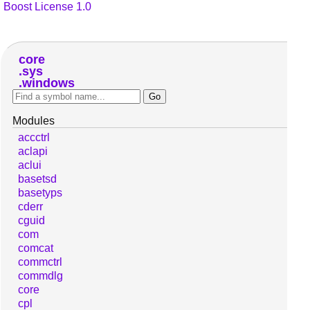
Boost License 1.0
core
sys
windows
Modules
accctrl
aclapi
aclui
basetsd
basetyps
cderr
cguid
com
comcat
commctrl
commdlg
core
cpl