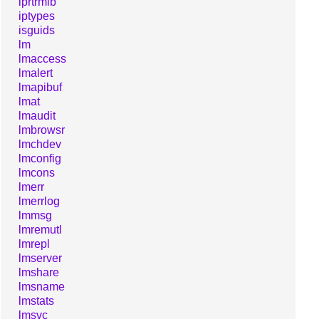
iprtrmib
iptypes
isguids
lm
lmaccess
lmalert
lmapibuf
lmat
lmaudit
lmbrowsr
lmchdev
lmconfig
lmcons
lmerr
lmerrlog
lmmsg
lmremutl
lmrepl
lmserver
lmshare
lmsname
lmstats
lmsvc