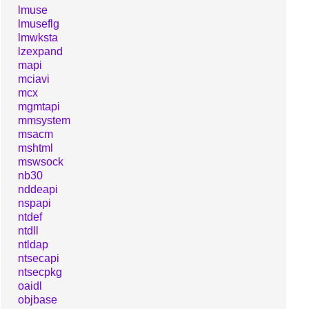
lmuse
lmuseflg
lmwksta
lzexpand
mapi
mciavi
mcx
mgmtapi
mmsystem
msacm
mshtml
mswsock
nb30
nddeapi
nspapi
ntdef
ntdll
ntldap
ntsecapi
ntsecpkg
oaidl
objbase