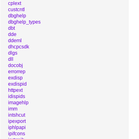
cplext
custcntl
dbghelp
dbghelp_types
dbt
dde
ddeml
dhcpcsdk
dlgs
dll
docobj
errorrep
exdisp
exdispid
httpext
idispids
imagehlp
imm
intshcut
ipexport
iphlpapi
ipifcons