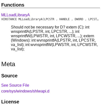
Functions
MLLoadLibraryA
HINSTANCE
MLLoadLibraryA
(LPCSTR , HANDLE , DWORD , LPCSTR , BOOL )
Should not be necessary for D? extern (C): int
wnsprintfA(LPSTR, int, LPCSTR, ...); int
wnsprintfW(LPWSTR, int, LPCWSTR, ...); extern
(Windows): int wvnsprintfA(LPSTR, int, LPCSTR,
va_list); int wvnsprintfW(LPWSTR, int, LPCWSTR,
va_list);
Meta
Source
See Source File
core/sys/windows/shlwapi.d
License