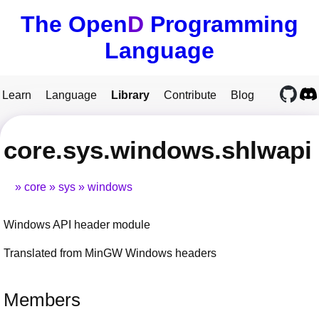
The Open
D
Programming
Language
Learn
Language
Library
Contribute
Blog
core.sys.windows.shlwapi
core
sys
windows
Windows API header module
Translated from MinGW Windows headers
Members