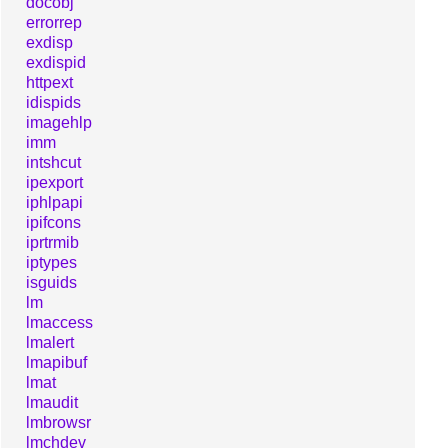
docobj
errorrep
exdisp
exdispid
httpext
idispids
imagehlp
imm
intshcut
ipexport
iphlpapi
ipifcons
iprtrmib
iptypes
isguids
lm
lmaccess
lmalert
lmapibuf
lmat
lmaudit
lmbrowsr
lmchdev