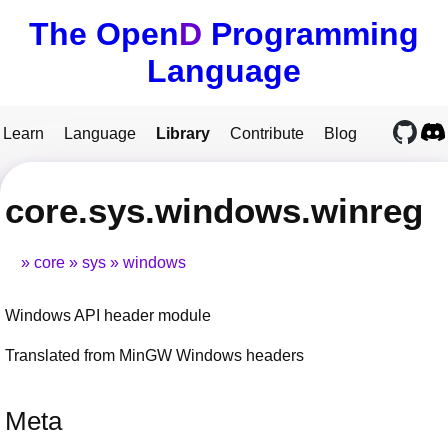
The Open
D
Programming
Language
Learn
Language
Library
Contribute
Blog
core.sys.windows.winreg
core
sys
windows
Windows API header module
Translated from MinGW Windows headers
Meta