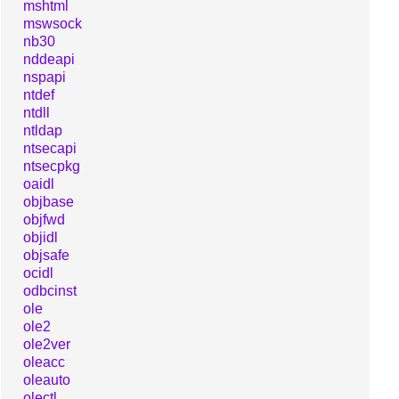
mshtml
mswsock
nb30
nddeapi
nspapi
ntdef
ntdll
ntldap
ntsecapi
ntsecpkg
oaidl
objbase
objfwd
objidl
objsafe
ocidl
odbcinst
ole
ole2
ole2ver
oleacc
oleauto
olectl