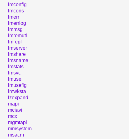
lmconfig
lmcons
lmerr
lmerrlog
lmmsg
lmremutl
lmrepl
lmserver
lmshare
lmsname
lmstats
lmsvc
lmuse
lmuseflg
lmwksta
lzexpand
mapi
mciavi
mcx
mgmtapi
mmsystem
msacm