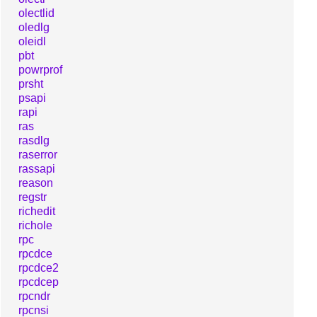
olectlid
oledlg
oleidl
pbt
powrprof
prsht
psapi
rapi
ras
rasdlg
raserror
rassapi
reason
regstr
richedit
richole
rpc
rpcdce
rpcdce2
rpcdcep
rpcndr
rpcnsi