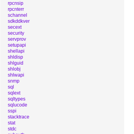
rpcnsip
rpcnterr
schannel
sdkddkver
secext
security
servprov
setupapi
shellapi
shldisp
shlguid
shlobj
shlwapi
snmp
sql
sqlext
sqltypes
sqlucode
sspi
stacktrace
stat
stdc