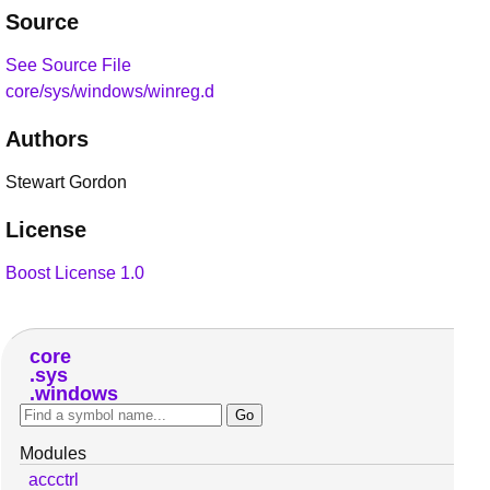
Source
See Source File
core/sys/windows/winreg.d
Authors
Stewart Gordon
License
Boost License 1.0
core
sys
windows
Modules
accctrl