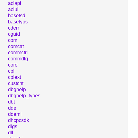
aclapi
aclui
basetsd
basetyps
cderr
cguid
com
comcat
commctrl
commdlg
core
cpl
cplext
custcntl
dbghelp
dbghelp_types
dbt
dde
ddeml
dhcpcsdk
dlgs
dll