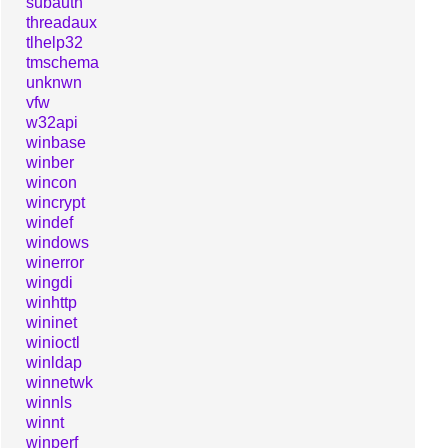
subauth
threadaux
tlhelp32
tmschema
unknwn
vfw
w32api
winbase
winber
wincon
wincrypt
windef
windows
winerror
wingdi
winhttp
wininet
winioctl
winldap
winnetwk
winnls
winnt
winperf