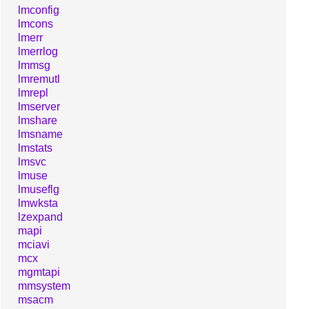
lmconfig
lmcons
lmerr
lmerrlog
lmmsg
lmremutl
lmrepl
lmserver
lmshare
lmsname
lmstats
lmsvc
lmuse
lmuseflg
lmwksta
lzexpand
mapi
mciavi
mcx
mgmtapi
mmsystem
msacm