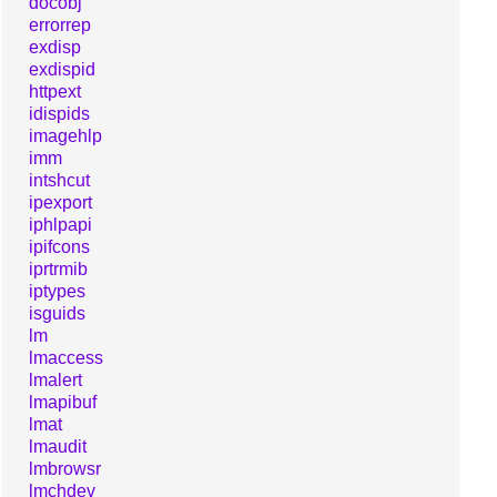
docobj
errorrep
exdisp
exdispid
httpext
idispids
imagehlp
imm
intshcut
ipexport
iphlpapi
ipifcons
iprtrmib
iptypes
isguids
lm
lmaccess
lmalert
lmapibuf
lmat
lmaudit
lmbrowsr
lmchdev