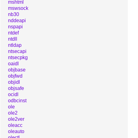
mshtml
mswsock
nb30
nddeapi
nspapi
ntdef
ntdll
ntldap
ntsecapi
ntsecpkg
oaidl
objbase
objfwd
objidl
objsafe
ocidl
odbcinst
ole
ole2
ole2ver
oleacc
oleauto
olectl