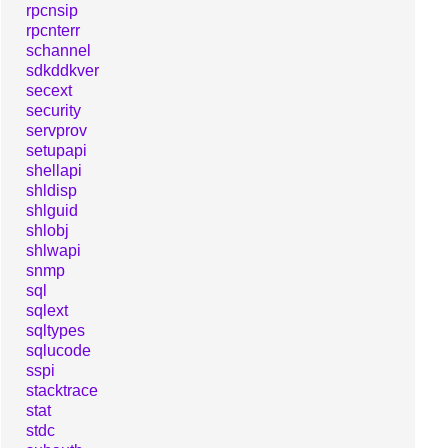
rpcnsip
rpcnterr
schannel
sdkddkver
secext
security
servprov
setupapi
shellapi
shldisp
shlguid
shlobj
shlwapi
snmp
sql
sqlext
sqltypes
sqlucode
sspi
stacktrace
stat
stdc