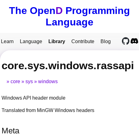
The Open
D
Programming
Language
Learn
Language
Library
Contribute
Blog
core.sys.windows.rassapi
core
sys
windows
Windows API header module
Translated from MinGW Windows headers
Meta