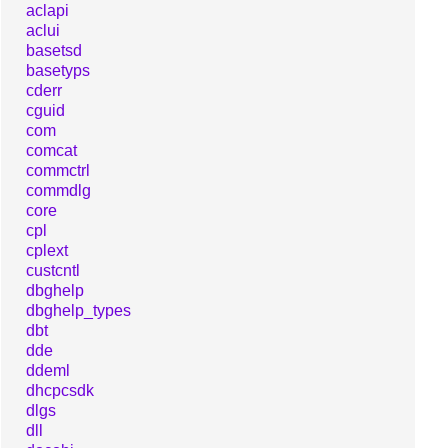
aclapi
aclui
basetsd
basetyps
cderr
cguid
com
comcat
commctrl
commdlg
core
cpl
cplext
custcntl
dbghelp
dbghelp_types
dbt
dde
ddeml
dhcpcsdk
dlgs
dll