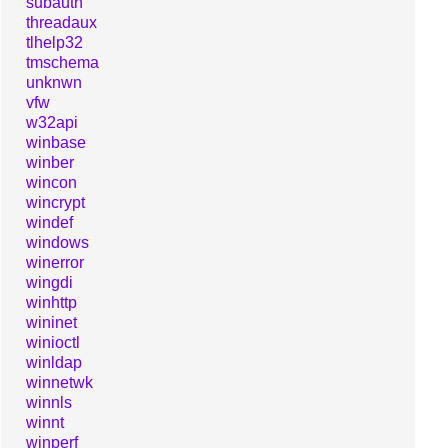
subauth
threadaux
tlhelp32
tmschema
unknwn
vfw
w32api
winbase
winber
wincon
wincrypt
windef
windows
winerror
wingdi
winhttp
wininet
winioctl
winldap
winnetwk
winnls
winnt
winperf