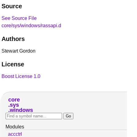
Source
See Source File
core/sys/windows/rassapi.d
Authors
Stewart Gordon
License
Boost License 1.0
core
sys
windows
Modules
accctrl