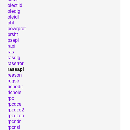
olectlid
oledlg
oleidl
pbt
powrprof
prsht
psapi
rapi
ras
rasdlg
raserror
rassapi
reason
regstr
richedit
richole
rpc
rpcdce
rpcdce2
rpcdcep
rpcndr
rpcnsi