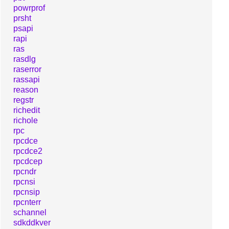
powrprof
prsht
psapi
rapi
ras
rasdlg
raserror
rassapi
reason
regstr
richedit
richole
rpc
rpcdce
rpcdce2
rpcdcep
rpcndr
rpcnsi
rpcnsip
rpcnterr
schannel
sdkddkver