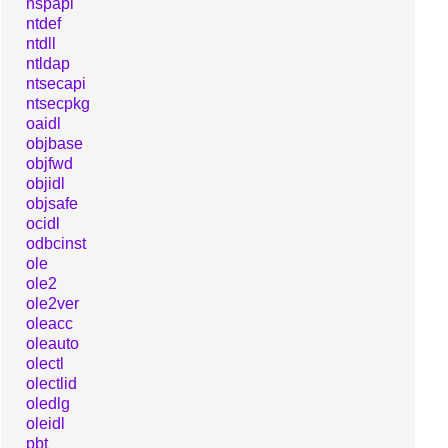
nspapi
ntdef
ntdll
ntldap
ntsecapi
ntsecpkg
oaidl
objbase
objfwd
objidl
objsafe
ocidl
odbcinst
ole
ole2
ole2ver
oleacc
oleauto
olectl
olectlid
oledlg
oleidl
pbt