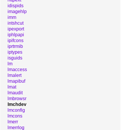
idispids
imagehlp
imm
intshcut
ipexport
iphlpapi
ipifcons
iprtrmib
iptypes
isguids
lm
lmaccess
lmalert
lmapibuf
lmat
lmaudit
lmbrowsr
lmchdev
lmconfig
lmcons
lmerr
lmerrlog