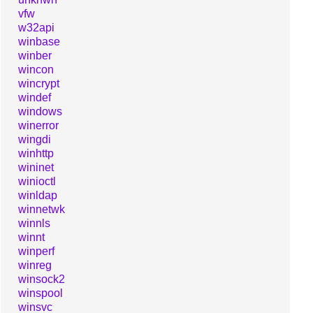
vfw
w32api
winbase
winber
wincon
wincrypt
windef
windows
winerror
wingdi
winhttp
wininet
winioctl
winldap
winnetwk
winnls
winnt
winperf
winreg
winsock2
winspool
winsvc