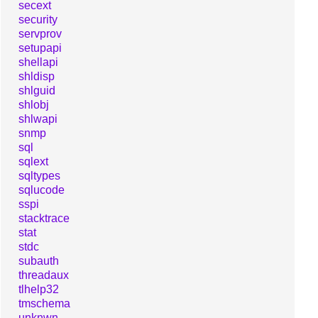
secext
security
servprov
setupapi
shellapi
shldisp
shlguid
shlobj
shlwapi
snmp
sql
sqlext
sqltypes
sqlucode
sspi
stacktrace
stat
stdc
subauth
threadaux
tlhelp32
tmschema
unknwn