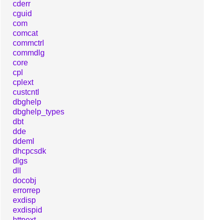
cderr
cguid
com
comcat
commctrl
commdlg
core
cpl
cplext
custcntl
dbghelp
dbghelp_types
dbt
dde
ddeml
dhcpcsdk
dlgs
dll
docobj
errorrep
exdisp
exdispid
httpext