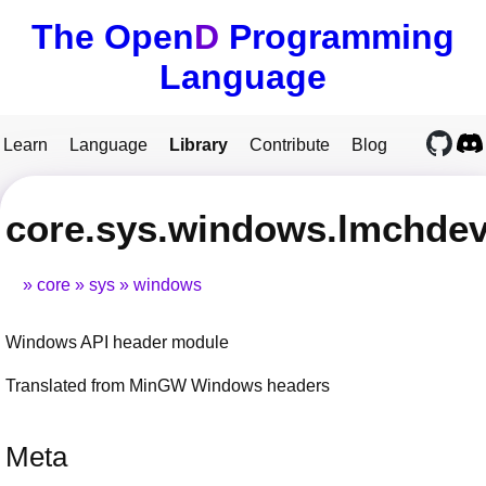
The Open
D
Programming
Language
Learn
Language
Library
Contribute
Blog
core.sys.windows.lmchde
core
sys
windows
Windows API header module
Translated from MinGW Windows headers
Meta