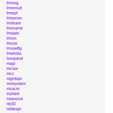
lmmsg
lmremutl
lmrepl
lmserver
lmshare
lmsname
lmstats
lmsvc
lmuse
lmuseflg
lmwksta
lzexpand
mapi
mciavi
mcx
mgmtapi
mmsystem
msacm
mshtml
mswsock
nb30
nddeapi