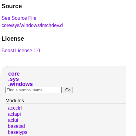
Source
See Source File
core/sys/windows/lmchdev.d
License
Boost License 1.0
core
sys
windows
Modules
accctrl
aclapi
aclui
basetsd
basetyps