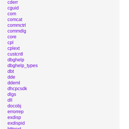
cderr
cguid
com
comcat
commctrl
commdlg
core
cpl
cplext
custcntl
dbghelp
dbghelp_types
dbt
dde
ddeml
dhcpcsdk
dlgs
dll
docobj
errorrep
exdisp
exdispid
httpext