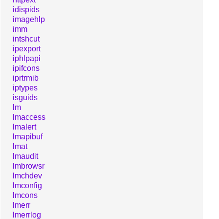
idispids
imagehlp
imm
intshcut
ipexport
iphlpapi
ipifcons
iprtrmib
iptypes
isguids
lm
lmaccess
lmalert
lmapibuf
lmat
lmaudit
lmbrowsr
lmchdev
lmconfig
lmcons
lmerr
lmerrlog