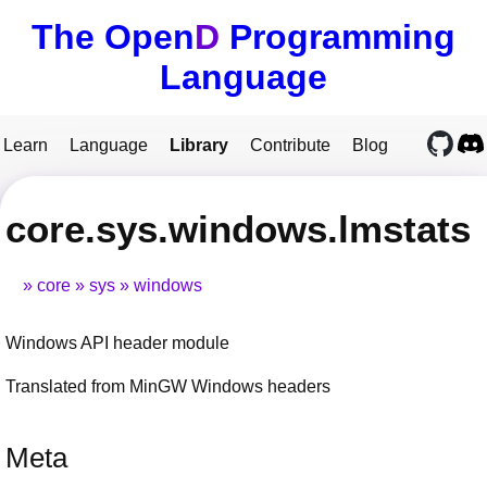
The Open
D
Programming
Language
Learn
Language
Library
Contribute
Blog
core.sys.windows.lmstats
core
sys
windows
Windows API header module
Translated from MinGW Windows headers
Meta