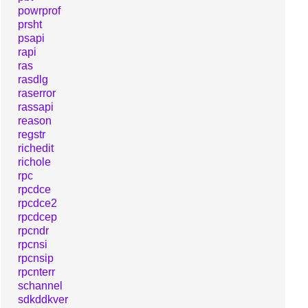
powrprof
prsht
psapi
rapi
ras
rasdlg
raserror
rassapi
reason
regstr
richedit
richole
rpc
rpcdce
rpcdce2
rpcdcep
rpcndr
rpcnsi
rpcnsip
rpcnterr
schannel
sdkddkver