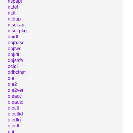
nspapi
ntdef
ntdll
ntldap
ntsecapi
ntsecpkg
oaidl
objbase
objfwd
objidl
objsafe
ocidl
odbcinst
ole
ole2
ole2ver
oleacc
oleauto
olectl
olectlid
oledlg
oleidl
pbt