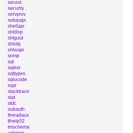
secext
security
servprov
setupapi
shellapi
shldisp
shlguid
shlobj
shlwapi
snmp
sql
sqlext
sqltypes
sqlucode
sspi
stacktrace
stat
stdc
subauth
threadaux
tlhelp32
tmschema
unknwn