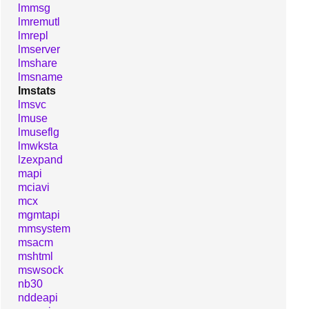
lmmsg
lmremutl
lmrepl
lmserver
lmshare
lmsname
lmstats
lmsvc
lmuse
lmuseflg
lmwksta
lzexpand
mapi
mciavi
mcx
mgmtapi
mmsystem
msacm
mshtml
mswsock
nb30
nddeapi