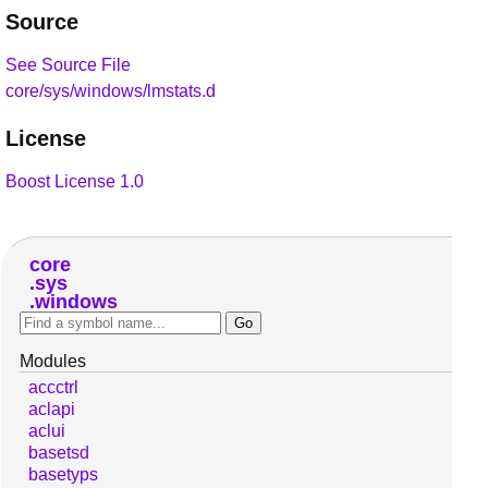
Source
See Source File
core/sys/windows/lmstats.d
License
Boost License 1.0
core
sys
windows
Modules
accctrl
aclapi
aclui
basetsd
basetyps