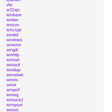
vfw
w32api
winbase
winber
wincon
wincrypt
windef
windows
winerror
wingdi
winhttp
wininet
winioctl
winldap
winnetwk
winnls
winnt
winperf
winreg
winsock2
winspool
winsvc