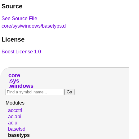
Source
See Source File
core/sys/windows/basetyps.d
License
Boost License 1.0
core
sys
windows
Modules
accctrl
aclapi
aclui
basetsd
basetyps