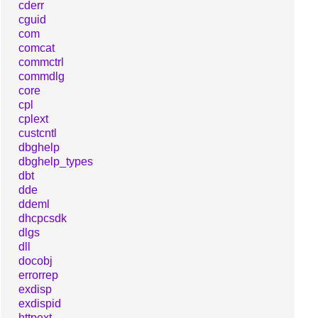
cderr
cguid
com
comcat
commctrl
commdlg
core
cpl
cplext
custcntl
dbghelp
dbghelp_types
dbt
dde
ddeml
dhcpcsdk
dlgs
dll
docobj
errorrep
exdisp
exdispid
httpext