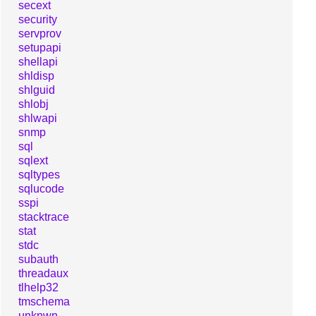
secext
security
servprov
setupapi
shellapi
shldisp
shlguid
shlobj
shlwapi
snmp
sql
sqlext
sqltypes
sqlucode
sspi
stacktrace
stat
stdc
subauth
threadaux
tlhelp32
tmschema
unknwn