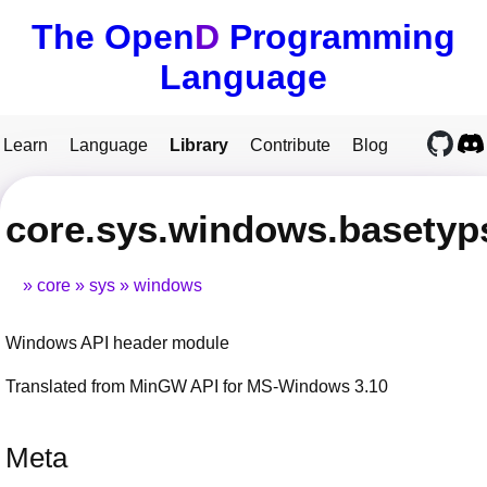
The Open
D
Programming
Language
Learn
Language
Library
Contribute
Blog
core.sys.windows.basetyp
core
sys
windows
Windows API header module
Translated from MinGW API for MS-Windows 3.10
Meta