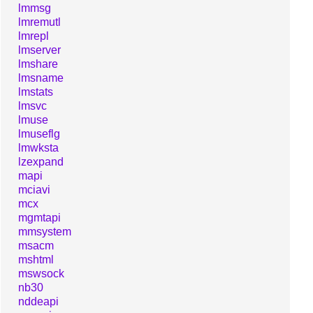
lmmsg
lmremutl
lmrepl
lmserver
lmshare
lmsname
lmstats
lmsvc
lmuse
lmuseflg
lmwksta
lzexpand
mapi
mciavi
mcx
mgmtapi
mmsystem
msacm
mshtml
mswsock
nb30
nddeapi