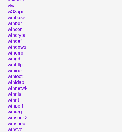
vfw
w32api
winbase
winber
wincon
wincrypt
windef
windows
winerror
wingdi
winhttp
wininet
winioctl
winldap
winnetwk
winnls
winnt
winperf
winreg
winsock2
winspool
winsvc