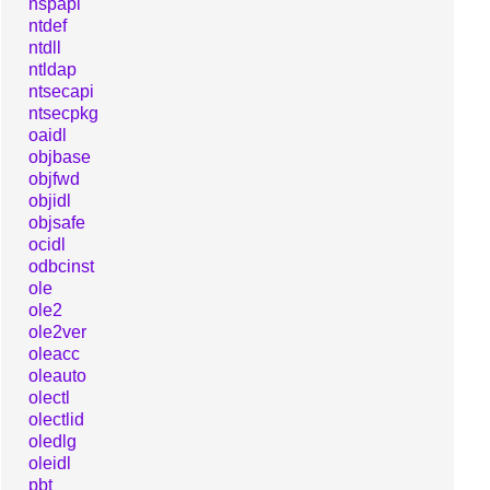
nspapi
ntdef
ntdll
ntldap
ntsecapi
ntsecpkg
oaidl
objbase
objfwd
objidl
objsafe
ocidl
odbcinst
ole
ole2
ole2ver
oleacc
oleauto
olectl
olectlid
oledlg
oleidl
pbt