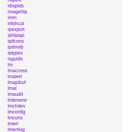
idispids
imagehlp
imm
intshcut
ipexport
iphlpapi
ipifcons
iprtrmib
iptypes
isguids
lm
lmaccess
lmalert
lmapibuf
lmat
lmaudit
lmbrowsr
lmchdev
lmconfig
lmcons
lmerr
lmerrlog