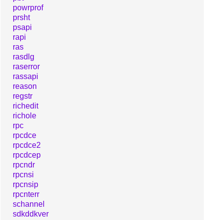
powrprof
prsht
psapi
rapi
ras
rasdlg
raserror
rassapi
reason
regstr
richedit
richole
rpc
rpcdce
rpcdce2
rpcdcep
rpcndr
rpcnsi
rpcnsip
rpcnterr
schannel
sdkddkver