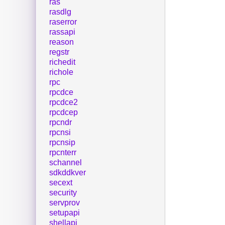
ras
rasdlg
raserror
rassapi
reason
regstr
richedit
richole
rpc
rpcdce
rpcdce2
rpcdcep
rpcndr
rpcnsi
rpcnsip
rpcnterr
schannel
sdkddkver
secext
security
servprov
setupapi
shellapi