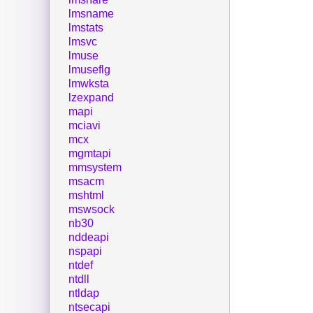
lmsname
lmstats
lmsvc
lmuse
lmuseflg
lmwksta
lzexpand
mapi
mciavi
mcx
mgmtapi
mmsystem
msacm
mshtml
mswsock
nb30
nddeapi
nspapi
ntdef
ntdll
ntldap
ntsecapi