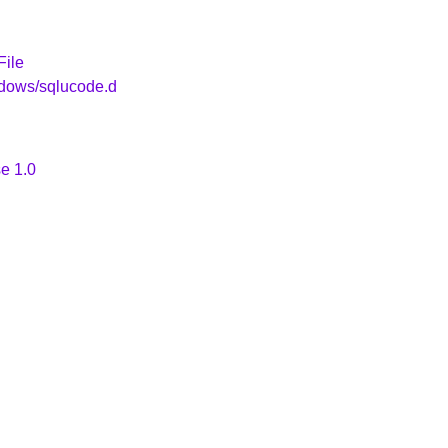
File
ndows/sqlucode.d
e 1.0