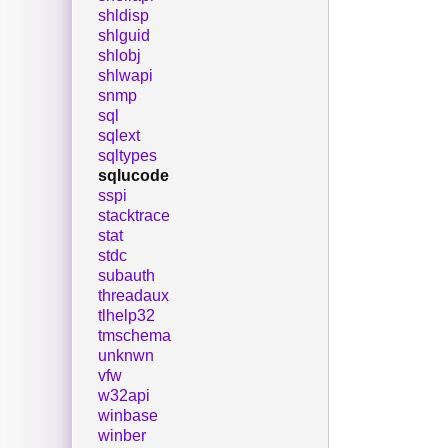
shldisp
shlguid
shlobj
shlwapi
snmp
sql
sqlext
sqltypes
sqlucode
sspi
stacktrace
stat
stdc
subauth
threadaux
tlhelp32
tmschema
unknwn
vfw
w32api
winbase
winber