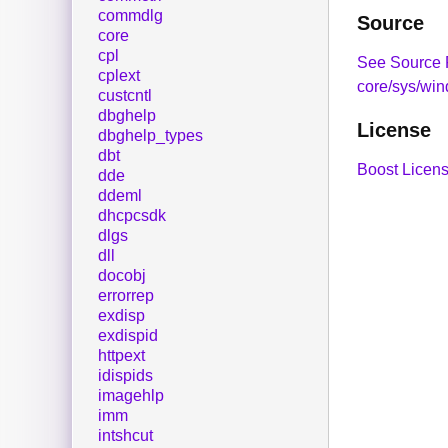
commdlg
Source
core
cpl
See Source 
cplext
core/sys/wi
custcntl
dbghelp
License
dbghelp_types
dbt
Boost Licens
dde
ddeml
dhcpcsdk
dlgs
dll
docobj
errorrep
exdisp
exdispid
httpext
idispids
imagehlp
imm
intshcut