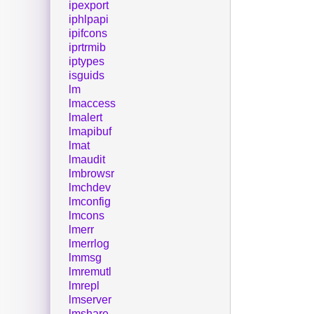
ipexport
iphlpapi
ipifcons
iprtrmib
iptypes
isguids
lm
lmaccess
lmalert
lmapibuf
lmat
lmaudit
lmbrowsr
lmchdev
lmconfig
lmcons
lmerr
lmerrlog
lmmsg
lmremutl
lmrepl
lmserver
lmshare