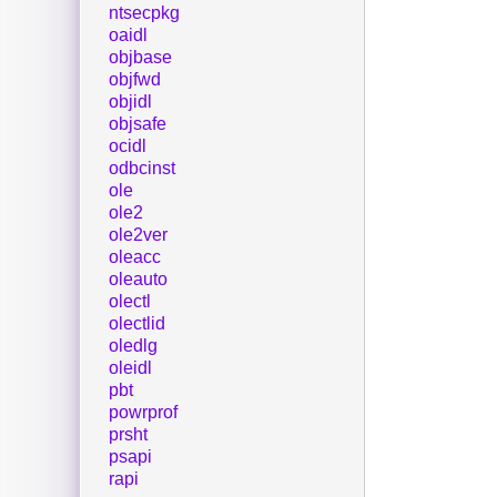
ntsecpkg
oaidl
objbase
objfwd
objidl
objsafe
ocidl
odbcinst
ole
ole2
ole2ver
oleacc
oleauto
olectl
olectlid
oledlg
oleidl
pbt
powrprof
prsht
psapi
rapi