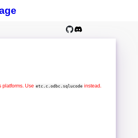
age
s platforms. Use
instead.
etc.c.odbc.sqlucode