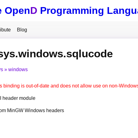
e Open
D
Programming Langu
ibute
Blog
.sys.windows.sqlucode
ys
windows
s binding is out-of-date and does not allow use on non-Window
 header module
from MinGW Windows headers