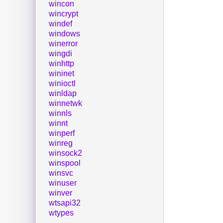
wincon
wincrypt
windef
windows
winerror
wingdi
winhttp
wininet
winioctl
winldap
winnetwk
winnls
winnt
winperf
winreg
winsock2
winspool
winsvc
winuser
winver
wtsapi32
wtypes