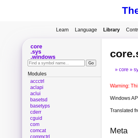
Th
Learn
Language
Library
Contr
core
core
sys
windows
core
s
Modules
accctrl
Warning: Thi
aclapi
aclui
Windows API
basetsd
basetyps
Translated 
cderr
cguid
com
Meta
comcat
commctrl