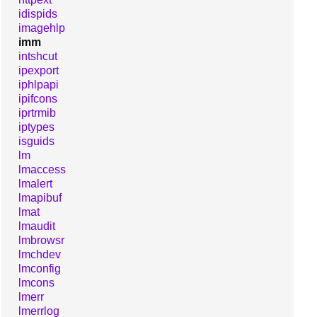
idispids
imagehlp
imm
intshcut
ipexport
iphlpapi
ipifcons
iprtrmib
iptypes
isguids
lm
lmaccess
lmalert
lmapibuf
lmat
lmaudit
lmbrowsr
lmchdev
lmconfig
lmcons
lmerr
lmerrlog