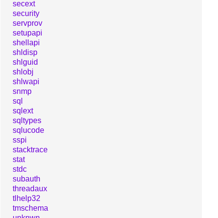
secext
security
servprov
setupapi
shellapi
shldisp
shlguid
shlobj
shlwapi
snmp
sql
sqlext
sqltypes
sqlucode
sspi
stacktrace
stat
stdc
subauth
threadaux
tlhelp32
tmschema
unknwn