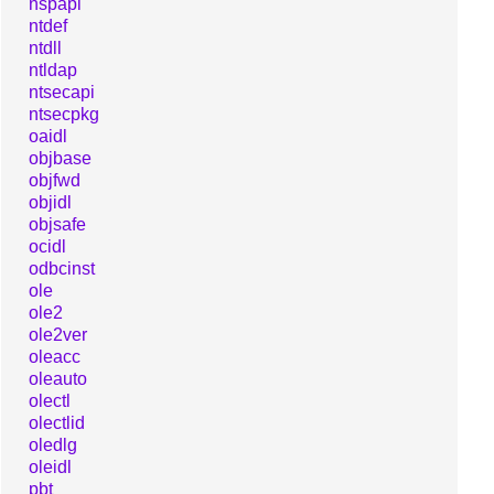
nspapi
ntdef
ntdll
ntldap
ntsecapi
ntsecpkg
oaidl
objbase
objfwd
objidl
objsafe
ocidl
odbcinst
ole
ole2
ole2ver
oleacc
oleauto
olectl
olectlid
oledlg
oleidl
pbt