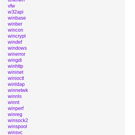
vfw
w32api
winbase
winber
wincon
wincrypt
windef
windows
winerror
wingdi
winhttp
wininet
winioctl
winldap
winnetwk
winnls
winnt
winperf
winreg
winsock2
winspool
winsvc