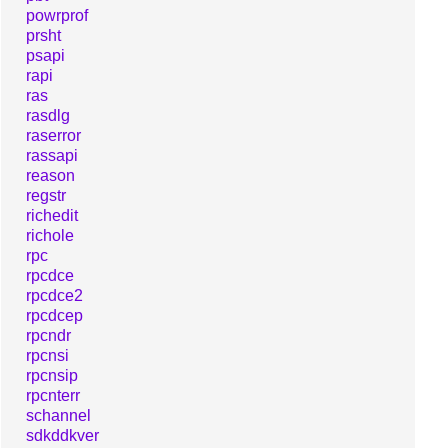
powrprof
prsht
psapi
rapi
ras
rasdlg
raserror
rassapi
reason
regstr
richedit
richole
rpc
rpcdce
rpcdce2
rpcdcep
rpcndr
rpcnsi
rpcnsip
rpcnterr
schannel
sdkddkver