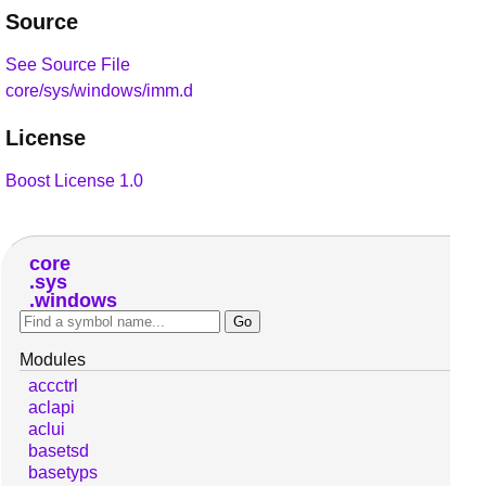
Source
See Source File
core/sys/windows/imm.d
License
Boost License 1.0
core
sys
windows
Modules
accctrl
aclapi
aclui
basetsd
basetyps