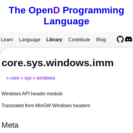
The Open
D
Programming
Language
Learn
Language
Library
Contribute
Blog
core.sys.windows.imm
core
sys
windows
Windows API header module
Translated from MinGW Windows headers
Meta