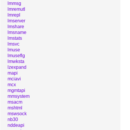
lmmsg
lmremutl
lmrepl
lmserver
lmshare
lmsname
lmstats
lmsvc
lmuse
lmuseflg
lmwksta
lzexpand
mapi
mciavi
mcx
mgmtapi
mmsystem
msacm
mshtml
mswsock
nb30
nddeapi