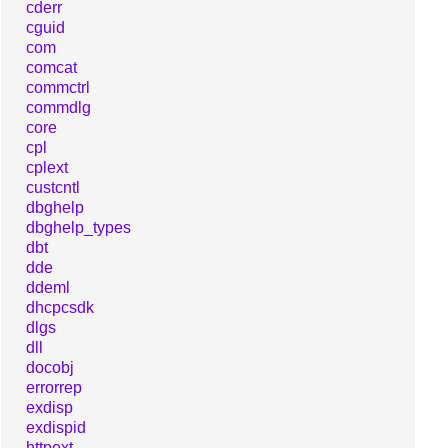
cderr
cguid
com
comcat
commctrl
commdlg
core
cpl
cplext
custcntl
dbghelp
dbghelp_types
dbt
dde
ddeml
dhcpcsdk
dlgs
dll
docobj
errorrep
exdisp
exdispid
httpext