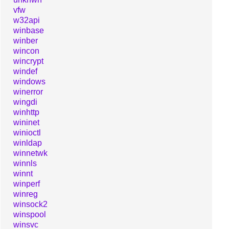
vfw
w32api
winbase
winber
wincon
wincrypt
windef
windows
winerror
wingdi
winhttp
wininet
winioctl
winldap
winnetwk
winnls
winnt
winperf
winreg
winsock2
winspool
winsvc