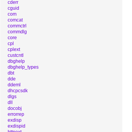
cderr
cguid
com
comcat
commctrl
commdlg
core
cpl
cplext
custcntl
dbghelp
dbghelp_types
dbt
dde
ddeml
dhcpcsdk
dlgs
dll
docobj
errorrep
exdisp
exdispid
httpext