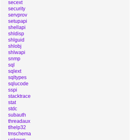
secext
security
servprov
setupapi
shellapi
shldisp
shlguid
shlobj
shlwapi
snmp
sql
sqlext
sqltypes
sqlucode
sspi
stacktrace
stat
stdc
subauth
threadaux
tlhelp32
tmschema
unknwn