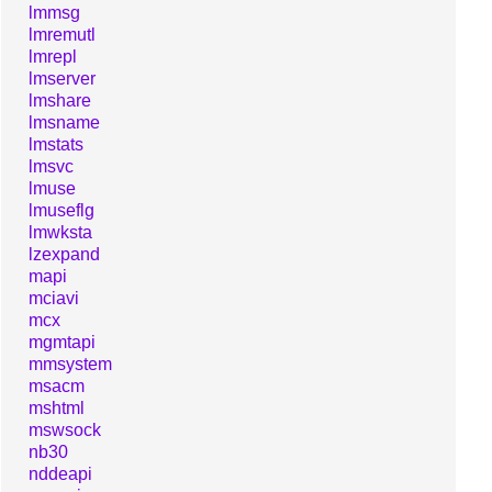
lmmsg
lmremutl
lmrepl
lmserver
lmshare
lmsname
lmstats
lmsvc
lmuse
lmuseflg
lmwksta
lzexpand
mapi
mciavi
mcx
mgmtapi
mmsystem
msacm
mshtml
mswsock
nb30
nddeapi