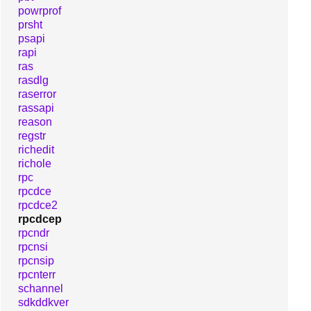
powrprof
prsht
psapi
rapi
ras
rasdlg
raserror
rassapi
reason
regstr
richedit
richole
rpc
rpcdce
rpcdce2
rpcdcep
rpcndr
rpcnsi
rpcnsip
rpcnterr
schannel
sdkddkver