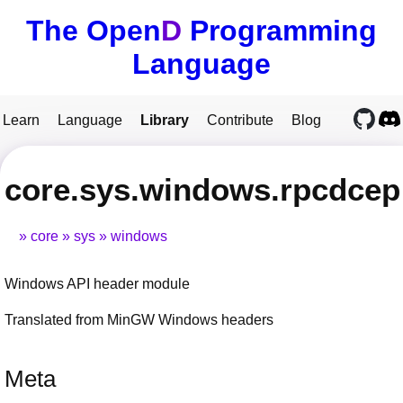
The Open
D
Programming
Language
Learn
Language
Library
Contribute
Blog
core.sys.windows.rpcdcep
core
sys
windows
Windows API header module
Translated from MinGW Windows headers
Meta