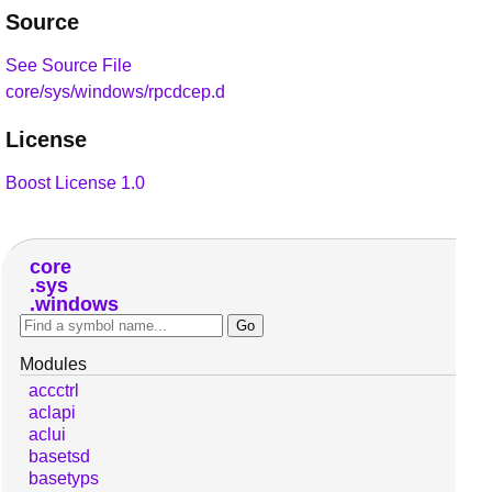
Source
See Source File
core/sys/windows/rpcdcep.d
License
Boost License 1.0
core
sys
windows
Modules
accctrl
aclapi
aclui
basetsd
basetyps