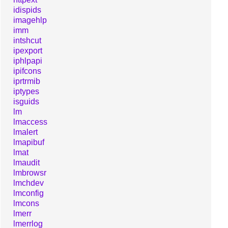
idispids
imagehlp
imm
intshcut
ipexport
iphlpapi
ipifcons
iprtrmib
iptypes
isguids
lm
lmaccess
lmalert
lmapibuf
lmat
lmaudit
lmbrowsr
lmchdev
lmconfig
lmcons
lmerr
lmerrlog