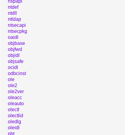
nspapi
ntdef
ntdll
ntldap
ntsecapi
ntsecpkg
oaidl
objbase
objfwd
objidl
objsafe
ocidl
odbcinst
ole
ole2
ole2ver
oleacc
oleauto
olectl
olectlid
oledlg
oleidl
pbt