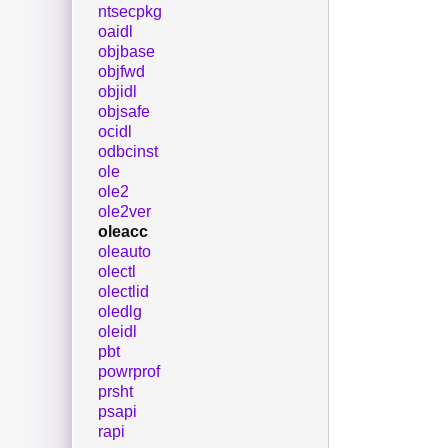
ntsecpkg
oaidl
objbase
objfwd
objidl
objsafe
ocidl
odbcinst
ole
ole2
ole2ver
oleacc
oleauto
olectl
olectlid
oledlg
oleidl
pbt
powrprof
prsht
psapi
rapi