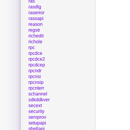
ras
rasdlg
raserror
rassapi
reason
regstr
richedit
richole
rpc
rpcdce
rpcdce2
rpcdcep
rpcndr
rpcnsi
rpcnsip
rpcnterr
schannel
sdkddkver
secext
security
servprov
setupapi
shellapi