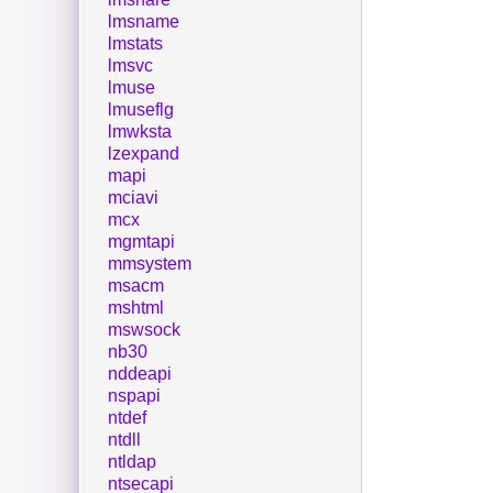
lmsname
lmstats
lmsvc
lmuse
lmuseflg
lmwksta
lzexpand
mapi
mciavi
mcx
mgmtapi
mmsystem
msacm
mshtml
mswsock
nb30
nddeapi
nspapi
ntdef
ntdll
ntldap
ntsecapi