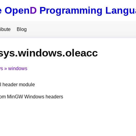
e Open
D
Programming Langu
ibute
Blog
sys.windows.oleacc
ys
windows
 header module
from MinGW Windows headers