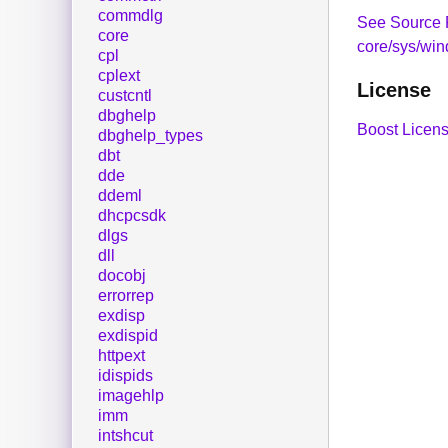
commdlg
See Source 
core
core/sys/wi
cpl
cplext
License
custcntl
dbghelp
Boost Licens
dbghelp_types
dbt
dde
ddeml
dhcpcsdk
dlgs
dll
docobj
errorrep
exdisp
exdispid
httpext
idispids
imagehlp
imm
intshcut