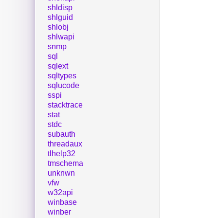
shldisp
shlguid
shlobj
shlwapi
snmp
sql
sqlext
sqltypes
sqlucode
sspi
stacktrace
stat
stdc
subauth
threadaux
tlhelp32
tmschema
unknwn
vfw
w32api
winbase
winber