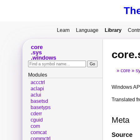
Th
Learn
Language
Library
Contr
core
core.
sys
windows
core
s
Modules
accctrl
Windows API
aclapi
aclui
Translated 
basetsd
basetyps
cderr
Meta
cguid
com
comcat
Source
commctrl