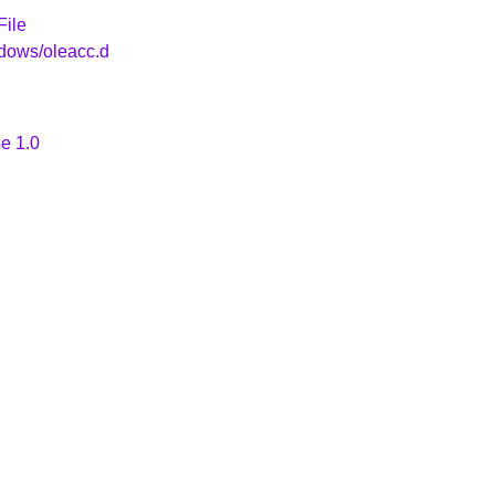
File
ndows/oleacc.d
e 1.0