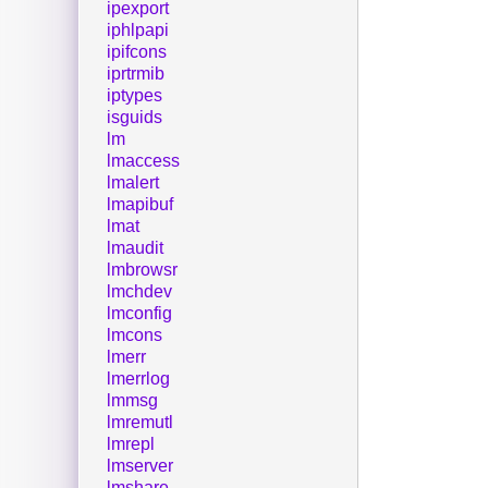
ipexport
iphlpapi
ipifcons
iprtrmib
iptypes
isguids
lm
lmaccess
lmalert
lmapibuf
lmat
lmaudit
lmbrowsr
lmchdev
lmconfig
lmcons
lmerr
lmerrlog
lmmsg
lmremutl
lmrepl
lmserver
lmshare