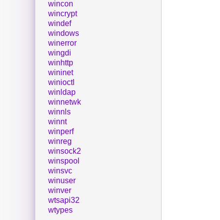
wincon
wincrypt
windef
windows
winerror
wingdi
winhttp
wininet
winioctl
winldap
winnetwk
winnls
winnt
winperf
winreg
winsock2
winspool
winsvc
winuser
winver
wtsapi32
wtypes