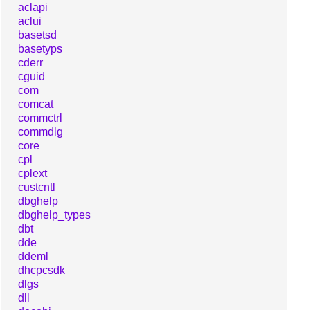
aclapi
aclui
basetsd
basetyps
cderr
cguid
com
comcat
commctrl
commdlg
core
cpl
cplext
custcntl
dbghelp
dbghelp_types
dbt
dde
ddeml
dhcpcsdk
dlgs
dll