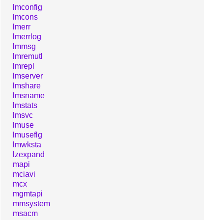
lmconfig
lmcons
lmerr
lmerrlog
lmmsg
lmremutl
lmrepl
lmserver
lmshare
lmsname
lmstats
lmsvc
lmuse
lmuseflg
lmwksta
lzexpand
mapi
mciavi
mcx
mgmtapi
mmsystem
msacm