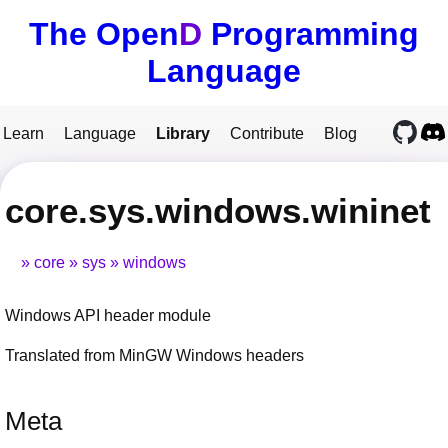
The Open
D
Programming
Language
Learn
Language
Library
Contribute
Blog
core.sys.windows.wininet
core
sys
windows
Windows API header module
Translated from MinGW Windows headers
Meta