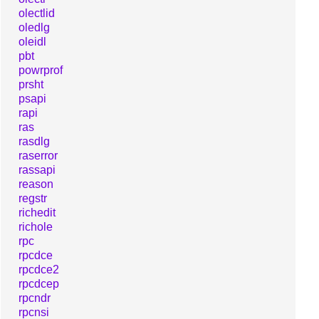
olectlid
oledlg
oleidl
pbt
powrprof
prsht
psapi
rapi
ras
rasdlg
raserror
rassapi
reason
regstr
richedit
richole
rpc
rpcdce
rpcdce2
rpcdcep
rpcndr
rpcnsi