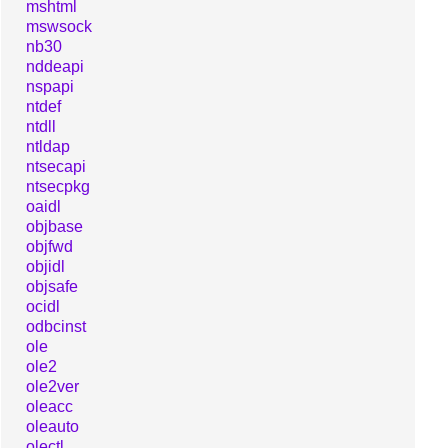
mshtml
mswsock
nb30
nddeapi
nspapi
ntdef
ntdll
ntldap
ntsecapi
ntsecpkg
oaidl
objbase
objfwd
objidl
objsafe
ocidl
odbcinst
ole
ole2
ole2ver
oleacc
oleauto
olectl