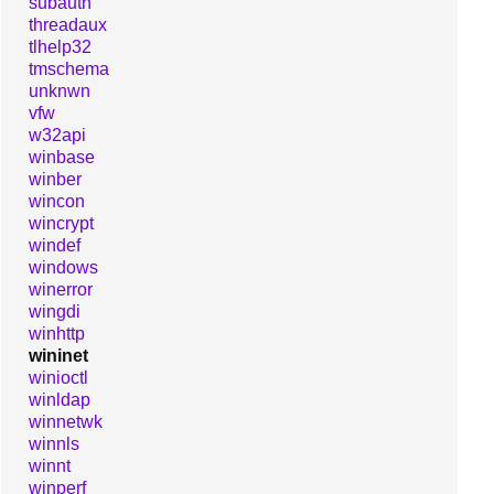
subauth
threadaux
tlhelp32
tmschema
unknwn
vfw
w32api
winbase
winber
wincon
wincrypt
windef
windows
winerror
wingdi
winhttp
wininet
winioctl
winldap
winnetwk
winnls
winnt
winperf