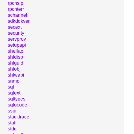
rpcnsip
rpcnterr
schannel
sdkddkver
secext
security
servprov
setupapi
shellapi
shldisp
shlguid
shlobj
shlwapi
snmp
sql
sqlext
sqltypes
sqlucode
sspi
stacktrace
stat
stdc