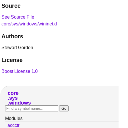
Source
See Source File
core/sys/windows/wininet.d
Authors
Stewart Gordon
License
Boost License 1.0
core
sys
windows
Modules
accctrl