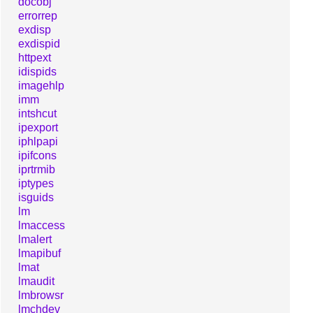
docobj
errorrep
exdisp
exdispid
httpext
idispids
imagehlp
imm
intshcut
ipexport
iphlpapi
ipifcons
iprtrmib
iptypes
isguids
lm
lmaccess
lmalert
lmapibuf
lmat
lmaudit
lmbrowsr
lmchdev