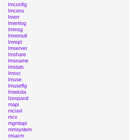
lmconfig
lmcons
lmerr
lmerrlog
lmmsg
lmremutl
lmrepl
lmserver
lmshare
lmsname
lmstats
lmsvc
lmuse
lmuseflg
lmwksta
lzexpand
mapi
mciavi
mcx
mgmtapi
mmsystem
msacm