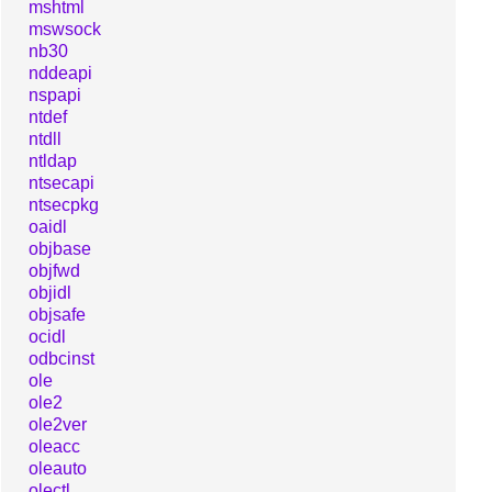
mshtml
mswsock
nb30
nddeapi
nspapi
ntdef
ntdll
ntldap
ntsecapi
ntsecpkg
oaidl
objbase
objfwd
objidl
objsafe
ocidl
odbcinst
ole
ole2
ole2ver
oleacc
oleauto
olectl