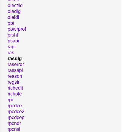
olectlid
oledlg
oleidl
pbt
powrprof
prsht
psapi
rapi
ras
rasdlg
raserror
rassapi
reason
regstr
richedit
richole
rpc
rpcdce
rpcdce2
rpcdcep
rpcndr
rpcnsi