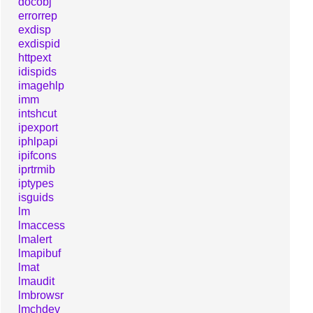
docobj
errorrep
exdisp
exdispid
httpext
idispids
imagehlp
imm
intshcut
ipexport
iphlpapi
ipifcons
iprtrmib
iptypes
isguids
lm
lmaccess
lmalert
lmapibuf
lmat
lmaudit
lmbrowsr
lmchdev