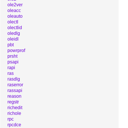
ole2ver
oleacc
oleauto
olectl
olectlid
oledlg
oleidl
pbt
powrprof
prsht
psapi
rapi
ras
rasdlg
raserror
rassapi
reason
regstr
richedit
richole
rpc
rpcdce