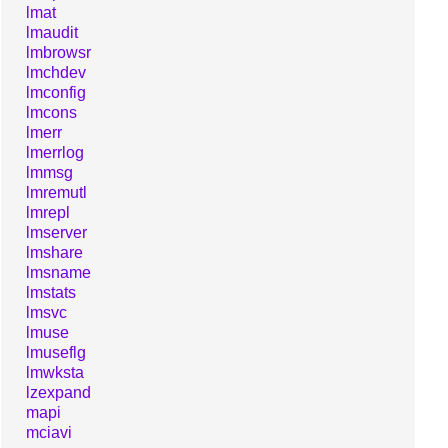
lmat
lmaudit
lmbrowsr
lmchdev
lmconfig
lmcons
lmerr
lmerrlog
lmmsg
lmremutl
lmrepl
lmserver
lmshare
lmsname
lmstats
lmsvc
lmuse
lmuseflg
lmwksta
lzexpand
mapi
mciavi