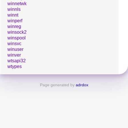
winnetwk
winnls
winnt
winperf
winreg
winsock2
winspool
winsvc
winuser
winver
wtsapi32
wtypes
Page generated by
adrdox