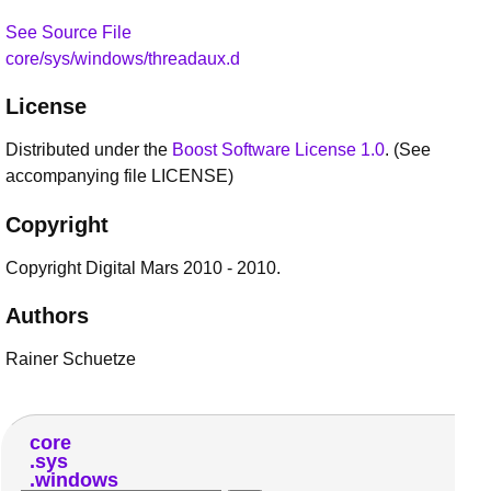
See Source File
core/sys/windows/threadaux.d
License
Distributed under the
Boost Software License 1.0
. (See
accompanying file LICENSE)
Copyright
Copyright Digital Mars 2010 - 2010.
Authors
Rainer Schuetze
core
sys
windows