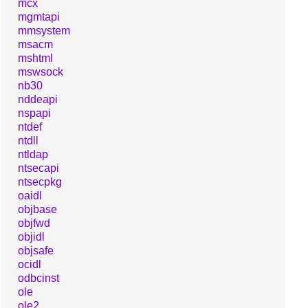
mcx
mgmtapi
mmsystem
msacm
mshtml
mswsock
nb30
nddeapi
nspapi
ntdef
ntdll
ntldap
ntsecapi
ntsecpkg
oaidl
objbase
objfwd
objidl
objsafe
ocidl
odbcinst
ole
ole2