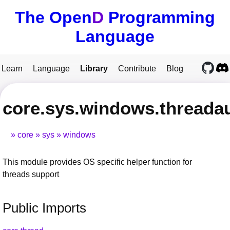
The Open
D
Programming
Language
Learn
Language
Library
Contribute
Blog
core.sys.windows.threada
core
sys
windows
This module provides OS specific helper function for
threads support
Public Imports