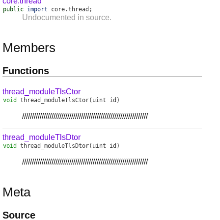
core.thread
public
import
core
.
thread
;
Undocumented in source.
Members
Functions
thread_moduleTlsCtor
void
thread_moduleTlsCtor
(uint id)
////////////////////////////////////////////////////////////////
thread_moduleTlsDtor
void
thread_moduleTlsDtor
(uint id)
////////////////////////////////////////////////////////////////
Meta
Source