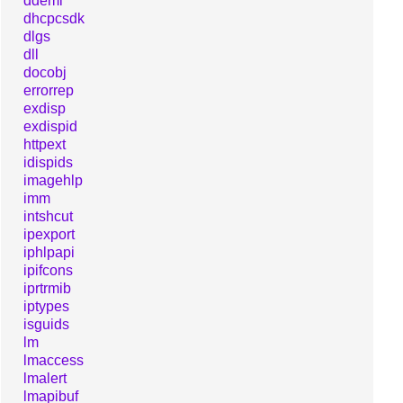
ddeml
dhcpcsdk
dlgs
dll
docobj
errorrep
exdisp
exdispid
httpext
idispids
imagehlp
imm
intshcut
ipexport
iphlpapi
ipifcons
iprtrmib
iptypes
isguids
lm
lmaccess
lmalert
lmapibuf