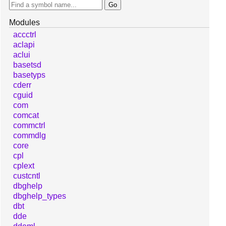
Modules
accctrl
aclapi
aclui
basetsd
basetyps
cderr
cguid
com
comcat
commctrl
commdlg
core
cpl
cplext
custcntl
dbghelp
dbghelp_types
dbt
dde