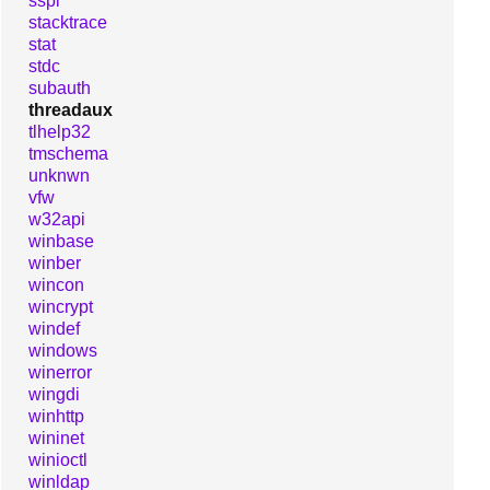
sspi
stacktrace
stat
stdc
subauth
threadaux
tlhelp32
tmschema
unknwn
vfw
w32api
winbase
winber
wincon
wincrypt
windef
windows
winerror
wingdi
winhttp
wininet
winioctl
winldap