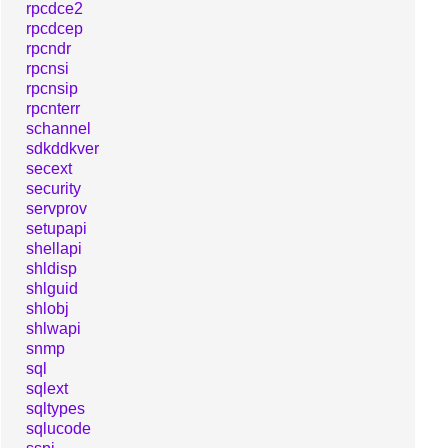
rpcdce2
rpcdcep
rpcndr
rpcnsi
rpcnsip
rpcnterr
schannel
sdkddkver
secext
security
servprov
setupapi
shellapi
shldisp
shlguid
shlobj
shlwapi
snmp
sql
sqlext
sqltypes
sqlucode