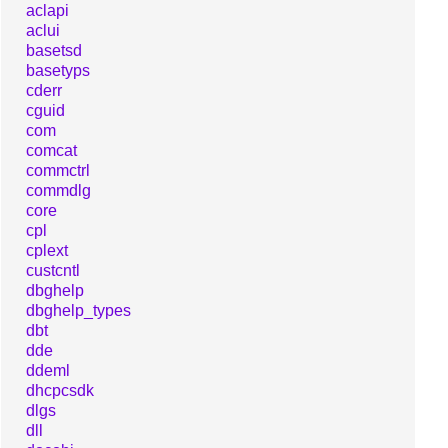
aclapi
aclui
basetsd
basetyps
cderr
cguid
com
comcat
commctrl
commdlg
core
cpl
cplext
custcntl
dbghelp
dbghelp_types
dbt
dde
ddeml
dhcpcsdk
dlgs
dll