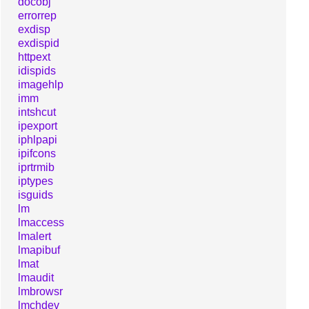
docobj
errorrep
exdisp
exdispid
httpext
idispids
imagehlp
imm
intshcut
ipexport
iphlpapi
ipifcons
iprtrmib
iptypes
isguids
lm
lmaccess
lmalert
lmapibuf
lmat
lmaudit
lmbrowsr
lmchdev