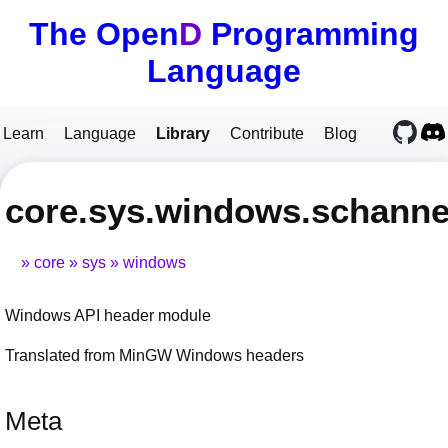
The Open
D
Programming
Language
Learn
Language
Library
Contribute
Blog
core.sys.windows.schanne
core
sys
windows
Windows API header module
Translated from MinGW Windows headers
Meta