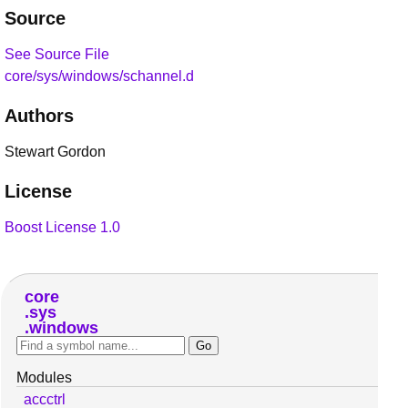
Source
See Source File
core/sys/windows/schannel.d
Authors
Stewart Gordon
License
Boost License 1.0
core
sys
windows
Modules
accctrl