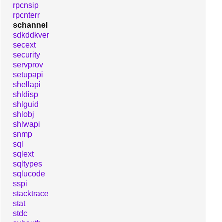
rpcnsip
rpcnterr
schannel
sdkddkver
secext
security
servprov
setupapi
shellapi
shldisp
shlguid
shlobj
shlwapi
snmp
sql
sqlext
sqltypes
sqlucode
sspi
stacktrace
stat
stdc