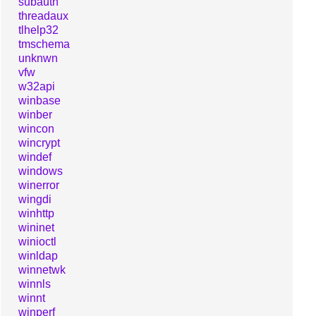
subauth
threadaux
tlhelp32
tmschema
unknwn
vfw
w32api
winbase
winber
wincon
wincrypt
windef
windows
winerror
wingdi
winhttp
wininet
winioctl
winldap
winnetwk
winnls
winnt
winperf