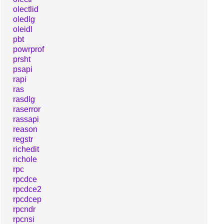
olectlid
oledlg
oleidl
pbt
powrprof
prsht
psapi
rapi
ras
rasdlg
raserror
rassapi
reason
regstr
richedit
richole
rpc
rpcdce
rpcdce2
rpcdcep
rpcndr
rpcnsi