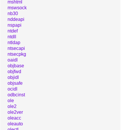
mshtml
mswsock
nb30
nddeapi
nspapi
ntdef
ntdll
ntldap
ntsecapi
ntsecpkg
oaidl
objbase
objfwd
objidl
objsafe
ocidl
odbcinst
ole
ole2
ole2ver
oleacc
oleauto
olectl