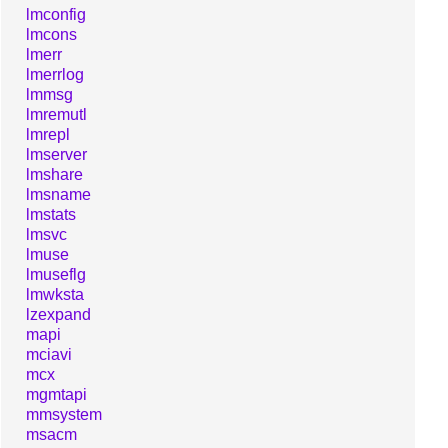
lmconfig
lmcons
lmerr
lmerrlog
lmmsg
lmremutl
lmrepl
lmserver
lmshare
lmsname
lmstats
lmsvc
lmuse
lmuseflg
lmwksta
lzexpand
mapi
mciavi
mcx
mgmtapi
mmsystem
msacm