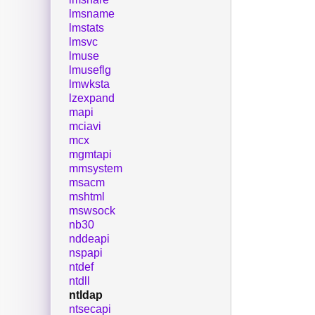
lmsname
lmstats
lmsvc
lmuse
lmuseflg
lmwksta
lzexpand
mapi
mciavi
mcx
mgmtapi
mmsystem
msacm
mshtml
mswsock
nb30
nddeapi
nspapi
ntdef
ntdll
ntldap
ntsecapi