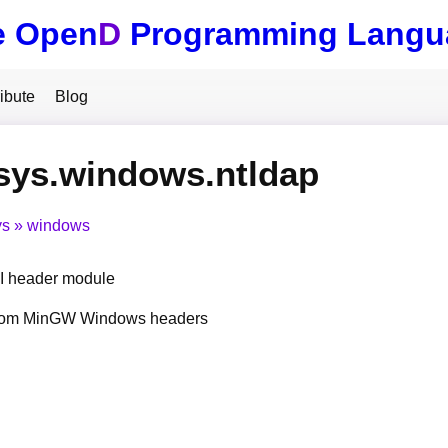
e Open
D
Programming Langu
ibute
Blog
sys.windows.ntldap
ys
windows
 header module
from MinGW Windows headers