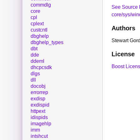
commdlg
See Source 
core
core/sys/win
cpl
cplext
Authors
custcntl
dbghelp
Stewart Gor
dbghelp_types
dbt
License
dde
ddeml
Boost Licens
dhcpcsdk
dlgs
dll
docobj
errorrep
exdisp
exdispid
httpext
idispids
imagehlp
imm
intshcut