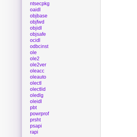
ntsecpkg
oaidl
objbase
objfwd
objidl
objsafe
ocidl
odbcinst
ole
ole2
ole2ver
oleacc
oleauto
olectl
olectlid
oledlg
oleidl
pbt
powrprof
prsht
psapi
rapi