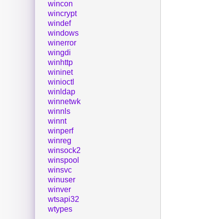
wincon
wincrypt
windef
windows
winerror
wingdi
winhttp
wininet
winioctl
winldap
winnetwk
winnls
winnt
winperf
winreg
winsock2
winspool
winsvc
winuser
winver
wtsapi32
wtypes