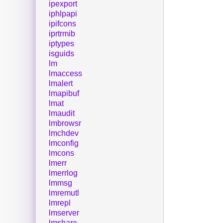
ipexport
iphlpapi
ipifcons
iprtrmib
iptypes
isguids
lm
lmaccess
lmalert
lmapibuf
lmat
lmaudit
lmbrowsr
lmchdev
lmconfig
lmcons
lmerr
lmerrlog
lmmsg
lmremutl
lmrepl
lmserver
lmshare