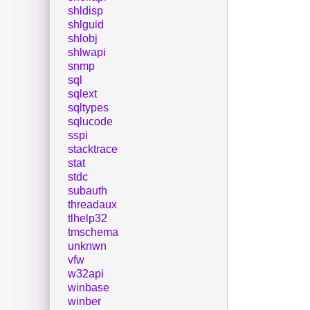
shldisp
shlguid
shlobj
shlwapi
snmp
sql
sqlext
sqltypes
sqlucode
sspi
stacktrace
stat
stdc
subauth
threadaux
tlhelp32
tmschema
unknwn
vfw
w32api
winbase
winber