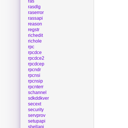
ras
rasdlg
raserror
rassapi
reason
regstr
richedit
richole
rpc
rpcdce
rpcdce2
rpcdcep
rpcndr
rpcnsi
rpcnsip
rpcnterr
schannel
sdkddkver
secext
security
servprov
setupapi
shellapi