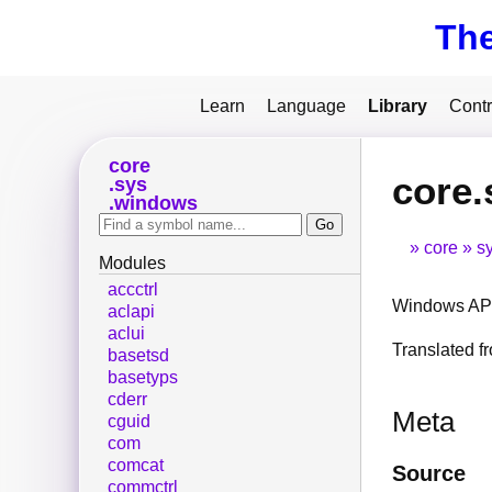
Th
Learn
Language
Library
Contr
core
core.
sys
windows
core
s
Modules
accctrl
Windows API
aclapi
aclui
Translated 
basetsd
basetyps
cderr
Meta
cguid
com
comcat
Source
commctrl