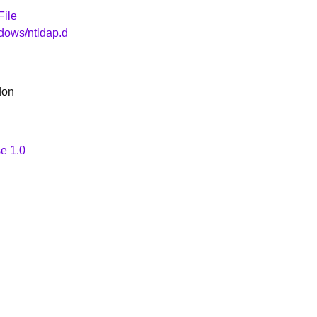
File
dows/ntldap.d
don
e 1.0