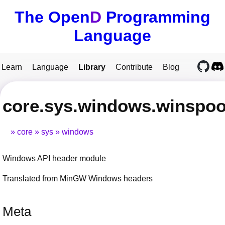
The Open
D
Programming
Language
Learn
Language
Library
Contribute
Blog
core.sys.windows.winspoo
core
sys
windows
Windows API header module
Translated from MinGW Windows headers
Meta