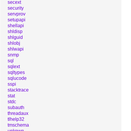
secext
security
servprov
setupapi
shellapi
shldisp
shlguid
shlobj
shlwapi
snmp
sql
sqlext
sqltypes
sqlucode
sspi
stacktrace
stat
stdc
subauth
threadaux
tlhelp32
tmschema
unknwn