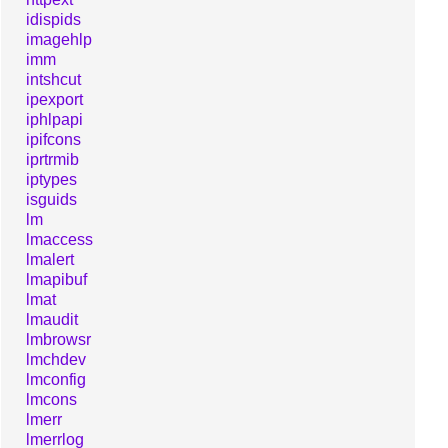
idispids
imagehlp
imm
intshcut
ipexport
iphlpapi
ipifcons
iprtrmib
iptypes
isguids
lm
lmaccess
lmalert
lmapibuf
lmat
lmaudit
lmbrowsr
lmchdev
lmconfig
lmcons
lmerr
lmerrlog