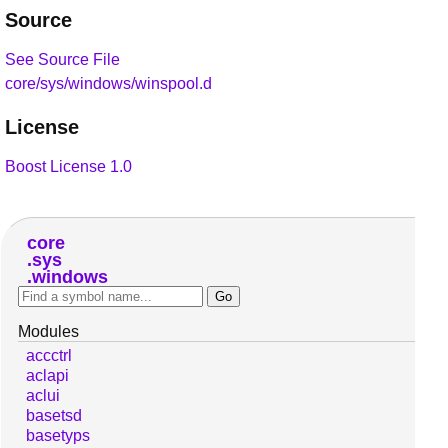
Source
See Source File
core/sys/windows/winspool.d
License
Boost License 1.0
core
sys
windows
Modules
accctrl
aclapi
aclui
basetsd
basetyps