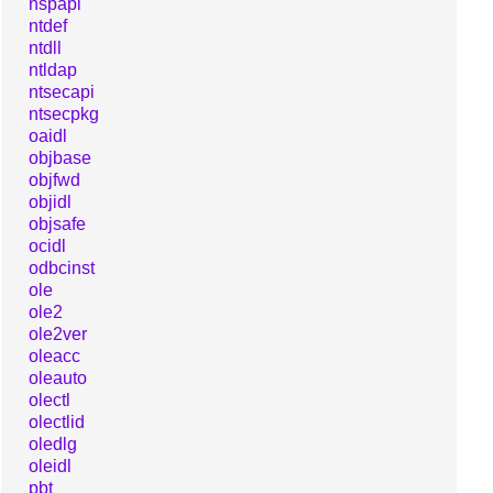
nspapi
ntdef
ntdll
ntldap
ntsecapi
ntsecpkg
oaidl
objbase
objfwd
objidl
objsafe
ocidl
odbcinst
ole
ole2
ole2ver
oleacc
oleauto
olectl
olectlid
oledlg
oleidl
pbt