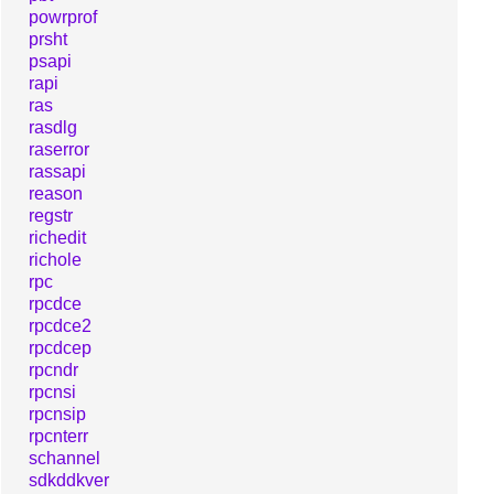
powrprof
prsht
psapi
rapi
ras
rasdlg
raserror
rassapi
reason
regstr
richedit
richole
rpc
rpcdce
rpcdce2
rpcdcep
rpcndr
rpcnsi
rpcnsip
rpcnterr
schannel
sdkddkver