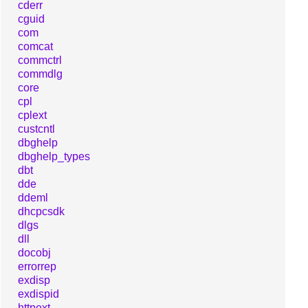
cderr
cguid
com
comcat
commctrl
commdlg
core
cpl
cplext
custcntl
dbghelp
dbghelp_types
dbt
dde
ddeml
dhcpcsdk
dlgs
dll
docobj
errorrep
exdisp
exdispid
httpext