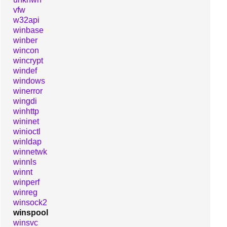
vfw
w32api
winbase
winber
wincon
wincrypt
windef
windows
winerror
wingdi
winhttp
wininet
winioctl
winldap
winnetwk
winnls
winnt
winperf
winreg
winsock2
winspool
winsvc