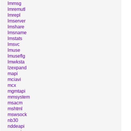
lmmsg
lmremutl
lmrepl
lmserver
lmshare
lmsname
lmstats
lmsvc
lmuse
lmuseflg
lmwksta
lzexpand
mapi
mciavi
mcx
mgmtapi
mmsystem
msacm
mshtml
mswsock
nb30
nddeapi