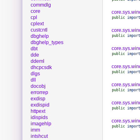
commdlg
core
core.sys.wi
cpl
public
impor
cplext
custcntl
core.sys.wi
public
impor
dbghelp
dbghelp_types
core.sys.win
dbt
public
impor
dde
ddeml
core.sys.win
dhcpcsdk
public
impor
dlgs
dll
core.sys.wi
docobj
public
impor
errorrep
exdisp
core.sys.win
exdispid
public
impor
httpext
idispids
core.sys.wi
imagehlp
public
impor
imm
intshcut