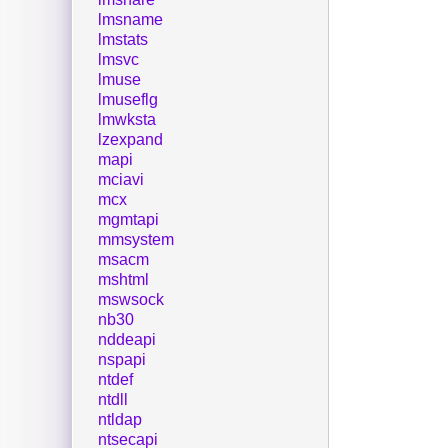
lmsname
lmstats
lmsvc
lmuse
lmuseflg
lmwksta
lzexpand
mapi
mciavi
mcx
mgmtapi
mmsystem
msacm
mshtml
mswsock
nb30
nddeapi
nspapi
ntdef
ntdll
ntldap
ntsecapi