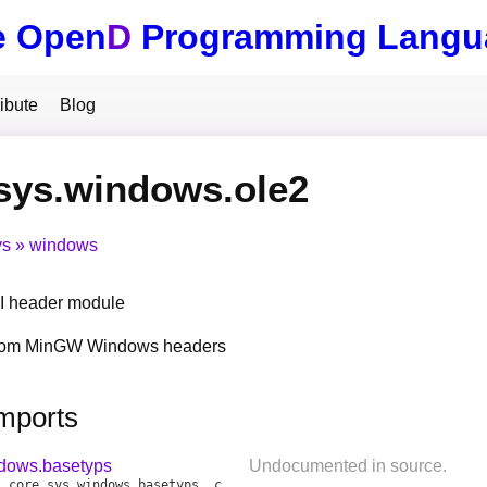
e Open
D
Programming Langu
ibute
Blog
sys.windows.ole2
ys
windows
 header module
from MinGW Windows headers
Imports
ndows.basetyps
Undocumented in source.
t
core
.
sys
.
windows
.
basetyps
,
core
.
sys
.
windows
.
objbase
,
core
.
sys
.