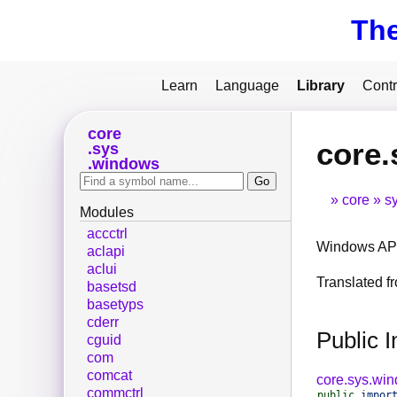
Th
Learn
Language
Library
Contr
core
core.
sys
windows
core
s
Modules
accctrl
Windows API
aclapi
aclui
Translated 
basetsd
basetyps
cderr
Public 
cguid
com
comcat
core.sys.wi
commctrl
public
impor