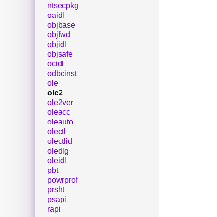
ntsecpkg
oaidl
objbase
objfwd
objidl
objsafe
ocidl
odbcinst
ole
ole2
ole2ver
oleacc
oleauto
olectl
olectlid
oledlg
oleidl
pbt
powrprof
prsht
psapi
rapi