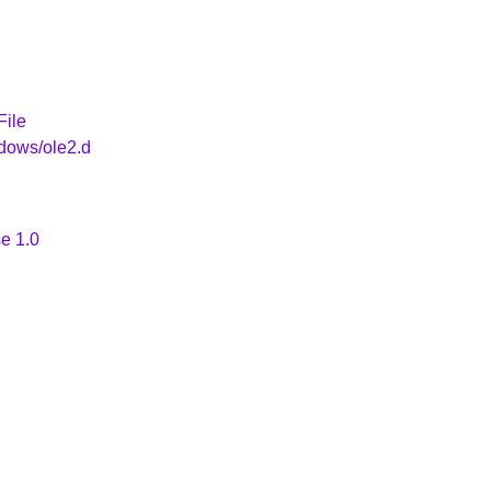
File
dows/ole2.d
e 1.0