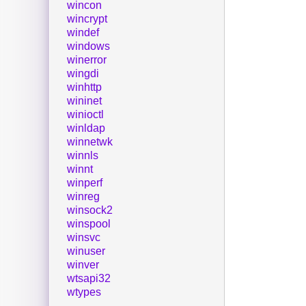
wincon
wincrypt
windef
windows
winerror
wingdi
winhttp
wininet
winioctl
winldap
winnetwk
winnls
winnt
winperf
winreg
winsock2
winspool
winsvc
winuser
winver
wtsapi32
wtypes