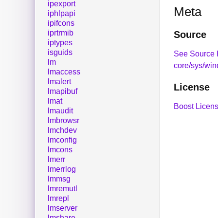
ipexport
Meta
iphlpapi
ipifcons
iprtrmib
Source
iptypes
isguids
See Source 
lm
core/sys/win
lmaccess
lmalert
License
lmapibuf
lmat
Boost Licens
lmaudit
lmbrowsr
lmchdev
lmconfig
lmcons
lmerr
lmerrlog
lmmsg
lmremutl
lmrepl
lmserver
lmshare