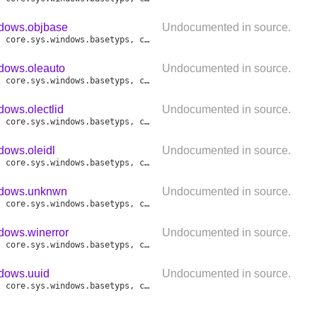
ndows.objbase
Undocumented in source.
t
core
.
sys
.
windows
.
basetyps
,
core
.
sys
.
windows
.
objbase
,
core
.
sys
.
ndows.oleauto
Undocumented in source.
t
core
.
sys
.
windows
.
basetyps
,
core
.
sys
.
windows
.
objbase
,
core
.
sys
.
dows.olectlid
Undocumented in source.
t
core
.
sys
.
windows
.
basetyps
,
core
.
sys
.
windows
.
objbase
,
core
.
sys
.
dows.oleidl
Undocumented in source.
t
core
.
sys
.
windows
.
basetyps
,
core
.
sys
.
windows
.
objbase
,
core
.
sys
.
ndows.unknwn
Undocumented in source.
t
core
.
sys
.
windows
.
basetyps
,
core
.
sys
.
windows
.
objbase
,
core
.
sys
.
dows.winerror
Undocumented in source.
t
core
.
sys
.
windows
.
basetyps
,
core
.
sys
.
windows
.
objbase
,
core
.
sys
.
ndows.uuid
Undocumented in source.
t
core
.
sys
.
windows
.
basetyps
,
core
.
sys
.
windows
.
objbase
,
core
.
sys
.