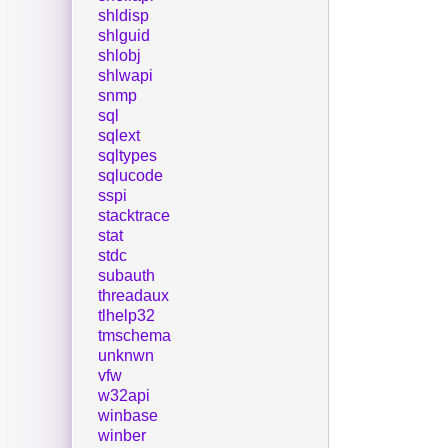
shldisp
shlguid
shlobj
shlwapi
snmp
sql
sqlext
sqltypes
sqlucode
sspi
stacktrace
stat
stdc
subauth
threadaux
tlhelp32
tmschema
unknwn
vfw
w32api
winbase
winber