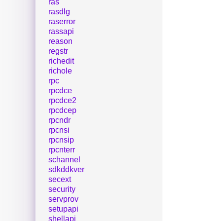
ras
rasdlg
raserror
rassapi
reason
regstr
richedit
richole
rpc
rpcdce
rpcdce2
rpcdcep
rpcndr
rpcnsi
rpcnsip
rpcnterr
schannel
sdkddkver
secext
security
servprov
setupapi
shellapi