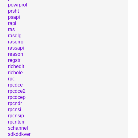
powrprof
prsht
psapi
rapi
ras
rasdlg
raserror
rassapi
reason
regstr
richedit
richole
rpc
rpcdce
rpcdce2
rpcdcep
rpcndr
rpcnsi
rpcnsip
rpcnterr
schannel
sdkddkver