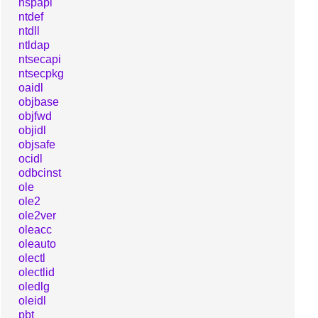
nspapi
ntdef
ntdll
ntldap
ntsecapi
ntsecpkg
oaidl
objbase
objfwd
objidl
objsafe
ocidl
odbcinst
ole
ole2
ole2ver
oleacc
oleauto
olectl
olectlid
oledlg
oleidl
pbt