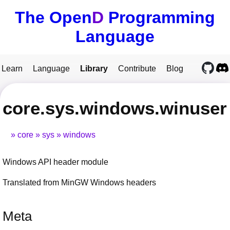
The Open
D
Programming
Language
Learn
Language
Library
Contribute
Blog
core.sys.windows.winuser
core
sys
windows
Windows API header module
Translated from MinGW Windows headers
Meta