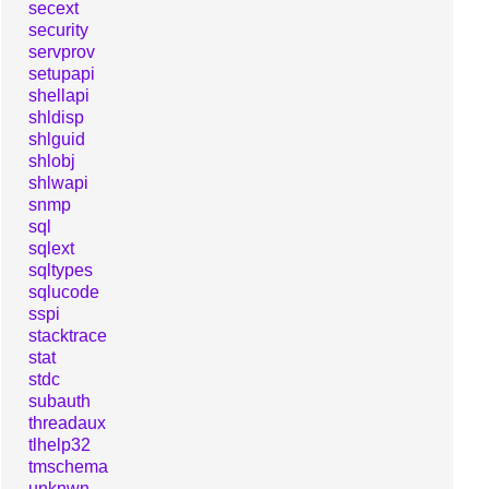
secext
security
servprov
setupapi
shellapi
shldisp
shlguid
shlobj
shlwapi
snmp
sql
sqlext
sqltypes
sqlucode
sspi
stacktrace
stat
stdc
subauth
threadaux
tlhelp32
tmschema
unknwn