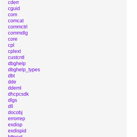
cderr
cguid
com
comcat
commctrl
commdlg
core
cpl
cplext
custcntl
dbghelp
dbghelp_types
dbt
dde
ddeml
dhcpcsdk
dlgs
dll
docobj
errorrep
exdisp
exdispid
httpext