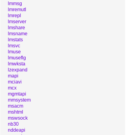
lmmsg
lmremutl
lmrepl
lmserver
lmshare
lmsname
lmstats
lmsvc
lmuse
lmuseflg
lmwksta
lzexpand
mapi
mciavi
mcx
mgmtapi
mmsystem
msacm
mshtml
mswsock
nb30
nddeapi