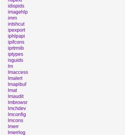
idispids
imagehlp
imm
intshcut
ipexport
iphlpapi
ipifcons
iprtrmib
iptypes
isguids
lm
lmaccess
lmalert
lmapibuf
lmat
lmaudit
lmbrowsr
lmchdev
lmconfig
lmcons
lmerr
lmerrlog