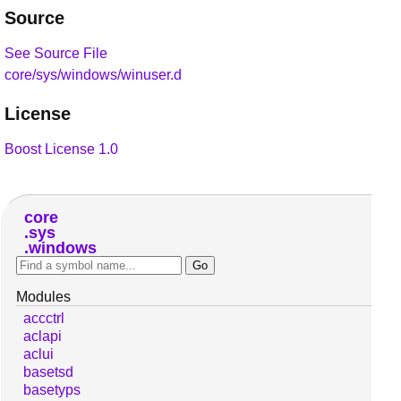
Source
See Source File
core/sys/windows/winuser.d
License
Boost License 1.0
core
sys
windows
Modules
accctrl
aclapi
aclui
basetsd
basetyps