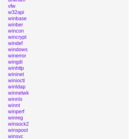
vfw
w32api
winbase
winber
wincon
wincrypt
windef
windows
winerror
wingdi
winhttp
wininet
winioctl
winldap
winnetwk
winnls
winnt
winperf
winreg
winsock2
winspool
winsvc