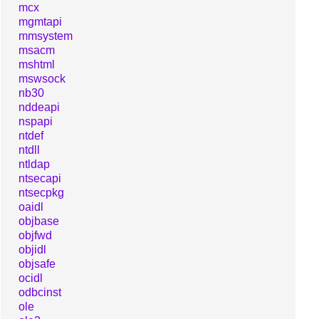
mcx
mgmtapi
mmsystem
msacm
mshtml
mswsock
nb30
nddeapi
nspapi
ntdef
ntdll
ntldap
ntsecapi
ntsecpkg
oaidl
objbase
objfwd
objidl
objsafe
ocidl
odbcinst
ole