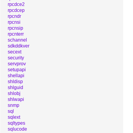
rpcdce2
rpcdcep
rpcndr
rpcnsi
rpcnsip
rpcnterr
schannel
sdkddkver
secext
security
servprov
setupapi
shellapi
shldisp
shlguid
shlobj
shlwapi
snmp
sql
sqlext
sqltypes
sqlucode