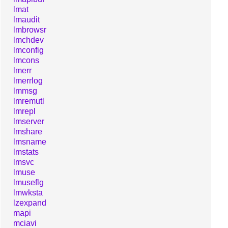
lmat
lmaudit
lmbrowsr
lmchdev
lmconfig
lmcons
lmerr
lmerrlog
lmmsg
lmremutl
lmrepl
lmserver
lmshare
lmsname
lmstats
lmsvc
lmuse
lmuseflg
lmwksta
lzexpand
mapi
mciavi