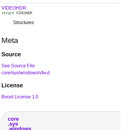
VIDEOHDR
struct
VIDEOHDR
Structures
Meta
Source
See Source File
core/sys/windows/vfw.d
License
Boost License 1.0
core
sys
windows