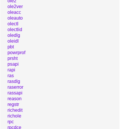
ole2
ole2ver
oleacc
oleauto
olectl
olectlid
oledlg
oleidl
pbt
powrprof
prsht
psapi
rapi
ras
rasdlg
raserror
rassapi
reason
regstr
richedit
richole
rpc
rpcdce