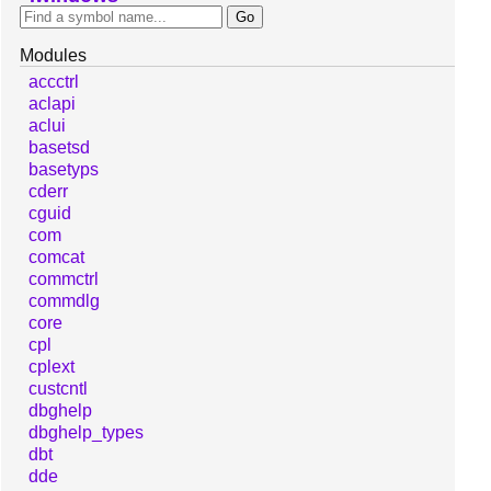
Modules
accctrl
aclapi
aclui
basetsd
basetyps
cderr
cguid
com
comcat
commctrl
commdlg
core
cpl
cplext
custcntl
dbghelp
dbghelp_types
dbt
dde