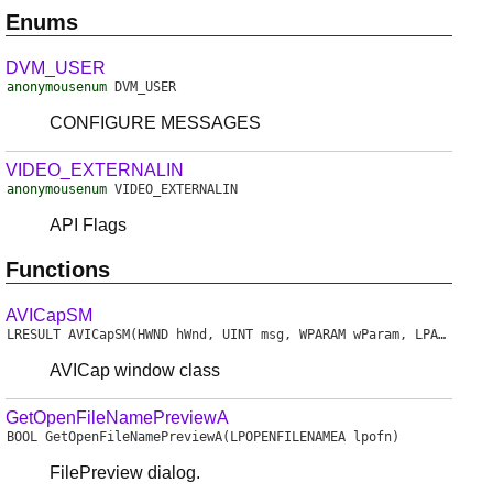
Enums
DVM_USER
anonymousenum
DVM_USER
CONFIGURE MESSAGES
VIDEO_EXTERNALIN
anonymousenum
VIDEO_EXTERNALIN
API Flags
Functions
AVICapSM
LRESULT
AVICapSM
(HWND hWnd, UINT msg, WPARAM wParam, LPARAM lParam)
AVICap window class
GetOpenFileNamePreviewA
BOOL
GetOpenFileNamePreviewA
(LPOPENFILENAMEA lpofn)
FilePreview dialog.