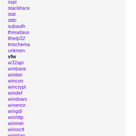
sspi
stacktrace
stat
stdc
subauth
threadaux
tlhelp32
tmschema
unknwn
vfw
w32api
winbase
winber
wincon
wincrypt
windef
windows
winerror
wingdi
winhttp
wininet
winioctl
winldap