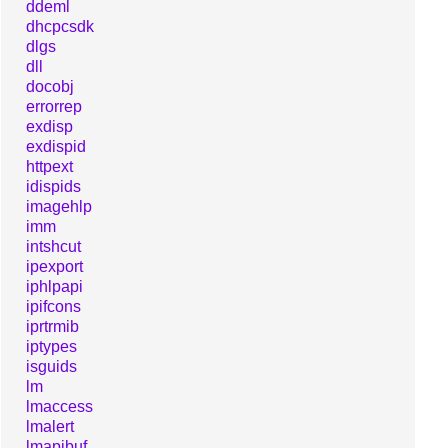
ddeml
dhcpcsdk
dlgs
dll
docobj
errorrep
exdisp
exdispid
httpext
idispids
imagehlp
imm
intshcut
ipexport
iphlpapi
ipifcons
iprtrmib
iptypes
isguids
lm
lmaccess
lmalert
lmapibuf