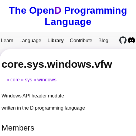
The Open
D
Programming
Language
Learn
Language
Library
Contribute
Blog
core.sys.windows.vfw
core
sys
windows
Windows API header module
written in the D programming language
Members