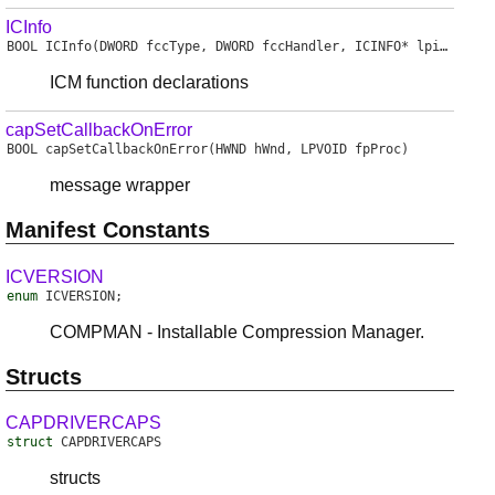
ICInfo
BOOL
ICInfo
(DWORD fccType, DWORD fccHandler, ICINFO* lpicinfo)
ICM function declarations
capSetCallbackOnError
BOOL
capSetCallbackOnError
(HWND hWnd, LPVOID fpProc)
message wrapper
Manifest Constants
ICVERSION
enum
ICVERSION
;
COMPMAN - Installable Compression Manager.
Structs
CAPDRIVERCAPS
struct
CAPDRIVERCAPS
structs