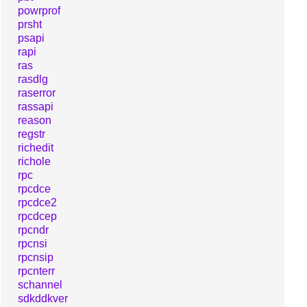
powrprof
prsht
psapi
rapi
ras
rasdlg
raserror
rassapi
reason
regstr
richedit
richole
rpc
rpcdce
rpcdce2
rpcdcep
rpcndr
rpcnsi
rpcnsip
rpcnterr
schannel
sdkddkver