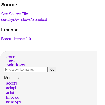
Source
See Source File
core/sys/windows/oleauto.d
License
Boost License 1.0
core
sys
windows
Modules
accctrl
aclapi
aclui
basetsd
basetyps