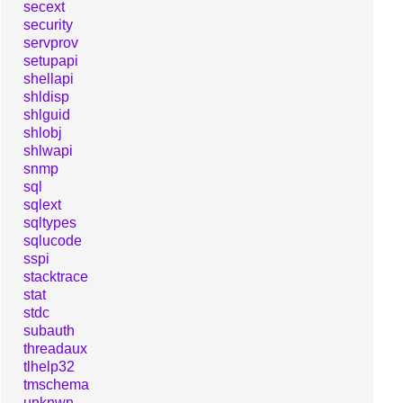
secext
security
servprov
setupapi
shellapi
shldisp
shlguid
shlobj
shlwapi
snmp
sql
sqlext
sqltypes
sqlucode
sspi
stacktrace
stat
stdc
subauth
threadaux
tlhelp32
tmschema
unknwn