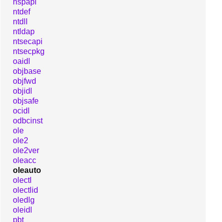
nspapi
ntdef
ntdll
ntldap
ntsecapi
ntsecpkg
oaidl
objbase
objfwd
objidl
objsafe
ocidl
odbcinst
ole
ole2
ole2ver
oleacc
oleauto
olectl
olectlid
oledlg
oleidl
pbt