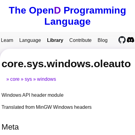
The Open
D
Programming
Language
Learn
Language
Library
Contribute
Blog
core.sys.windows.oleauto
core
sys
windows
Windows API header module
Translated from MinGW Windows headers
Meta