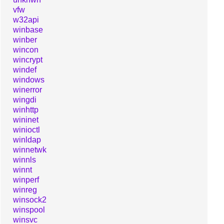
vfw
w32api
winbase
winber
wincon
wincrypt
windef
windows
winerror
wingdi
winhttp
wininet
winioctl
winldap
winnetwk
winnls
winnt
winperf
winreg
winsock2
winspool
winsvc