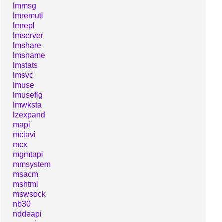
lmmsg
lmremutl
lmrepl
lmserver
lmshare
lmsname
lmstats
lmsvc
lmuse
lmuseflg
lmwksta
lzexpand
mapi
mciavi
mcx
mgmtapi
mmsystem
msacm
mshtml
mswsock
nb30
nddeapi