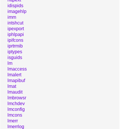
idispids
imagehlp
imm
intshcut
ipexport
iphlpapi
ipifcons
iprtrmib
iptypes
isguids
lm
lmaccess
lmalert
lmapibuf
lmat
lmaudit
lmbrowsr
lmchdev
lmconfig
lmcons
lmerr
lmerrlog