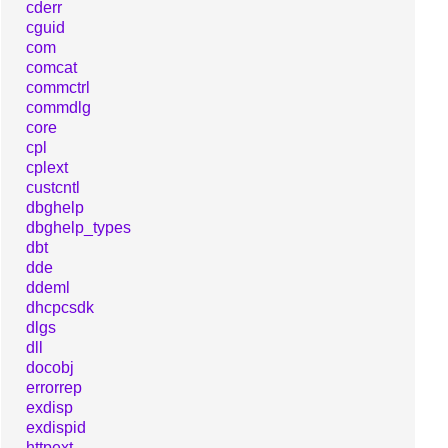
cderr
cguid
com
comcat
commctrl
commdlg
core
cpl
cplext
custcntl
dbghelp
dbghelp_types
dbt
dde
ddeml
dhcpcsdk
dlgs
dll
docobj
errorrep
exdisp
exdispid
httpext