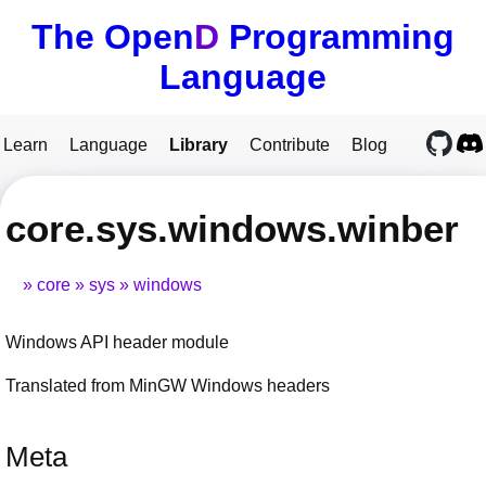
The Open
D
Programming
Language
Learn
Language
Library
Contribute
Blog
core.sys.windows.winber
core
sys
windows
Windows API header module
Translated from MinGW Windows headers
Meta