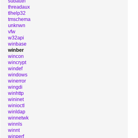
subauth
threadaux
tlhelp32
tmschema
unknwn
vfw
w32api
winbase
winber
wincon
wincrypt
windef
windows
winerror
wingdi
winhttp
wininet
winioctl
winldap
winnetwk
winnls
winnt
winperf