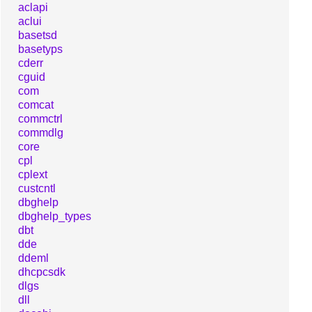
aclapi
aclui
basetsd
basetyps
cderr
cguid
com
comcat
commctrl
commdlg
core
cpl
cplext
custcntl
dbghelp
dbghelp_types
dbt
dde
ddeml
dhcpcsdk
dlgs
dll