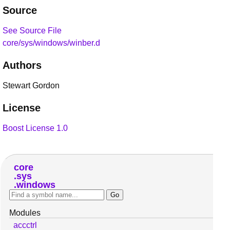
Source
See Source File
core/sys/windows/winber.d
Authors
Stewart Gordon
License
Boost License 1.0
core
sys
windows
Modules
accctrl