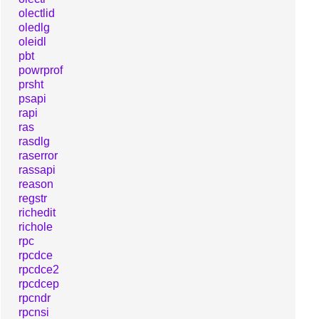
olectlid
oledlg
oleidl
pbt
powrprof
prsht
psapi
rapi
ras
rasdlg
raserror
rassapi
reason
regstr
richedit
richole
rpc
rpcdce
rpcdce2
rpcdcep
rpcndr
rpcnsi