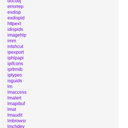
docobj
errorrep
exdisp
exdispid
httpext
idispids
imagehlp
imm
intshcut
ipexport
iphlpapi
ipifcons
iprtrmib
iptypes
isguids
lm
lmaccess
lmalert
lmapibuf
lmat
lmaudit
lmbrowsr
lmchdev