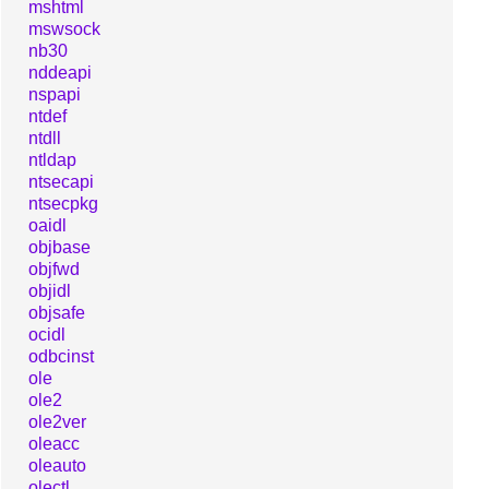
mshtml
mswsock
nb30
nddeapi
nspapi
ntdef
ntdll
ntldap
ntsecapi
ntsecpkg
oaidl
objbase
objfwd
objidl
objsafe
ocidl
odbcinst
ole
ole2
ole2ver
oleacc
oleauto
olectl