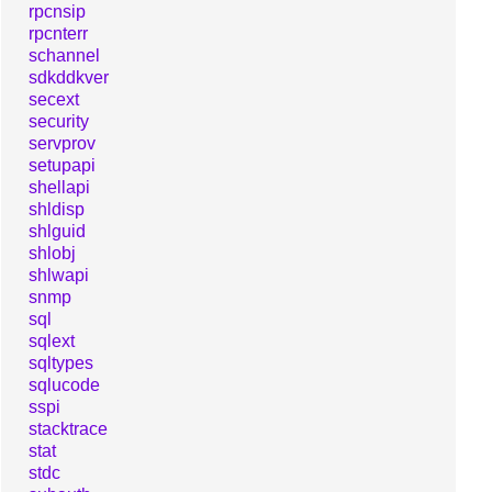
rpcnsip
rpcnterr
schannel
sdkddkver
secext
security
servprov
setupapi
shellapi
shldisp
shlguid
shlobj
shlwapi
snmp
sql
sqlext
sqltypes
sqlucode
sspi
stacktrace
stat
stdc