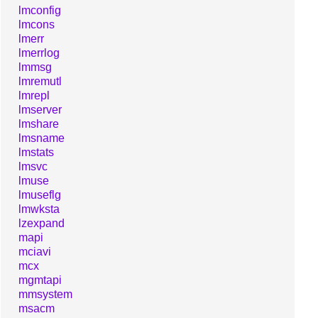
lmconfig
lmcons
lmerr
lmerrlog
lmmsg
lmremutl
lmrepl
lmserver
lmshare
lmsname
lmstats
lmsvc
lmuse
lmuseflg
lmwksta
lzexpand
mapi
mciavi
mcx
mgmtapi
mmsystem
msacm