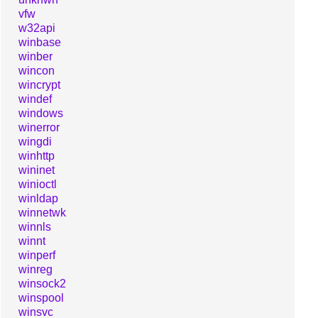
vfw
w32api
winbase
winber
wincon
wincrypt
windef
windows
winerror
wingdi
winhttp
wininet
winioctl
winldap
winnetwk
winnls
winnt
winperf
winreg
winsock2
winspool
winsvc