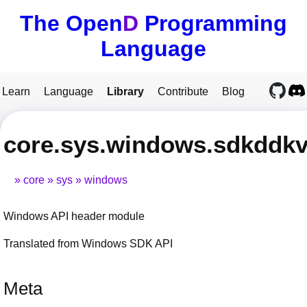
The Open
D
Programming
Language
Learn
Language
Library
Contribute
Blog
core.sys.windows.sdkddkv
core
sys
windows
Windows API header module
Translated from Windows SDK API
Meta