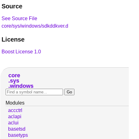
Source
See Source File
core/sys/windows/sdkddkver.d
License
Boost License 1.0
core
sys
windows
Modules
accctrl
aclapi
aclui
basetsd
basetyps