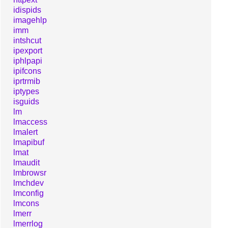
idispids
imagehlp
imm
intshcut
ipexport
iphlpapi
ipifcons
iprtrmib
iptypes
isguids
lm
lmaccess
lmalert
lmapibuf
lmat
lmaudit
lmbrowsr
lmchdev
lmconfig
lmcons
lmerr
lmerrlog