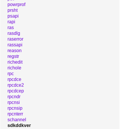
powrprof
prsht
psapi
rapi
ras
rasdlg
raserror
rassapi
reason
regstr
richedit
richole
rpc
rpcdce
rpcdce2
rpcdcep
rpcndr
rpcnsi
rpcnsip
rpcnterr
schannel
sdkddkver