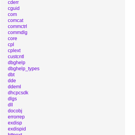
cderr
cguid
com
comcat
commctrl
commdlg
core
cpl
cplext
custcntl
dbghelp
dbghelp_types
dbt
dde
ddeml
dhcpcsdk
dlgs
dll
docobj
errorrep
exdisp
exdispid
httpext