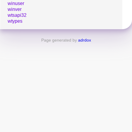
winuser
winver
wtsapi32
wtypes
Page generated by
adrdox