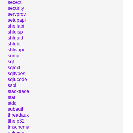
secext
security
servprov
setupapi
shellapi
shldisp
shlguid
shlobj
shlwapi
snmp
sql
sqlext
sqltypes
sqlucode
sspi
stacktrace
stat
stdc
subauth
threadaux
tlhelp32
tmschema
unknwn