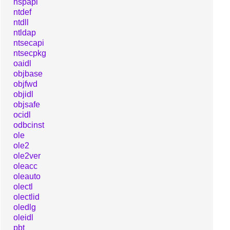
nspapi
ntdef
ntdll
ntldap
ntsecapi
ntsecpkg
oaidl
objbase
objfwd
objidl
objsafe
ocidl
odbcinst
ole
ole2
ole2ver
oleacc
oleauto
olectl
olectlid
oledlg
oleidl
pbt