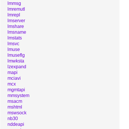
lmmsg
lmremutl
lmrepl
lmserver
lmshare
lmsname
lmstats
lmsvc
lmuse
lmuseflg
lmwksta
lzexpand
mapi
mciavi
mcx
mgmtapi
mmsystem
msacm
mshtml
mswsock
nb30
nddeapi