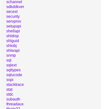
schannel
sdkddkver
secext
security
servprov
setupapi
shellapi
shldisp
shlguid
shlobj
shlwapi
snmp
sql
sqlext
sqltypes
sqlucode
sspi
stacktrace
stat
stdc
subauth
threadaux
tlhelp32