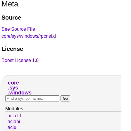
Meta
Source
See Source File
core/sys/windows/rpcnsi.d
License
Boost License 1.0
core
sys
windows
Modules
accctrl
aclapi
aclui