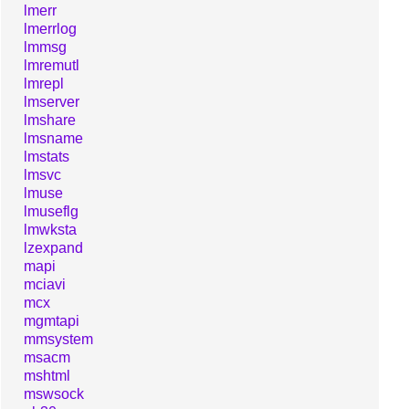
lmerr
lmerrlog
lmmsg
lmremutl
lmrepl
lmserver
lmshare
lmsname
lmstats
lmsvc
lmuse
lmuseflg
lmwksta
lzexpand
mapi
mciavi
mcx
mgmtapi
mmsystem
msacm
mshtml
mswsock