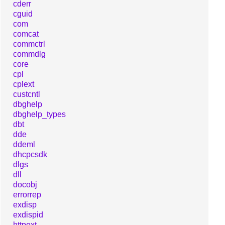
cderr
cguid
com
comcat
commctrl
commdlg
core
cpl
cplext
custcntl
dbghelp
dbghelp_types
dbt
dde
ddeml
dhcpcsdk
dlgs
dll
docobj
errorrep
exdisp
exdispid
httpext