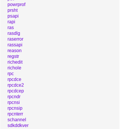
powrprof
prsht
psapi
rapi
ras
rasdlg
raserror
rassapi
reason
regstr
richedit
richole
rpc
rpcdce
rpcdce2
rpcdcep
rpcndr
rpcnsi
rpcnsip
rpcnterr
schannel
sdkddkver