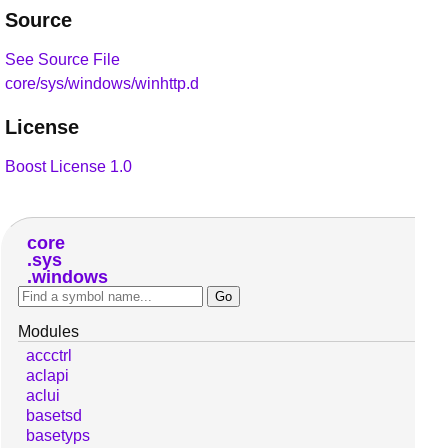
Source
See Source File
core/sys/windows/winhttp.d
License
Boost License 1.0
core
sys
windows
Modules
accctrl
aclapi
aclui
basetsd
basetyps