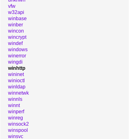
vfw
w32api
winbase
winber
wincon
wincrypt
windef
windows
winerror
wingdi
winhttp
wininet
winioctl
winldap
winnetwk
winnls
winnt
winperf
winreg
winsock2
winspool
winsvc