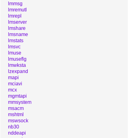
lmmsg
lmremutl
lmrepl
lmserver
lmshare
lmsname
lmstats
lmsvc
lmuse
lmuseflg
lmwksta
lzexpand
mapi
mciavi
mcx
mgmtapi
mmsystem
msacm
mshtml
mswsock
nb30
nddeapi