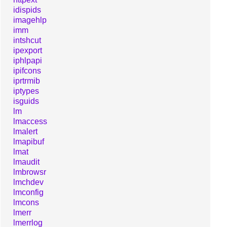
idispids
imagehlp
imm
intshcut
ipexport
iphlpapi
ipifcons
iprtrmib
iptypes
isguids
lm
lmaccess
lmalert
lmapibuf
lmat
lmaudit
lmbrowsr
lmchdev
lmconfig
lmcons
lmerr
lmerrlog