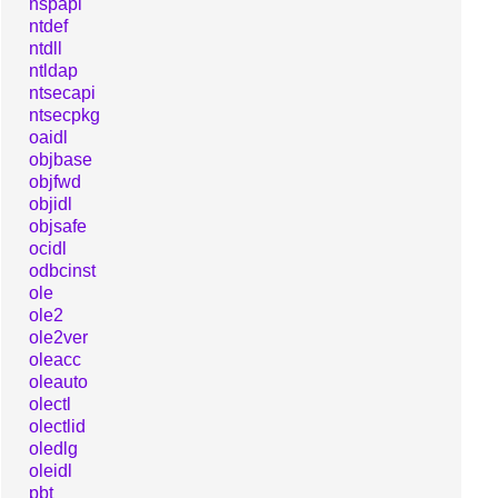
nspapi
ntdef
ntdll
ntldap
ntsecapi
ntsecpkg
oaidl
objbase
objfwd
objidl
objsafe
ocidl
odbcinst
ole
ole2
ole2ver
oleacc
oleauto
olectl
olectlid
oledlg
oleidl
pbt