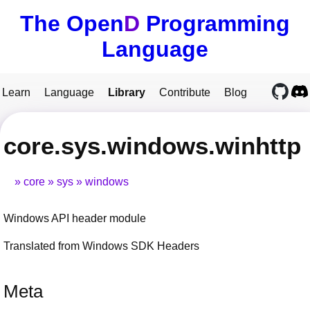
The Open
D
Programming
Language
Learn
Language
Library
Contribute
Blog
core.sys.windows.winhttp
core
sys
windows
Windows API header module
Translated from Windows SDK Headers
Meta