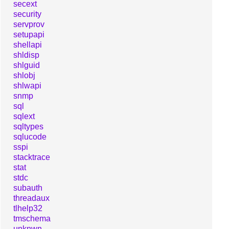
secext
security
servprov
setupapi
shellapi
shldisp
shlguid
shlobj
shlwapi
snmp
sql
sqlext
sqltypes
sqlucode
sspi
stacktrace
stat
stdc
subauth
threadaux
tlhelp32
tmschema
unknwn