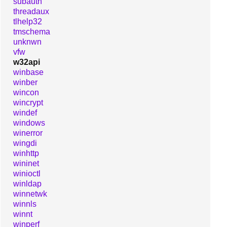
subauth
threadaux
tlhelp32
tmschema
unknwn
vfw
w32api
winbase
winber
wincon
wincrypt
windef
windows
winerror
wingdi
winhttp
wininet
winioctl
winldap
winnetwk
winnls
winnt
winperf