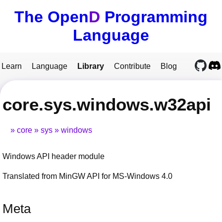
The Open
D
Programming
Language
Learn
Language
Library
Contribute
Blog
core.sys.windows.w32api
core
sys
windows
Windows API header module
Translated from MinGW API for MS-Windows 4.0
Meta