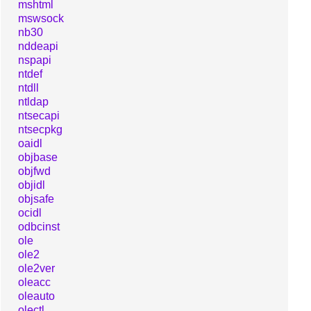
mshtml
mswsock
nb30
nddeapi
nspapi
ntdef
ntdll
ntldap
ntsecapi
ntsecpkg
oaidl
objbase
objfwd
objidl
objsafe
ocidl
odbcinst
ole
ole2
ole2ver
oleacc
oleauto
olectl