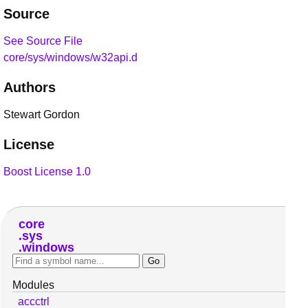
Source
See Source File
core/sys/windows/w32api.d
Authors
Stewart Gordon
License
Boost License 1.0
core
sys
windows
Modules
accctrl