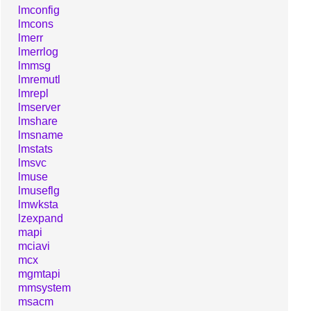
lmconfig
lmcons
lmerr
lmerrlog
lmmsg
lmremutl
lmrepl
lmserver
lmshare
lmsname
lmstats
lmsvc
lmuse
lmuseflg
lmwksta
lzexpand
mapi
mciavi
mcx
mgmtapi
mmsystem
msacm