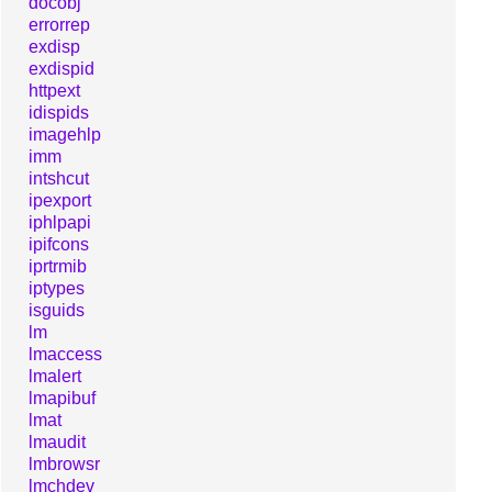
docobj
errorrep
exdisp
exdispid
httpext
idispids
imagehlp
imm
intshcut
ipexport
iphlpapi
ipifcons
iprtrmib
iptypes
isguids
lm
lmaccess
lmalert
lmapibuf
lmat
lmaudit
lmbrowsr
lmchdev