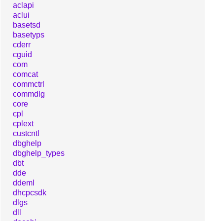
aclapi
aclui
basetsd
basetyps
cderr
cguid
com
comcat
commctrl
commdlg
core
cpl
cplext
custcntl
dbghelp
dbghelp_types
dbt
dde
ddeml
dhcpcsdk
dlgs
dll