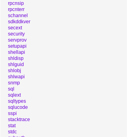
rpcnsip
rpcnterr
schannel
sdkddkver
secext
security
servprov
setupapi
shellapi
shldisp
shlguid
shlobj
shlwapi
snmp
sql
sqlext
sqltypes
sqlucode
sspi
stacktrace
stat
stdc