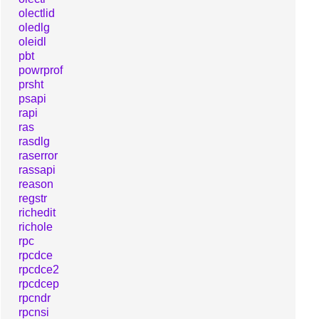
olectlid
oledlg
oleidl
pbt
powrprof
prsht
psapi
rapi
ras
rasdlg
raserror
rassapi
reason
regstr
richedit
richole
rpc
rpcdce
rpcdce2
rpcdcep
rpcndr
rpcnsi