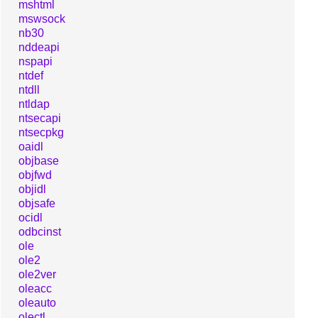
mshtml
mswsock
nb30
nddeapi
nspapi
ntdef
ntdll
ntldap
ntsecapi
ntsecpkg
oaidl
objbase
objfwd
objidl
objsafe
ocidl
odbcinst
ole
ole2
ole2ver
oleacc
oleauto
olectl