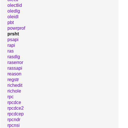
olectlid
oledlg
oleidl
pbt
powrprof
prsht
psapi
rapi
ras
rasdlg
raserror
rassapi
reason
regstr
richedit
richole
rpc
rpcdce
rpcdce2
rpcdcep
rpcndr
rpcnsi