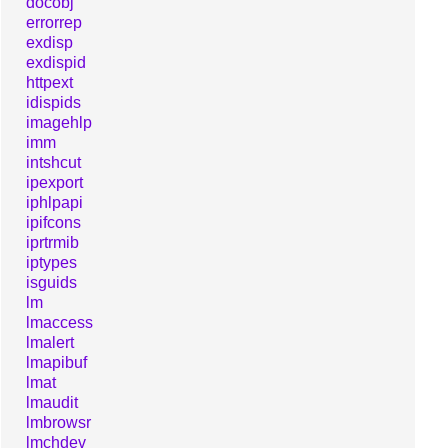
docobj
errorrep
exdisp
exdispid
httpext
idispids
imagehlp
imm
intshcut
ipexport
iphlpapi
ipifcons
iprtrmib
iptypes
isguids
lm
lmaccess
lmalert
lmapibuf
lmat
lmaudit
lmbrowsr
lmchdev