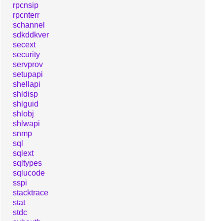
rpcnsip
rpcnterr
schannel
sdkddkver
secext
security
servprov
setupapi
shellapi
shldisp
shlguid
shlobj
shlwapi
snmp
sql
sqlext
sqltypes
sqlucode
sspi
stacktrace
stat
stdc