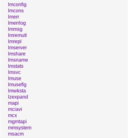
lmconfig
lmcons
lmerr
lmerrlog
lmmsg
lmremutl
lmrepl
lmserver
lmshare
lmsname
lmstats
lmsvc
lmuse
lmuseflg
lmwksta
lzexpand
mapi
mciavi
mcx
mgmtapi
mmsystem
msacm