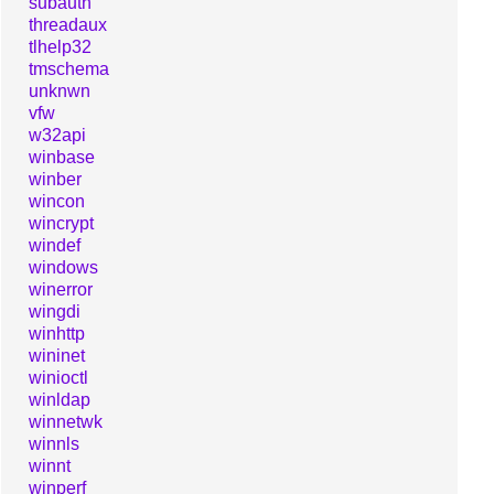
subauth
threadaux
tlhelp32
tmschema
unknwn
vfw
w32api
winbase
winber
wincon
wincrypt
windef
windows
winerror
wingdi
winhttp
wininet
winioctl
winldap
winnetwk
winnls
winnt
winperf