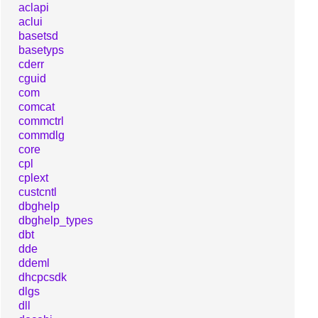
aclapi
aclui
basetsd
basetyps
cderr
cguid
com
comcat
commctrl
commdlg
core
cpl
cplext
custcntl
dbghelp
dbghelp_types
dbt
dde
ddeml
dhcpcsdk
dlgs
dll