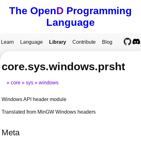
The Open
D
Programming
Language
Learn
Language
Library
Contribute
Blog
core.sys.windows.prsht
core
sys
windows
Windows API header module
Translated from MinGW Windows headers
Meta