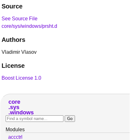
Source
See Source File
core/sys/windows/prsht.d
Authors
Vladimir Vlasov
License
Boost License 1.0
core
sys
windows
Modules
accctrl