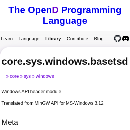
The Open
D
Programming
Language
Learn
Language
Library
Contribute
Blog
core.sys.windows.basetsd
core
sys
windows
Windows API header module
Translated from MinGW API for MS-Windows 3.12
Meta