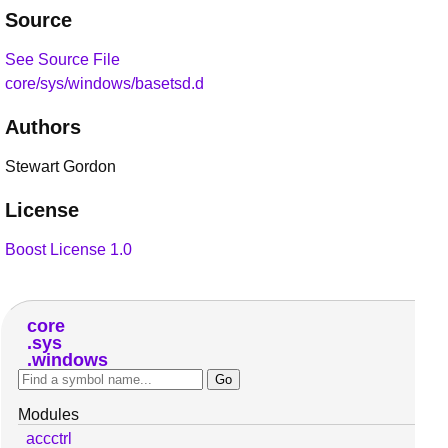
Source
See Source File
core/sys/windows/basetsd.d
Authors
Stewart Gordon
License
Boost License 1.0
core
sys
windows
Modules
accctrl