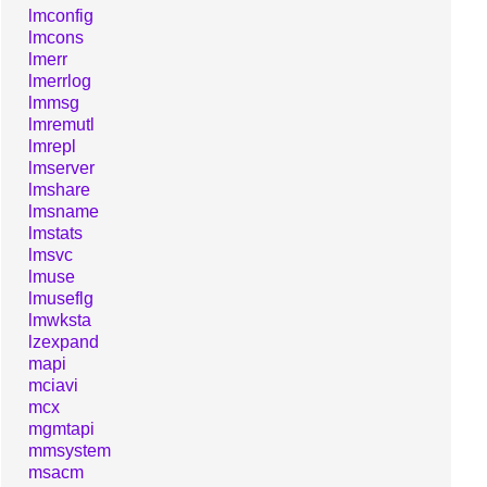
lmconfig
lmcons
lmerr
lmerrlog
lmmsg
lmremutl
lmrepl
lmserver
lmshare
lmsname
lmstats
lmsvc
lmuse
lmuseflg
lmwksta
lzexpand
mapi
mciavi
mcx
mgmtapi
mmsystem
msacm