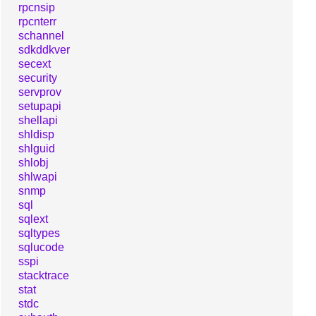
rpcnsip
rpcnterr
schannel
sdkddkver
secext
security
servprov
setupapi
shellapi
shldisp
shlguid
shlobj
shlwapi
snmp
sql
sqlext
sqltypes
sqlucode
sspi
stacktrace
stat
stdc