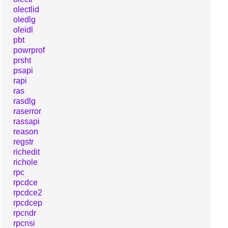
olectlid
oledlg
oleidl
pbt
powrprof
prsht
psapi
rapi
ras
rasdlg
raserror
rassapi
reason
regstr
richedit
richole
rpc
rpcdce
rpcdce2
rpcdcep
rpcndr
rpcnsi