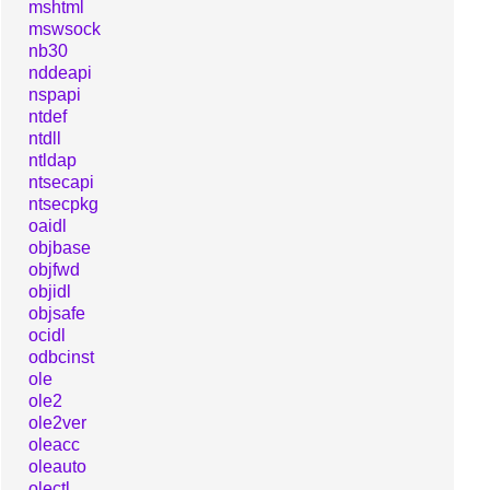
mshtml
mswsock
nb30
nddeapi
nspapi
ntdef
ntdll
ntldap
ntsecapi
ntsecpkg
oaidl
objbase
objfwd
objidl
objsafe
ocidl
odbcinst
ole
ole2
ole2ver
oleacc
oleauto
olectl