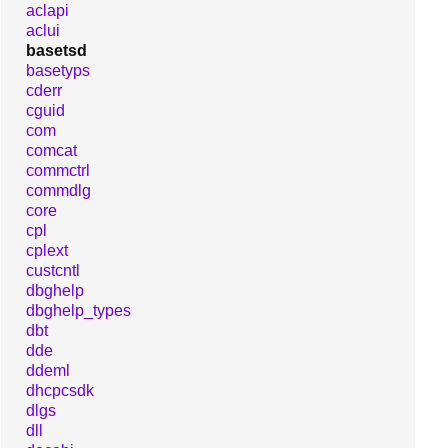
aclapi
aclui
basetsd
basetyps
cderr
cguid
com
comcat
commctrl
commdlg
core
cpl
cplext
custcntl
dbghelp
dbghelp_types
dbt
dde
ddeml
dhcpcsdk
dlgs
dll