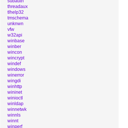
subauth
threadaux
tlhelp32
tmschema
unknwn
vfw
w32api
winbase
winber
wincon
wincrypt
windef
windows
winerror
wingdi
winhttp
wininet
winioctl
winldap
winnetwk
winnls
winnt
winperf