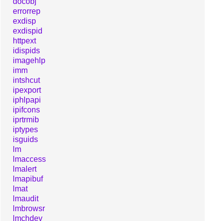
docobj
errorrep
exdisp
exdispid
httpext
idispids
imagehlp
imm
intshcut
ipexport
iphlpapi
ipifcons
iprtrmib
iptypes
isguids
lm
lmaccess
lmalert
lmapibuf
lmat
lmaudit
lmbrowsr
lmchdev