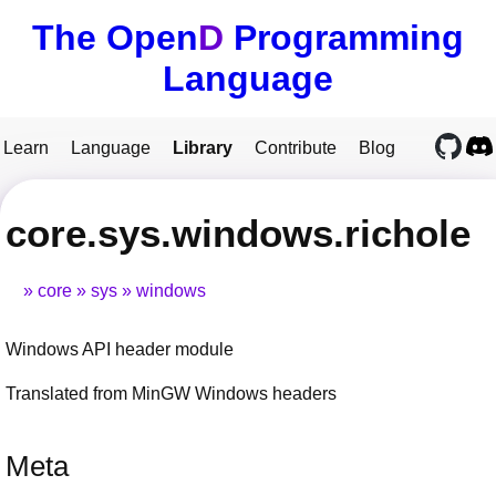
The Open
D
Programming
Language
Learn
Language
Library
Contribute
Blog
core.sys.windows.richole
core
sys
windows
Windows API header module
Translated from MinGW Windows headers
Meta