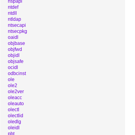
nspapi
ntdef
ntdll
ntldap
ntsecapi
ntsecpkg
oaidl
objbase
objfwd
objidl
objsafe
ocidl
odbcinst
ole
ole2
ole2ver
oleacc
oleauto
olectl
olectlid
oledlg
oleidl
pbt