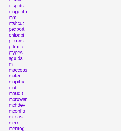
idispids
imagehlp
imm
intshcut
ipexport
iphlpapi
ipifcons
iprtrmib
iptypes
isguids
lm
lmaccess
lmalert
lmapibuf
lmat
lmaudit
lmbrowsr
lmchdev
lmconfig
lmcons
lmerr
lmerrlog