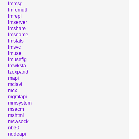
lmmsg
lmremutl
lmrepl
lmserver
lmshare
lmsname
lmstats
lmsvc
lmuse
lmuseflg
lmwksta
lzexpand
mapi
mciavi
mcx
mgmtapi
mmsystem
msacm
mshtml
mswsock
nb30
nddeapi