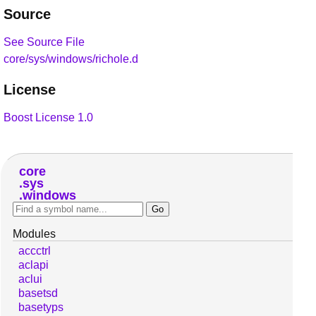
Source
See Source File
core/sys/windows/richole.d
License
Boost License 1.0
core
sys
windows
Modules
accctrl
aclapi
aclui
basetsd
basetyps