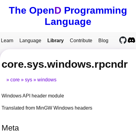
The Open
D
Programming
Language
Learn
Language
Library
Contribute
Blog
core.sys.windows.rpcndr
core
sys
windows
Windows API header module
Translated from MinGW Windows headers
Meta