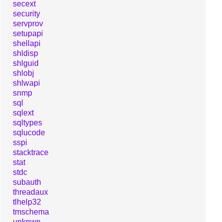
secext
security
servprov
setupapi
shellapi
shldisp
shlguid
shlobj
shlwapi
snmp
sql
sqlext
sqltypes
sqlucode
sspi
stacktrace
stat
stdc
subauth
threadaux
tlhelp32
tmschema
unknwn