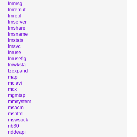
lmmsg
lmremutl
lmrepl
lmserver
lmshare
lmsname
lmstats
lmsvc
lmuse
lmuseflg
lmwksta
lzexpand
mapi
mciavi
mcx
mgmtapi
mmsystem
msacm
mshtml
mswsock
nb30
nddeapi