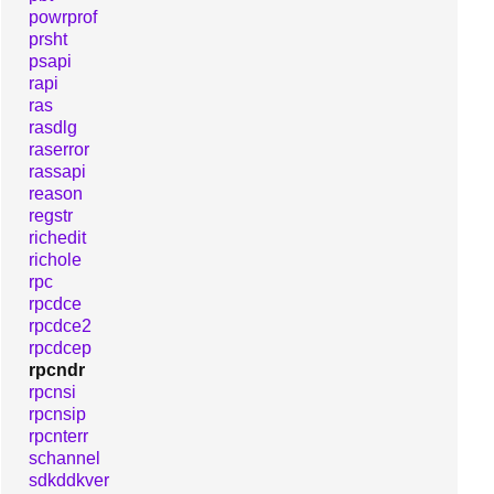
powrprof
prsht
psapi
rapi
ras
rasdlg
raserror
rassapi
reason
regstr
richedit
richole
rpc
rpcdce
rpcdce2
rpcdcep
rpcndr
rpcnsi
rpcnsip
rpcnterr
schannel
sdkddkver