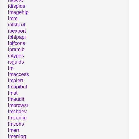
idispids
imagehlp
imm
intshcut
ipexport
iphlpapi
ipifcons
iprtrmib
iptypes
isguids
lm
lmaccess
lmalert
lmapibuf
lmat
lmaudit
lmbrowsr
lmchdev
lmconfig
lmcons
lmerr
lmerrlog