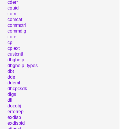
cderr
cguid
com
comcat
commctrl
commdlg
core
cpl
cplext
custcntl
dbghelp
dbghelp_types
dbt
dde
ddeml
dhcpcsdk
dlgs
dll
docobj
errorrep
exdisp
exdispid
httpext