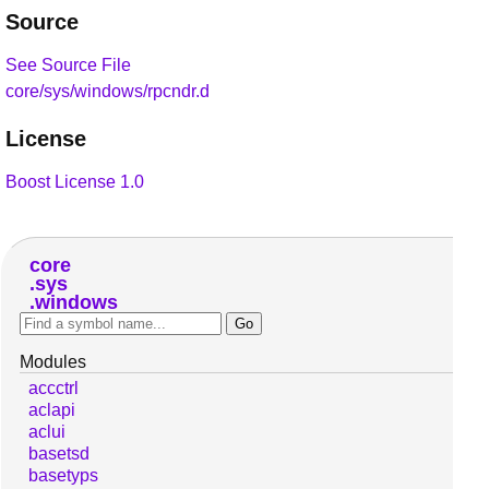
Source
See Source File
core/sys/windows/rpcndr.d
License
Boost License 1.0
core
sys
windows
Modules
accctrl
aclapi
aclui
basetsd
basetyps