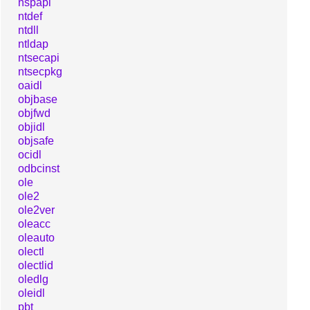
nspapi
ntdef
ntdll
ntldap
ntsecapi
ntsecpkg
oaidl
objbase
objfwd
objidl
objsafe
ocidl
odbcinst
ole
ole2
ole2ver
oleacc
oleauto
olectl
olectlid
oledlg
oleidl
pbt