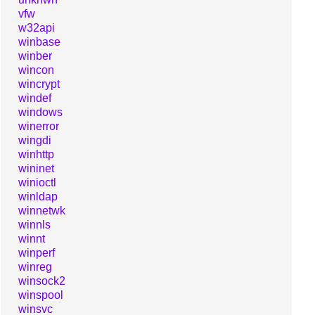
vfw
w32api
winbase
winber
wincon
wincrypt
windef
windows
winerror
wingdi
winhttp
wininet
winioctl
winldap
winnetwk
winnls
winnt
winperf
winreg
winsock2
winspool
winsvc