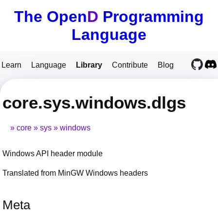
The Open
D
Programming
Language
Learn
Language
Library
Contribute
Blog
core.sys.windows.dlgs
core
sys
windows
Windows API header module
Translated from MinGW Windows headers
Meta