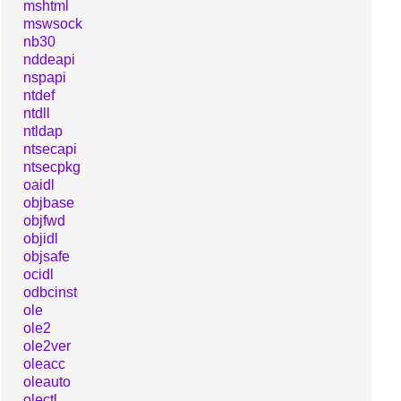
mshtml
mswsock
nb30
nddeapi
nspapi
ntdef
ntdll
ntldap
ntsecapi
ntsecpkg
oaidl
objbase
objfwd
objidl
objsafe
ocidl
odbcinst
ole
ole2
ole2ver
oleacc
oleauto
olectl