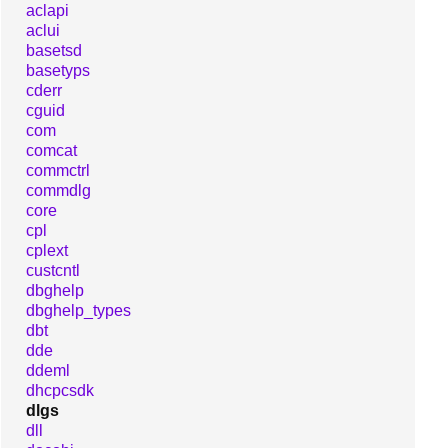
aclapi
aclui
basetsd
basetyps
cderr
cguid
com
comcat
commctrl
commdlg
core
cpl
cplext
custcntl
dbghelp
dbghelp_types
dbt
dde
ddeml
dhcpcsdk
dlgs
dll