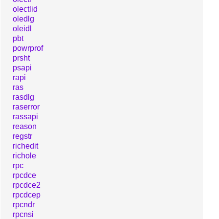
olectlid
oledlg
oleidl
pbt
powrprof
prsht
psapi
rapi
ras
rasdlg
raserror
rassapi
reason
regstr
richedit
richole
rpc
rpcdce
rpcdce2
rpcdcep
rpcndr
rpcnsi