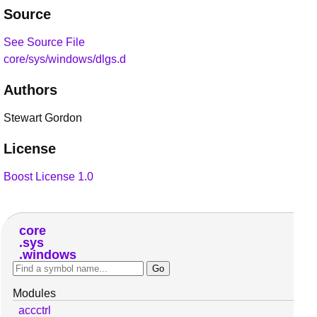
Source
See Source File
core/sys/windows/dlgs.d
Authors
Stewart Gordon
License
Boost License 1.0
core
sys
windows
Modules
accctrl