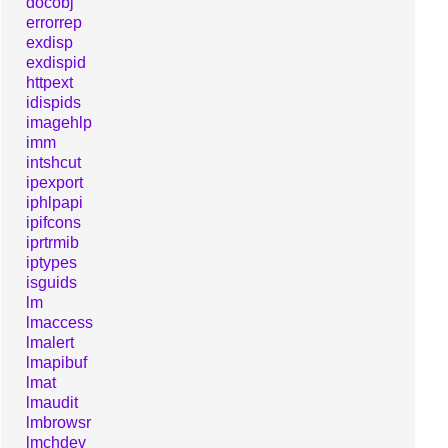
docobj
errorrep
exdisp
exdispid
httpext
idispids
imagehlp
imm
intshcut
ipexport
iphlpapi
ipifcons
iprtrmib
iptypes
isguids
lm
lmaccess
lmalert
lmapibuf
lmat
lmaudit
lmbrowsr
lmchdev