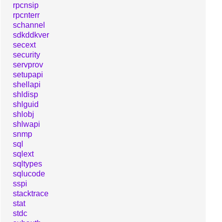
rpcnsip
rpcnterr
schannel
sdkddkver
secext
security
servprov
setupapi
shellapi
shldisp
shlguid
shlobj
shlwapi
snmp
sql
sqlext
sqltypes
sqlucode
sspi
stacktrace
stat
stdc