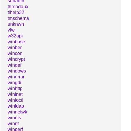
subauth
threadaux
tlhelp32
tmschema
unknwn
vfw
w32api
winbase
winber
wincon
wincrypt
windef
windows
winerror
wingdi
winhttp
wininet
winioctl
winldap
winnetwk
winnls
winnt
winperf