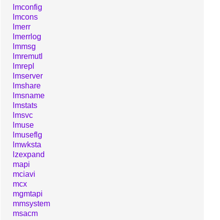
lmconfig
lmcons
lmerr
lmerrlog
lmmsg
lmremutl
lmrepl
lmserver
lmshare
lmsname
lmstats
lmsvc
lmuse
lmuseflg
lmwksta
lzexpand
mapi
mciavi
mcx
mgmtapi
mmsystem
msacm