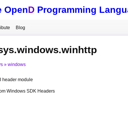
e Open
D
Programming Langu
ibute
Blog
sys.windows.winhttp
ys
windows
 header module
from Windows SDK Headers