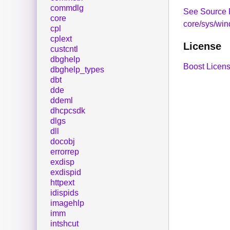
commdlg
See Source 
core
core/sys/win
cpl
cplext
License
custcntl
dbghelp
Boost Licens
dbghelp_types
dbt
dde
ddeml
dhcpcsdk
dlgs
dll
docobj
errorrep
exdisp
exdispid
httpext
idispids
imagehlp
imm
intshcut