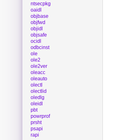
ntsecpkg
oaidl
objbase
objfwd
objidl
objsafe
ocidl
odbcinst
ole
ole2
ole2ver
oleacc
oleauto
olectl
olectlid
oledlg
oleidl
pbt
powrprof
prsht
psapi
rapi