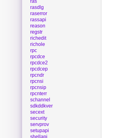
ras
rasdlg
raserror
rassapi
reason
regstr
richedit
richole
rpc
rpcdce
rpcdce2
rpcdcep
rpcndr
rpcnsi
rpcnsip
rpcnterr
schannel
sdkddkver
secext
security
servprov
setupapi
shellapi