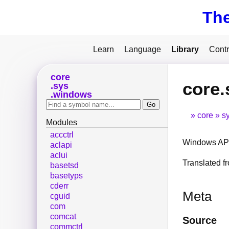
Th
Learn
Language
Library
Contr
core
core.
sys
windows
core
s
Modules
accctrl
Windows API
aclapi
aclui
Translated 
basetsd
basetyps
cderr
Meta
cguid
com
comcat
Source
commctrl