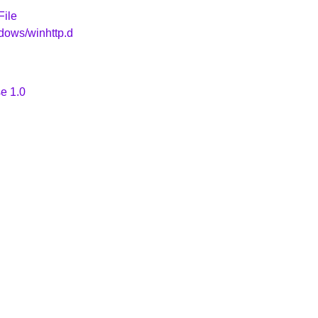
File
dows/winhttp.d
e 1.0