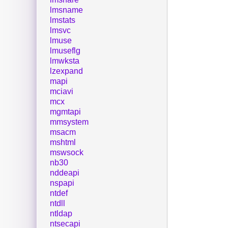
lmsname
lmstats
lmsvc
lmuse
lmuseflg
lmwksta
lzexpand
mapi
mciavi
mcx
mgmtapi
mmsystem
msacm
mshtml
mswsock
nb30
nddeapi
nspapi
ntdef
ntdll
ntldap
ntsecapi