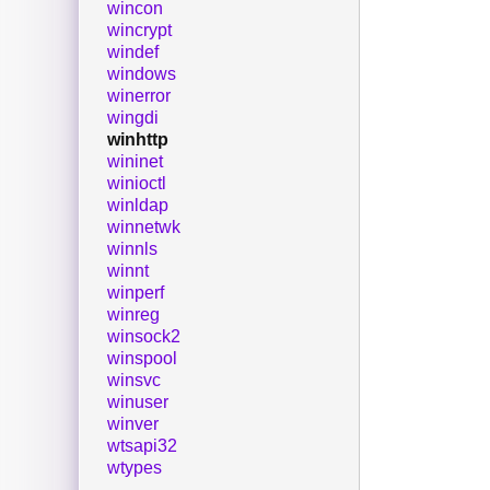
wincon
wincrypt
windef
windows
winerror
wingdi
winhttp
wininet
winioctl
winldap
winnetwk
winnls
winnt
winperf
winreg
winsock2
winspool
winsvc
winuser
winver
wtsapi32
wtypes