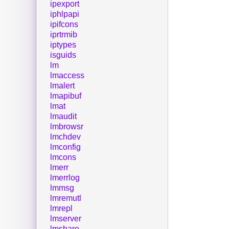
ipexport
iphlpapi
ipifcons
iprtrmib
iptypes
isguids
lm
lmaccess
lmalert
lmapibuf
lmat
lmaudit
lmbrowsr
lmchdev
lmconfig
lmcons
lmerr
lmerrlog
lmmsg
lmremutl
lmrepl
lmserver
lmshare