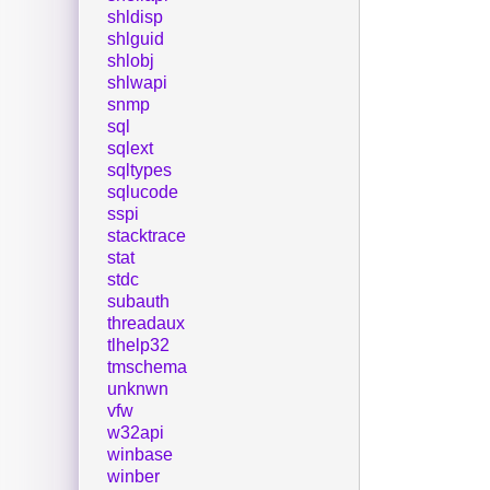
shldisp
shlguid
shlobj
shlwapi
snmp
sql
sqlext
sqltypes
sqlucode
sspi
stacktrace
stat
stdc
subauth
threadaux
tlhelp32
tmschema
unknwn
vfw
w32api
winbase
winber