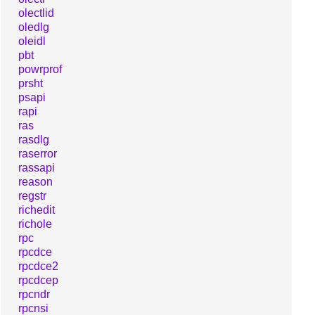
olectlid
oledlg
oleidl
pbt
powrprof
prsht
psapi
rapi
ras
rasdlg
raserror
rassapi
reason
regstr
richedit
richole
rpc
rpcdce
rpcdce2
rpcdcep
rpcndr
rpcnsi