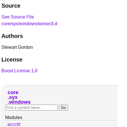
Source
See Source File
core/sys/windows/winioctl.d
Authors
Stewart Gordon
License
Boost License 1.0
core
sys
windows
Modules
accctrl