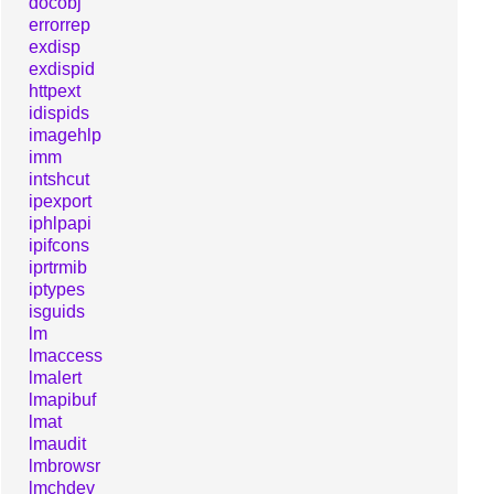
docobj
errorrep
exdisp
exdispid
httpext
idispids
imagehlp
imm
intshcut
ipexport
iphlpapi
ipifcons
iprtrmib
iptypes
isguids
lm
lmaccess
lmalert
lmapibuf
lmat
lmaudit
lmbrowsr
lmchdev