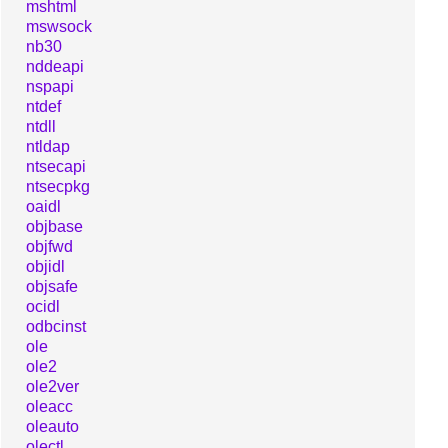
mshtml
mswsock
nb30
nddeapi
nspapi
ntdef
ntdll
ntldap
ntsecapi
ntsecpkg
oaidl
objbase
objfwd
objidl
objsafe
ocidl
odbcinst
ole
ole2
ole2ver
oleacc
oleauto
olectl