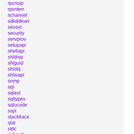
rpcnsip
rpcnterr
schannel
sdkddkver
secext
security
servprov
setupapi
shellapi
shldisp
shlguid
shlobj
shlwapi
snmp
sql
sqlext
sqltypes
sqlucode
sspi
stacktrace
stat
stdc