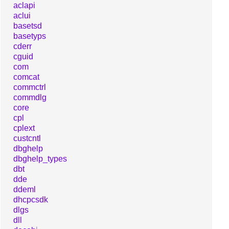
aclapi
aclui
basetsd
basetyps
cderr
cguid
com
comcat
commctrl
commdlg
core
cpl
cplext
custcntl
dbghelp
dbghelp_types
dbt
dde
ddeml
dhcpcsdk
dlgs
dll