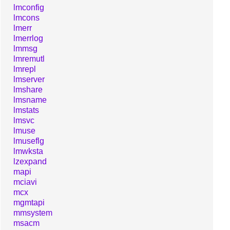
lmconfig
lmcons
lmerr
lmerrlog
lmmsg
lmremutl
lmrepl
lmserver
lmshare
lmsname
lmstats
lmsvc
lmuse
lmuseflg
lmwksta
lzexpand
mapi
mciavi
mcx
mgmtapi
mmsystem
msacm