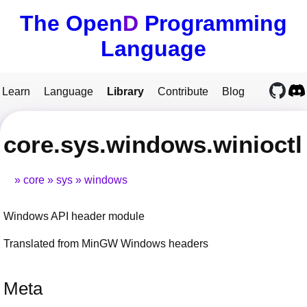
The Open
D
Programming
Language
Learn
Language
Library
Contribute
Blog
core.sys.windows.winioctl
core
sys
windows
Windows API header module
Translated from MinGW Windows headers
Meta