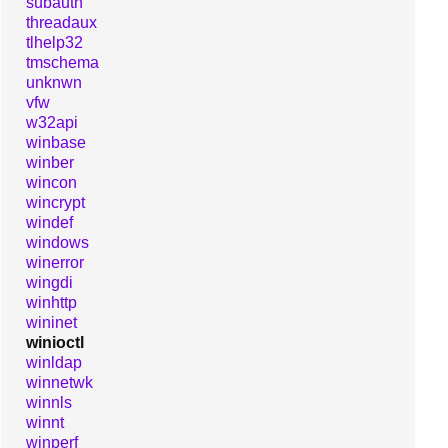
subauth
threadaux
tlhelp32
tmschema
unknwn
vfw
w32api
winbase
winber
wincon
wincrypt
windef
windows
winerror
wingdi
winhttp
wininet
winioctl
winldap
winnetwk
winnls
winnt
winperf